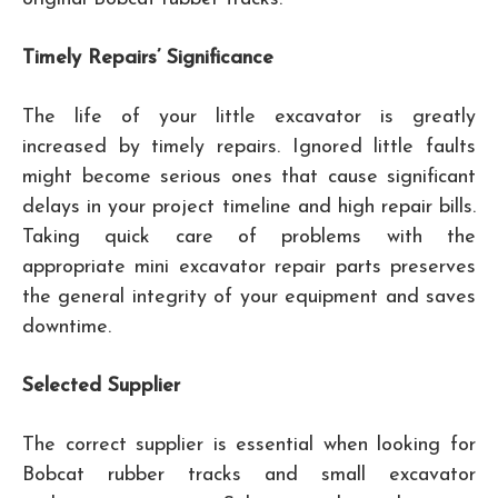
Timely Repairs’ Significance
The life of your little excavator is greatly
increased by timely repairs. Ignored little faults
might become serious ones that cause significant
delays in your project timeline and high repair bills.
Taking quick care of problems with the
appropriate mini excavator repair parts preserves
the general integrity of your equipment and saves
downtime.
Selected Supplier
The correct supplier is essential when looking for
Bobcat rubber tracks and small excavator