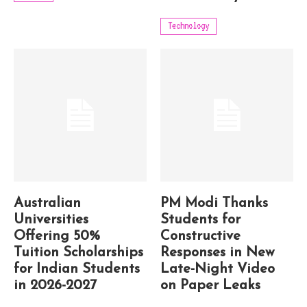
Technology
Australian
PM Modi Thanks
Universities
Students for
Offering 50%
Constructive
Tuition Scholarships
Responses in New
for Indian Students
Late-Night Video
in 2026-2027
on Paper Leaks