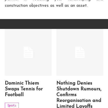
construction objectives as well as an asset.
Dominic Thiem
Nothing Denies
Swaps Tennis for
Shutdown Rumours,
Football
Confirms
Reorganisation and
Sports
Limited Layoffs