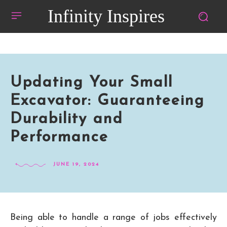
Infinity Inspires
Updating Your Small
Excavator: Guaranteeing
Durability and
Performance
JUNE 19, 2024
Being able to handle a range of jobs effectively