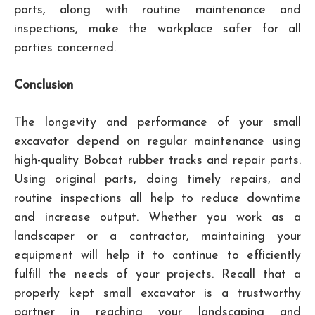
parts, along with routine maintenance and
inspections, make the workplace safer for all
parties concerned.
Conclusion
The longevity and performance of your small
excavator depend on regular maintenance using
high-quality Bobcat rubber tracks and repair parts.
Using original parts, doing timely repairs, and
routine inspections all help to reduce downtime
and increase output. Whether you work as a
landscaper or a contractor, maintaining your
equipment will help it to continue to efficiently
fulfill the needs of your projects. Recall that a
properly kept small excavator is a trustworthy
partner in reaching your landscaping and