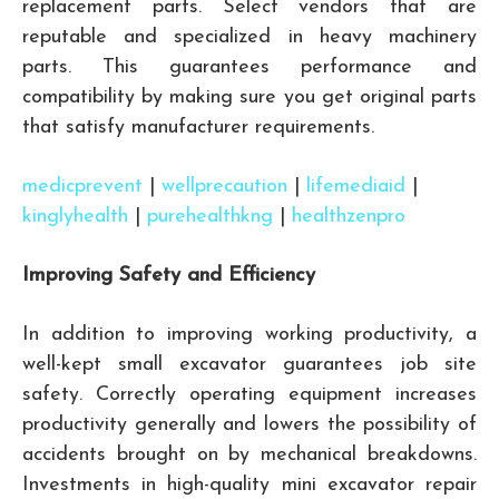
replacement parts. Select vendors that are
reputable and specialized in heavy machinery
parts. This guarantees performance and
compatibility by making sure you get original parts
that satisfy manufacturer requirements.
medicprevent
|
wellprecaution
|
lifemediaid
|
kinglyhealth
|
purehealthkng
|
healthzenpro
Improving Safety and Efficiency
In addition to improving working productivity, a
well-kept small excavator guarantees job site
safety. Correctly operating equipment increases
productivity generally and lowers the possibility of
accidents brought on by mechanical breakdowns.
Investments in high-quality mini excavator repair