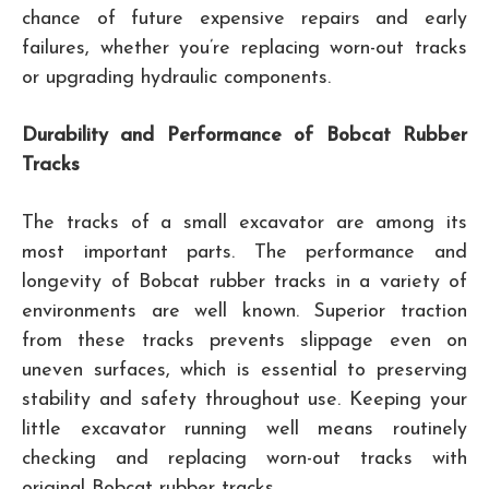
chance of future expensive repairs and early
failures, whether you’re replacing worn-out tracks
or upgrading hydraulic components.
Durability and Performance of Bobcat Rubber
Tracks
The tracks of a small excavator are among its
most important parts. The performance and
longevity of Bobcat rubber tracks in a variety of
environments are well known. Superior traction
from these tracks prevents slippage even on
uneven surfaces, which is essential to preserving
stability and safety throughout use. Keeping your
little excavator running well means routinely
checking and replacing worn-out tracks with
original Bobcat rubber tracks.