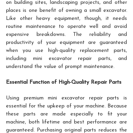
on building sites, landscaping projects, and other
places is one benefit of owning a small excavator.
Like other heavy equipment, though, it needs
routine maintenance to operate well and avoid
expensive breakdowns. The reliability and
productivity of your equipment are guaranteed
when you use high-quality replacement parts,
including mini excavator repair parts, and
understand the value of prompt maintenance.
Essential Function of High-Quality Repair Parts
Using premium mini excavator repair parts is
essential for the upkeep of your machine. Because
these parts are made especially to fit your
machine, both lifetime and best performance are
guaranteed. Purchasing original parts reduces the