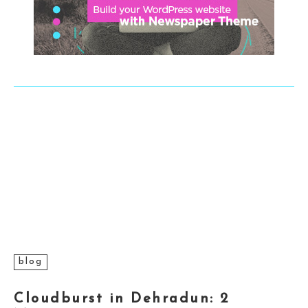
blog
Cloudburst in Dehradun: 2