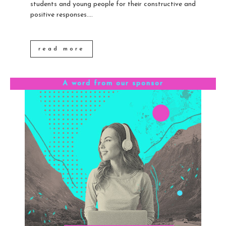
students and young people for their constructive and
positive responses....
read more
A word from our sponsor