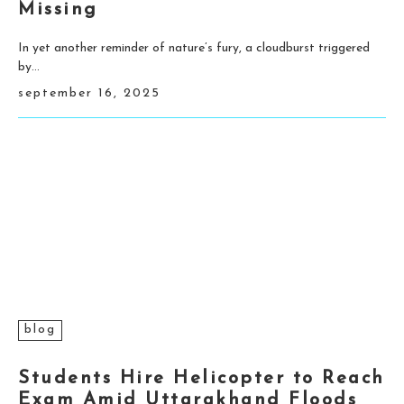
Missing
In yet another reminder of nature’s fury, a cloudburst triggered
by...
september 16, 2025
blog
Students Hire Helicopter to Reach
Exam Amid Uttarakhand Floods