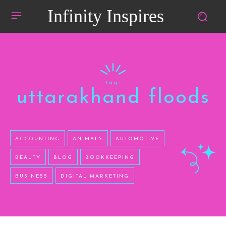
Infinity Inspires
tag:
uttarakhand floods
ACCOUNTING
ANIMALS
AUTOMOTIVE
BEAUTY
BLOG
BOOKKEEPING
BUSINESS
DIGITAL MARKETING