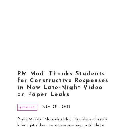
PM Modi Thanks Students
for Constructive Responses
in New Late-Night Video
on Paper Leaks
july 25, 2026
general
Prime Minister Narendra Modi has released a new
late-night video message expressing gratitude to