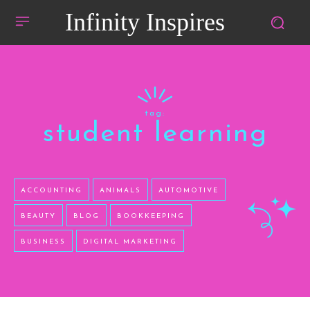
Infinity Inspires
tag:
student learning
ACCOUNTING
ANIMALS
AUTOMOTIVE
BEAUTY
BLOG
BOOKKEEPING
BUSINESS
DIGITAL MARKETING