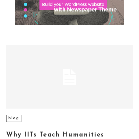
blog
Why IITs Teach Humanities