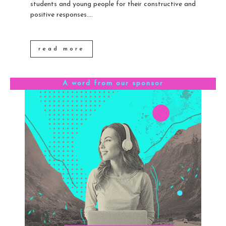
students and young people for their constructive and
positive responses....
read more
A word from our sponsor