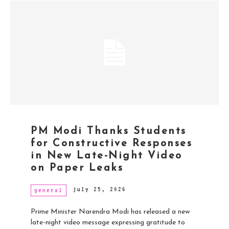
PM Modi Thanks Students
for Constructive Responses
in New Late-Night Video
on Paper Leaks
july 25, 2026
general
Prime Minister Narendra Modi has released a new
late-night video message expressing gratitude to