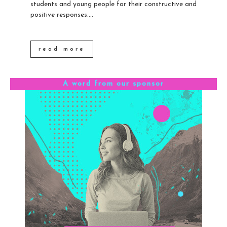
students and young people for their constructive and
positive responses....
read more
A word from our sponsor