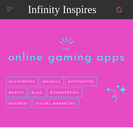
Infinity Inspires
tag:
online gaming apps
ACCOUNTING
ANIMALS
AUTOMOTIVE
BEAUTY
BLOG
BOOKKEEPING
BUSINESS
DIGITAL MARKETING