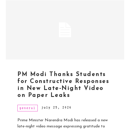
PM Modi Thanks Students
for Constructive Responses
in New Late-Night Video
on Paper Leaks
july 25, 2026
general
Prime Minister Narendra Modi has released a new
late-night video message expressing gratitude to