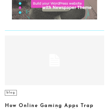
blog
How Online Gaming Apps Trap