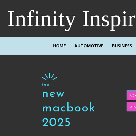
Infinity Inspi
HOME
AUTOMOTIVE
BUSINESS
tag:
new
AC
macbook
DI
2025