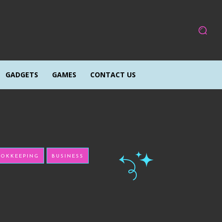
GADGETS
GAMES
CONTACT US
OKKEEPING
BUSINESS