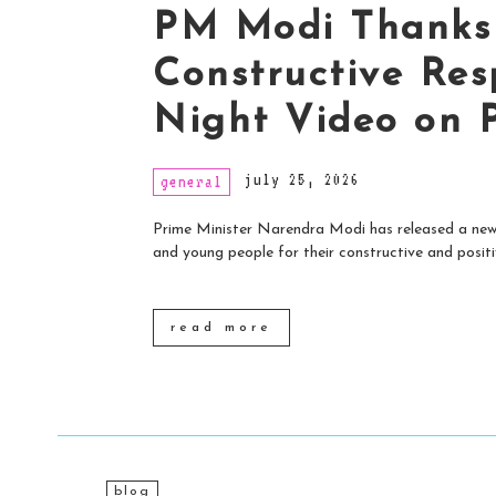
PM Modi Thanks 
Constructive Res
Night Video on 
july 25, 2026
general
Prime Minister Narendra Modi has released a new 
and young people for their constructive and positiv
read more
blog