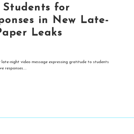
Students for
ponses in New Late-
Paper Leaks
late-night video message expressing gratitude to students
e responses....