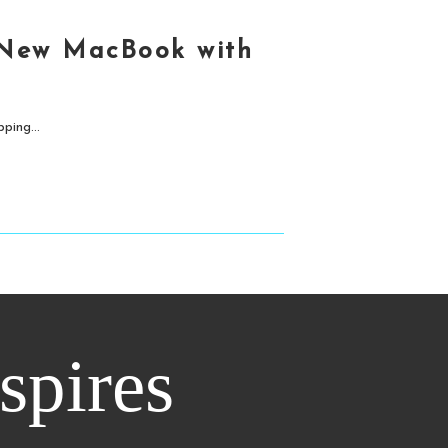
 New MacBook with
ping...
nspires