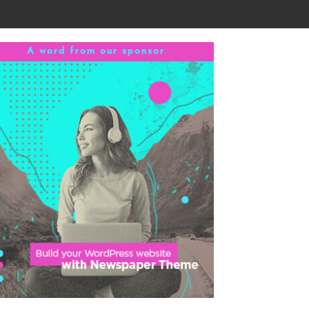
A word from our sponsor