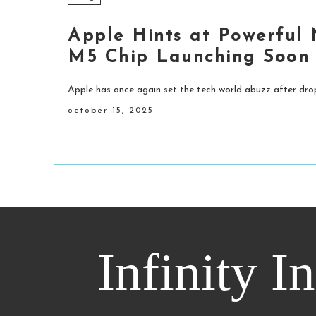
Apple Hints at Powerful
M5 Chip Launching Soon
Apple has once again set the tech world abuzz after drop
october 15, 2025
Infinity I