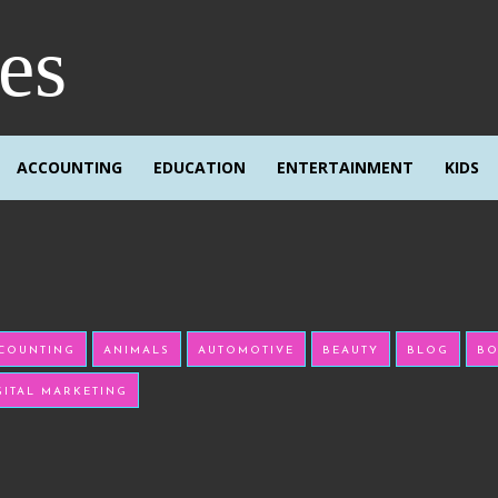
res
ACCOUNTING
EDUCATION
ENTERTAINMENT
KIDS
COUNTING
ANIMALS
AUTOMOTIVE
BEAUTY
BLOG
BO
GITAL MARKETING