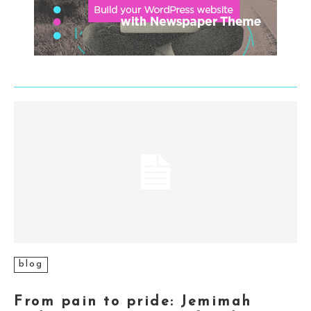
blog
From pain to pride: Jemimah