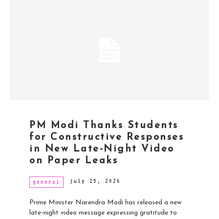
PM Modi Thanks Students
for Constructive Responses
in New Late-Night Video
on Paper Leaks
july 25, 2026
general
Prime Minister Narendra Modi has released a new
late-night video message expressing gratitude to