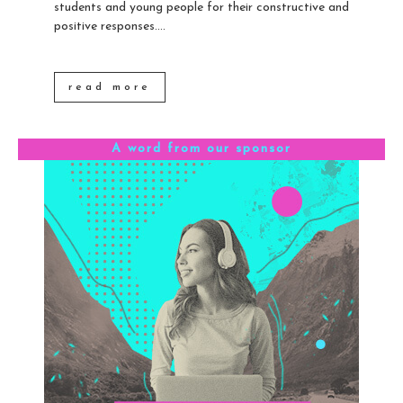
students and young people for their constructive and
positive responses....
read more
A word from our sponsor