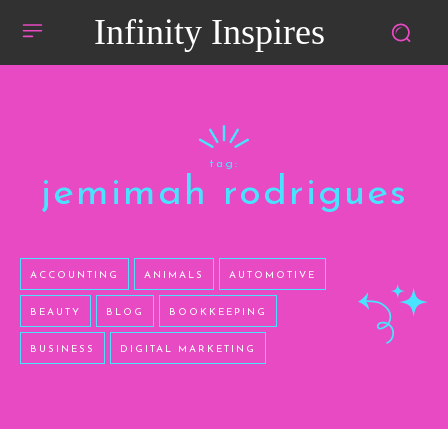
Infinity Inspires
tag:
jemimah rodrigues
ACCOUNTING
ANIMALS
AUTOMOTIVE
BEAUTY
BLOG
BOOKKEEPING
BUSINESS
DIGITAL MARKETING