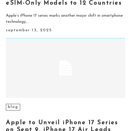
eSIM-Only Models to 12 Countries
Apple’s iPhone 17 series marks another major shift in smartphone
technology,...
september 13, 2025
blog
Apple to Unveil iPhone 17 Series
on Sept 9, iPhone 17 Air Leads