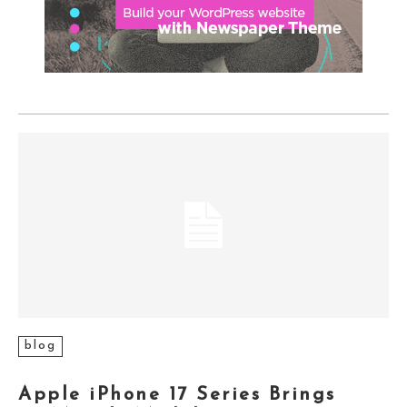
blog
Apple iPhone 17 Series Brings