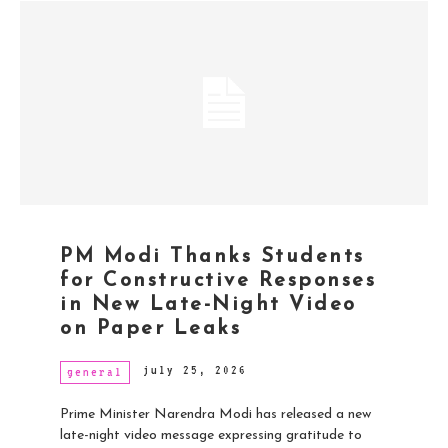
PM Modi Thanks Students
for Constructive Responses
in New Late-Night Video
on Paper Leaks
july 25, 2026
general
Prime Minister Narendra Modi has released a new
late-night video message expressing gratitude to