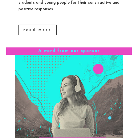
students and young people for their constructive and
positive responses....
read more
A word from our sponsor