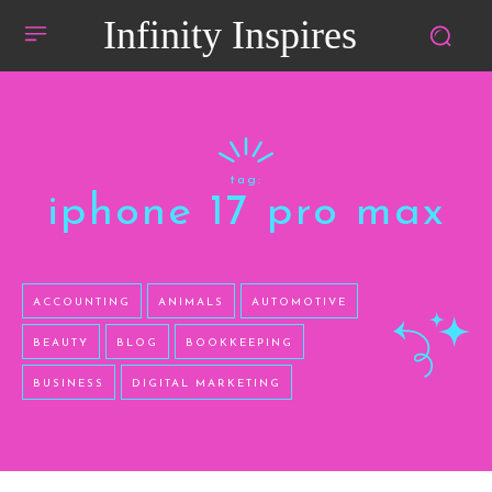
Infinity Inspires
tag:
iphone 17 pro max
ACCOUNTING
ANIMALS
AUTOMOTIVE
BEAUTY
BLOG
BOOKKEEPING
BUSINESS
DIGITAL MARKETING