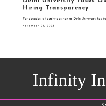
Delhi University Faces Q
Hiring Transparency
For decades, a faculty position at Delhi University has be
november 21, 2025
Infinity I
C