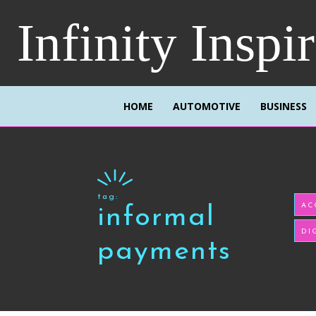
Infinity Inspi
HOME
AUTOMOTIVE
BUSINESS
tag:
AC
informal
DI
payments