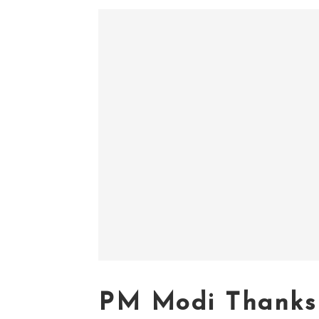
PM Modi Thanks 