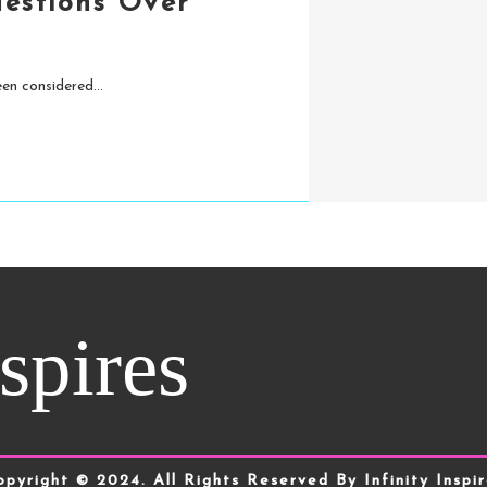
uestions Over
en considered...
nspires
opyright © 2024. All Rights Reserved By Infinity Inspir