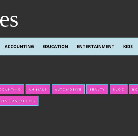
res
ACCOUNTING
EDUCATION
ENTERTAINMENT
KIDS
COUNTING
ANIMALS
AUTOMOTIVE
BEAUTY
BLOG
BO
GITAL MARKETING