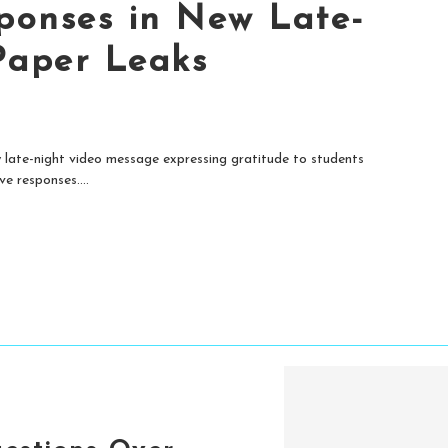
ponses in New Late-
Paper Leaks
late-night video message expressing gratitude to students
e responses....