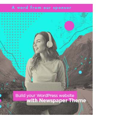
A word from our sponsor