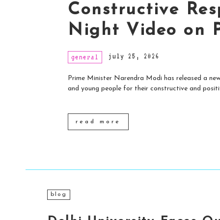
Constructive Res
Night Video on 
july 25, 2026
general
Prime Minister Narendra Modi has released a new 
and young people for their constructive and positiv
read more
blog