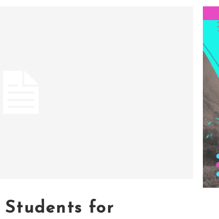
Students for