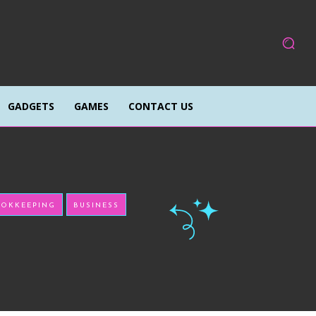
GADGETS
GAMES
CONTACT US
OKKEEPING
BUSINESS