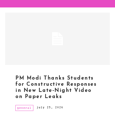
PM Modi Thanks Students
for Constructive Responses
in New Late-Night Video
on Paper Leaks
july 25, 2026
general