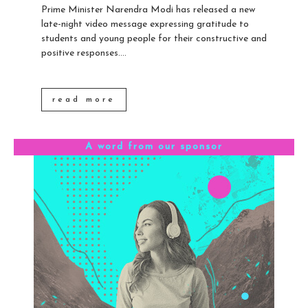
Prime Minister Narendra Modi has released a new
late-night video message expressing gratitude to
students and young people for their constructive and
positive responses....
read more
A word from our sponsor