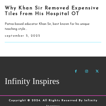
Why Khan Sir Removed Expensive
Tiles from His Hospital OT
Patna-based educator Khan Sir, best known for his unique
teaching style...
september 5, 2025
Infinity Inspires
Copyright © 2024. All Rights Reserved By Infinity