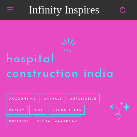
Infinity Inspires
tag:
hospital
construction india
ACCOUNTING
ANIMALS
AUTOMOTIVE
BEAUTY
BLOG
BOOKKEEPING
BUSINESS
DIGITAL MARKETING