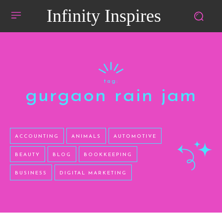
Infinity Inspires
tag:
gurgaon rain jam
ACCOUNTING
ANIMALS
AUTOMOTIVE
BEAUTY
BLOG
BOOKKEEPING
BUSINESS
DIGITAL MARKETING