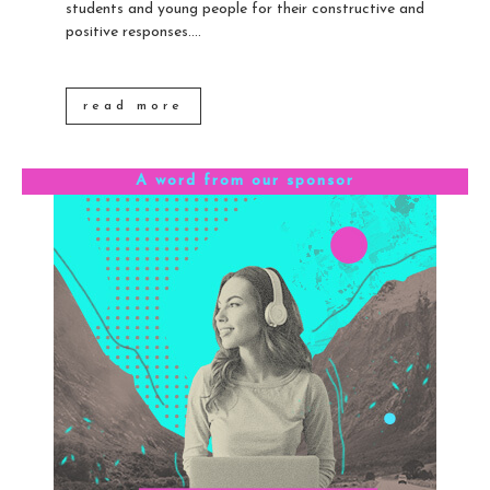
students and young people for their constructive and
positive responses....
read more
A word from our sponsor