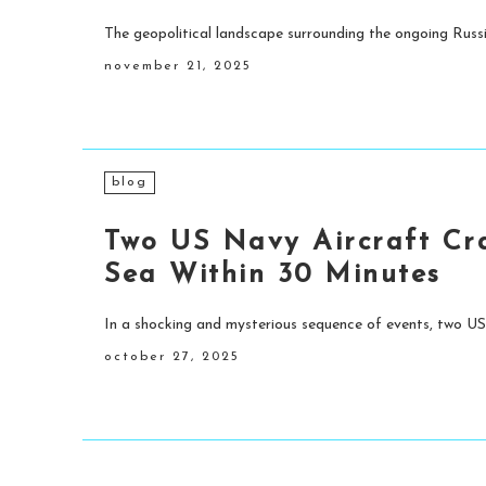
The geopolitical landscape surrounding the ongoing Russi
november 21, 2025
blog
Two US Navy Aircraft Cr
Sea Within 30 Minutes
In a shocking and mysterious sequence of events, two US
october 27, 2025