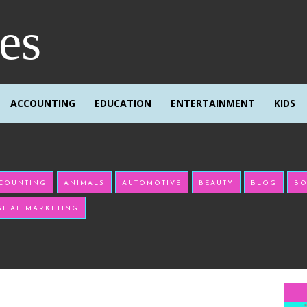
res
ACCOUNTING
EDUCATION
ENTERTAINMENT
KIDS
COUNTING
ANIMALS
AUTOMOTIVE
BEAUTY
BLOG
BO
GITAL MARKETING