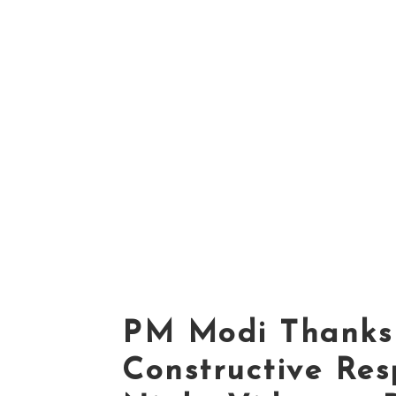
PM Modi Thanks 
Constructive Res