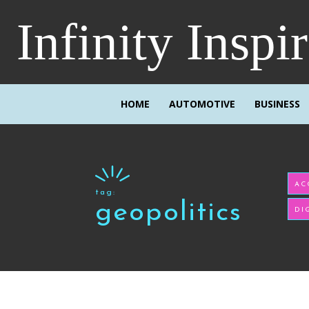
Infinity Inspi
HOME
AUTOMOTIVE
BUSINESS
AC
tag:
geopolitics
DI