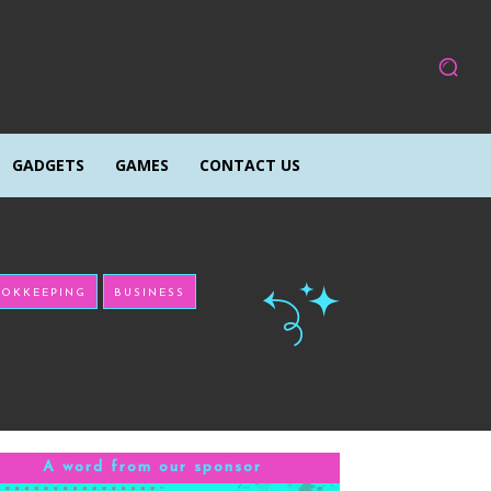
GADGETS
GAMES
CONTACT US
OKKEEPING
BUSINESS
A word from our sponsor