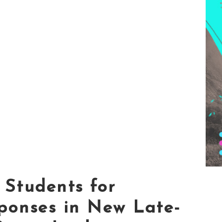
Students for
ponses in New Late-