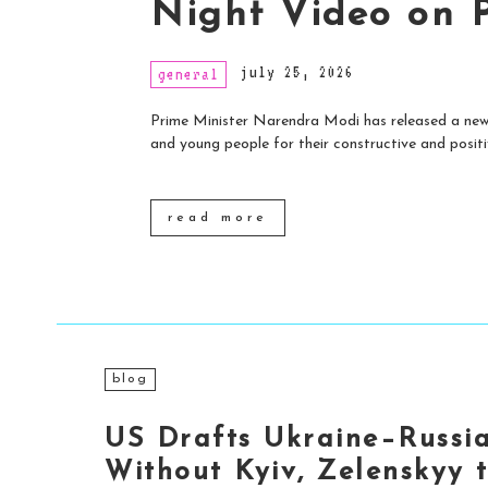
Night Video on 
july 25, 2026
general
Prime Minister Narendra Modi has released a new 
and young people for their constructive and positiv
read more
blog
US Drafts Ukraine–Russi
Without Kyiv, Zelenskyy 