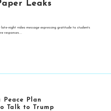
Paper Leaks
late-night video message expressing gratitude to students
e responses....
a Peace Plan
to Talk to Trump