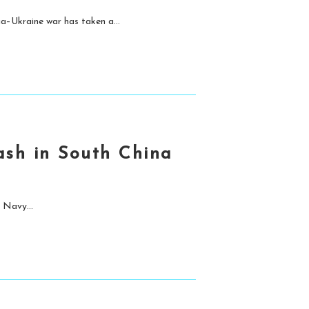
a–Ukraine war has taken a...
ash in South China
 Navy...