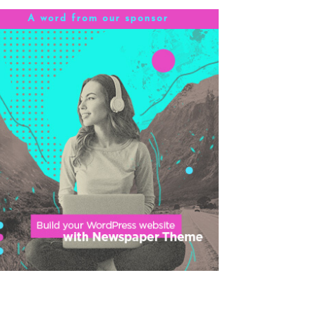
A word from our sponsor