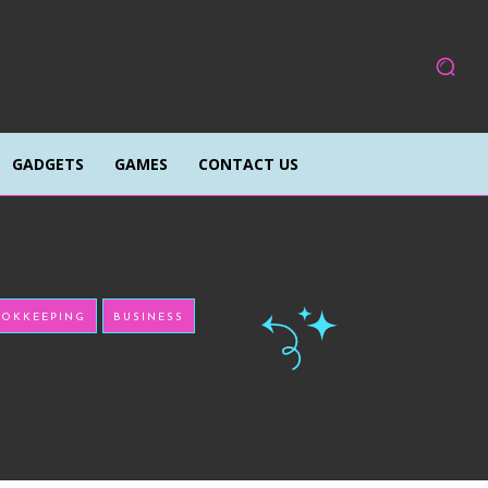
GADGETS
GAMES
CONTACT US
OKKEEPING
BUSINESS