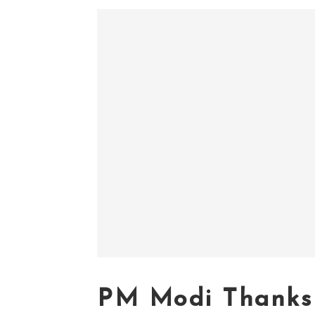
PM Modi Thanks 