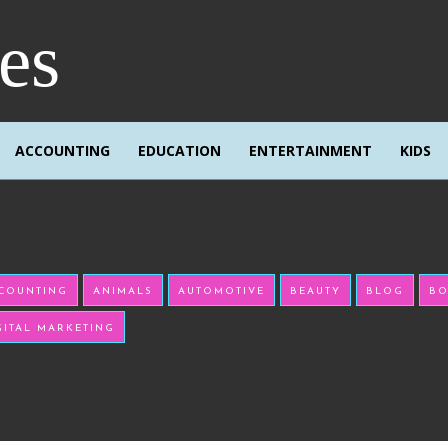
res
ACCOUNTING
EDUCATION
ENTERTAINMENT
KIDS
COUNTING
ANIMALS
AUTOMOTIVE
BEAUTY
BLOG
BO
GITAL MARKETING