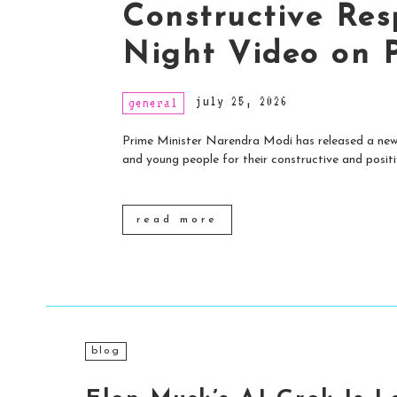
Constructive Res
Night Video on 
july 25, 2026
general
Prime Minister Narendra Modi has released a new 
and young people for their constructive and positiv
read more
blog