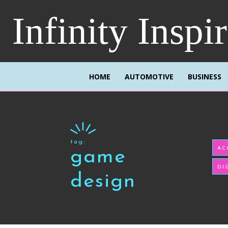
Infinity Inspi
HOME
AUTOMOTIVE
BUSINESS
tag:
AC
game
DI
design