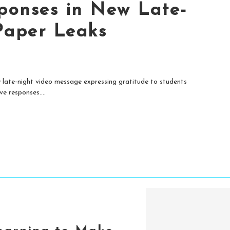
ponses in New Late-
Paper Leaks
late-night video message expressing gratitude to students
e responses....