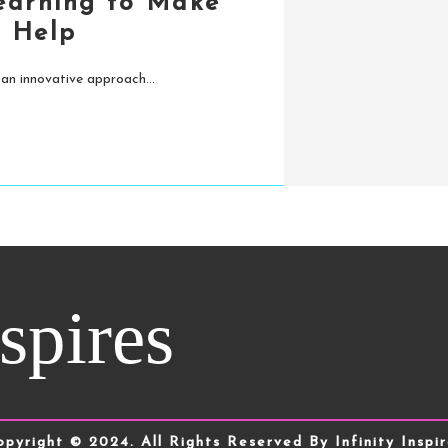
Learning to Make
 Help
 an innovative approach...
nspires
opyright © 2024. All Rights Reserved By Infinity Inspir