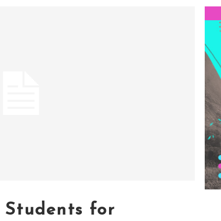
Students for