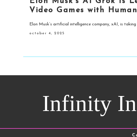
Elon Musk’s AI Grok Is 
Video Games with Human
Elon Musk’s artificial intelligence company, xAI, is taking
october 4, 2025
Infinity I
C