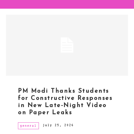
PM Modi Thanks Students
for Constructive Responses
in New Late-Night Video
on Paper Leaks
july 25, 2026
general