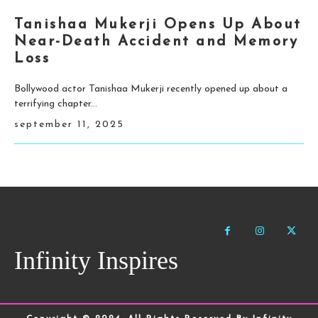
Tanishaa Mukerji Opens Up About
Near-Death Accident and Memory
Loss
Bollywood actor Tanishaa Mukerji recently opened up about a
terrifying chapter...
september 11, 2025
Infinity Inspires