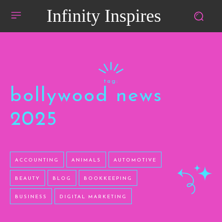
Infinity Inspires
tag:
bollywood news
2025
ACCOUNTING
ANIMALS
AUTOMOTIVE
BEAUTY
BLOG
BOOKKEEPING
BUSINESS
DIGITAL MARKETING