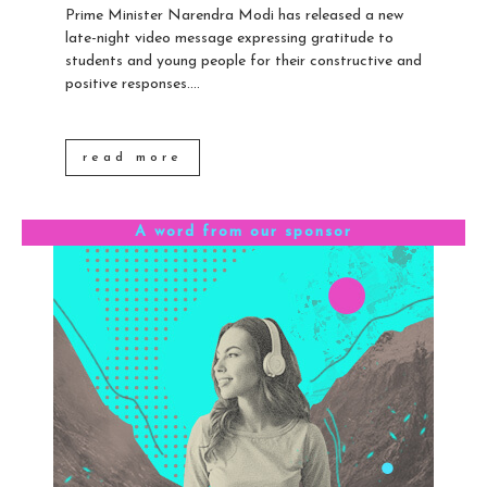
Prime Minister Narendra Modi has released a new
late-night video message expressing gratitude to
students and young people for their constructive and
positive responses....
read more
A word from our sponsor