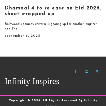
Dhamaal 4 to release on Eid 2026,
shoot wrapped up
Bollywood’s comedy universe is gearing up for another laughter
riot. The...
september 6, 2025
Infinity Inspires
Copyright © 2024. All Rights Reserved By Infinity