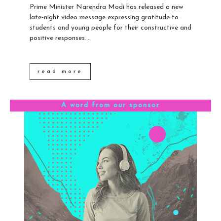
Prime Minister Narendra Modi has released a new
late-night video message expressing gratitude to
students and young people for their constructive and
positive responses....
read more
A word from our sponsor