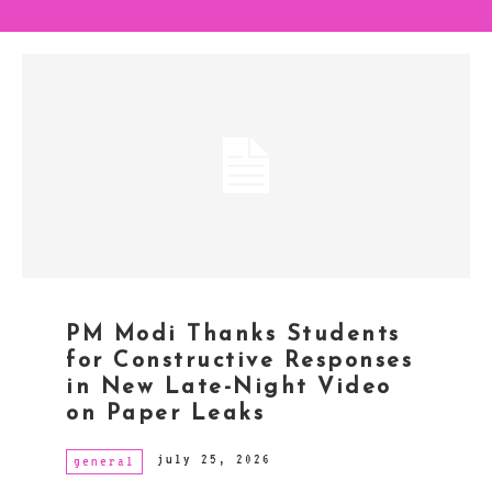
PM Modi Thanks Students
for Constructive Responses
in New Late-Night Video
on Paper Leaks
july 25, 2026
general