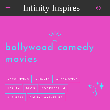
Infinity Inspires
tag:
bollywood comedy
movies
ACCOUNTING
ANIMALS
AUTOMOTIVE
BEAUTY
BLOG
BOOKKEEPING
BUSINESS
DIGITAL MARKETING