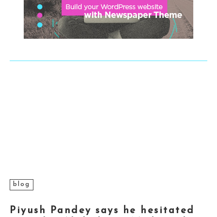
blog
Piyush Pandey says he hesitated