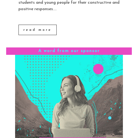
students and young people for their constructive and
positive responses....
read more
A word from our sponsor