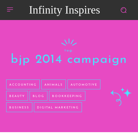
Infinity Inspires
tag:
bjp 2014 campaign
ACCOUNTING
ANIMALS
AUTOMOTIVE
BEAUTY
BLOG
BOOKKEEPING
BUSINESS
DIGITAL MARKETING