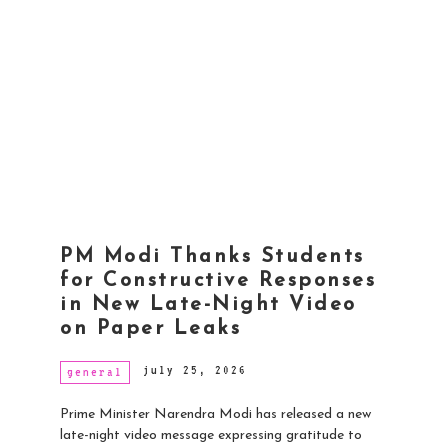
PM Modi Thanks Students
for Constructive Responses
in New Late-Night Video
on Paper Leaks
july 25, 2026
general
Prime Minister Narendra Modi has released a new
late-night video message expressing gratitude to