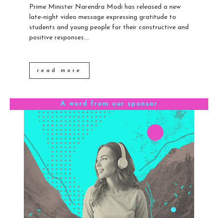
Prime Minister Narendra Modi has released a new
late-night video message expressing gratitude to
students and young people for their constructive and
positive responses....
read more
A word from our sponsor