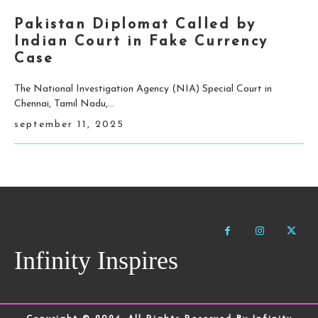
Pakistan Diplomat Called by
Indian Court in Fake Currency
Case
The National Investigation Agency (NIA) Special Court in
Chennai, Tamil Nadu,...
september 11, 2025
Infinity Inspires