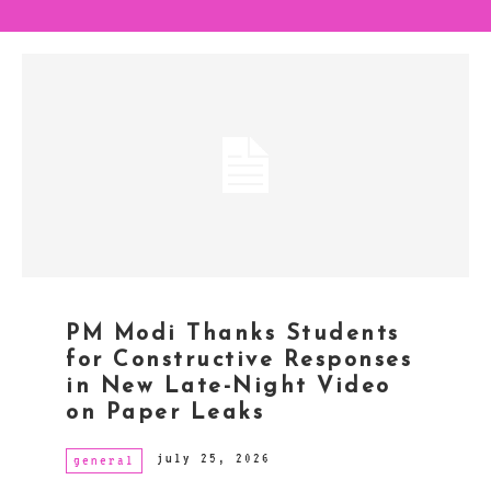
PM Modi Thanks Students
for Constructive Responses
in New Late-Night Video
on Paper Leaks
july 25, 2026
general