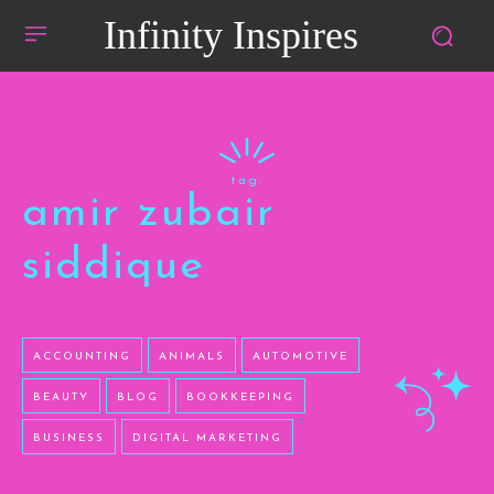
Infinity Inspires
tag:
amir zubair
siddique
ACCOUNTING
ANIMALS
AUTOMOTIVE
BEAUTY
BLOG
BOOKKEEPING
BUSINESS
DIGITAL MARKETING