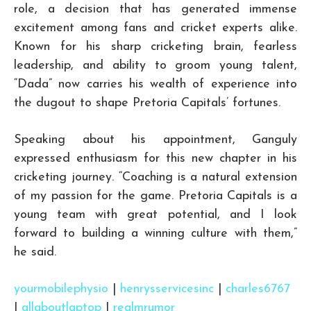
role, a decision that has generated immense
excitement among fans and cricket experts alike.
Known for his sharp cricketing brain, fearless
leadership, and ability to groom young talent,
“Dada” now carries his wealth of experience into
the dugout to shape Pretoria Capitals’ fortunes.
Speaking about his appointment, Ganguly
expressed enthusiasm for this new chapter in his
cricketing journey. “Coaching is a natural extension
of my passion for the game. Pretoria Capitals is a
young team with great potential, and I look
forward to building a winning culture with them,”
he said.
yourmobilephysio
|
henrysservicesinc
|
charles6767
|
allaboutlaptop
|
realmrumor