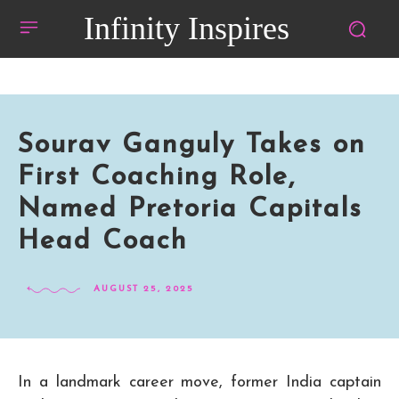
Infinity Inspires
Sourav Ganguly Takes on
First Coaching Role,
Named Pretoria Capitals
Head Coach
AUGUST 25, 2025
In a landmark career move, former India captain