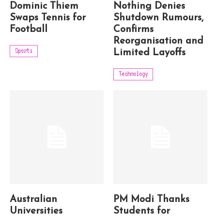
Dominic Thiem
Nothing Denies
Swaps Tennis for
Shutdown Rumours,
Football
Confirms
Reorganisation and
Sports
Limited Layoffs
Technology
Australian
PM Modi Thanks
Universities
Students for