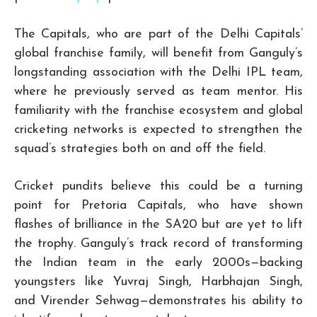
The Capitals, who are part of the Delhi Capitals’
global franchise family, will benefit from Ganguly’s
longstanding association with the Delhi IPL team,
where he previously served as team mentor. His
familiarity with the franchise ecosystem and global
cricketing networks is expected to strengthen the
squad’s strategies both on and off the field.
Cricket pundits believe this could be a turning
point for Pretoria Capitals, who have shown
flashes of brilliance in the SA20 but are yet to lift
the trophy. Ganguly’s track record of transforming
the Indian team in the early 2000s—backing
youngsters like Yuvraj Singh, Harbhajan Singh,
and Virender Sehwag—demonstrates his ability to