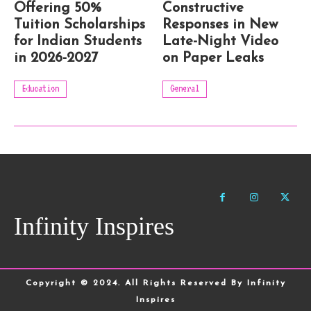
Offering 50%
Constructive
Tuition Scholarships
Responses in New
for Indian Students
Late-Night Video
in 2026-2027
on Paper Leaks
Education
General
Infinity Inspires
Copyright © 2024. All Rights Reserved By Infinity
Inspires