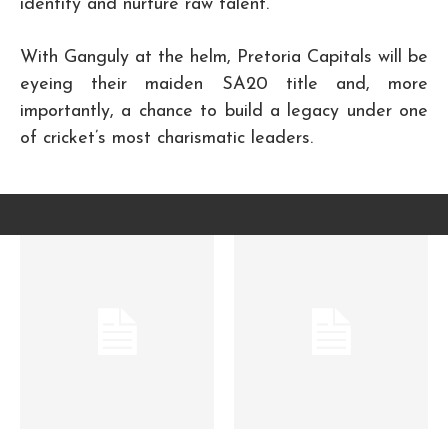
identify and nurture raw talent.
With Ganguly at the helm, Pretoria Capitals will be
eyeing their maiden SA20 title and, more
importantly, a chance to build a legacy under one
of cricket’s most charismatic leaders.