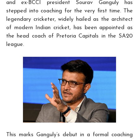
and ex-BCCI president Sourav Ganguly has
stepped into coaching for the very first time. The
legendary cricketer, widely hailed as the architect
of modern Indian cricket, has been appointed as
the head coach of Pretoria Capitals in the SA20
league.
This marks Ganguly’s debut in a formal coaching