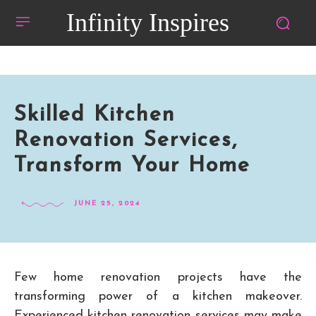
Infinity Inspires
Skilled Kitchen
Renovation Services,
Transform Your Home
JUNE 25, 2024
Few home renovation projects have the
transforming power of a kitchen makeover.
Experienced kitchen renovation services may make