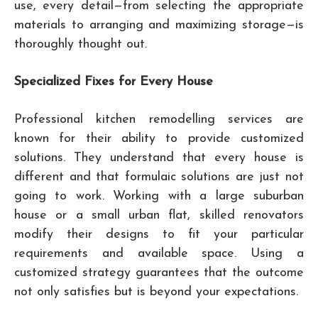
use, every detail—from selecting the appropriate
materials to arranging and maximizing storage—is
thoroughly thought out.
Specialized Fixes for Every House
Professional kitchen remodelling services are
known for their ability to provide customized
solutions. They understand that every house is
different and that formulaic solutions are just not
going to work. Working with a large suburban
house or a small urban flat, skilled renovators
modify their designs to fit your particular
requirements and available space. Using a
customized strategy guarantees that the outcome
not only satisfies but is beyond your expectations.