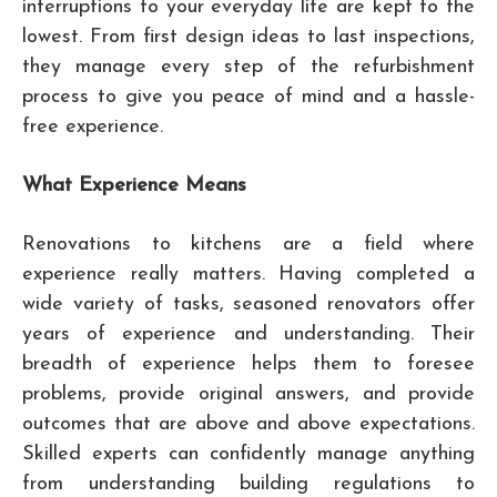
interruptions to your everyday life are kept to the
lowest. From first design ideas to last inspections,
they manage every step of the refurbishment
process to give you peace of mind and a hassle-
free experience.
What Experience Means
Renovations to kitchens are a field where
experience really matters. Having completed a
wide variety of tasks, seasoned renovators offer
years of experience and understanding. Their
breadth of experience helps them to foresee
problems, provide original answers, and provide
outcomes that are above and above expectations.
Skilled experts can confidently manage anything
from understanding building regulations to