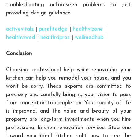
troubleshooting unforeseen problems to just
providing design guidance.
activevitalz
|
purefitedge
|
healthvizone
|
healthviwed
|
healthvipros
|
wellmedhub
Conclusion
Choosing professional help while renovating your
kitchen can help you remodel your house, and you
won’t be sorry. These experts are committed to
precisely and carefully bringing your vision to pass
from conception to completion. Your quality of life
is improved, and the value and beauty of your
property are long-term investments when you hire
professional kitchen renovation services. Step one
toward your ideal kitchen right now to see the