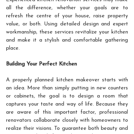
all the difference, whether your goals are to
refresh the centre of your house, raise property
value, or both. Using detailed design and expert
workmanship, these services revitalize your kitchen
and make it a stylish and comfortable gathering
place.
Building Your Perfect Kitchen
A properly planned kitchen makeover starts with
an idea. More than simply putting in new counters
or cabinets, the goal is to design a room that
captures your taste and way of life. Because they
are aware of this important factor, professional
renovators collaborate closely with homeowners to
realize their visions. To guarantee both beauty and