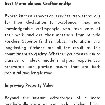
Best Materials and Craftsmanship
Expert kitchen renovation services also stand out
for their dedication to excellence. They use
knowledgeable craftspeople who take care of
their work and get their materials from reliable
vendors. Superior finishes, robust installations, and
long-lasting kitchens are all the result of this
commitment to quality. Whether your tastes run to
classics or sleek modern styles, experienced
renovators can provide results that are both
beautiful and long-lasting.
Improving Property Value
Beyond the instant advantages of a more
aesthetically pleasing and useful kitchen, hiring