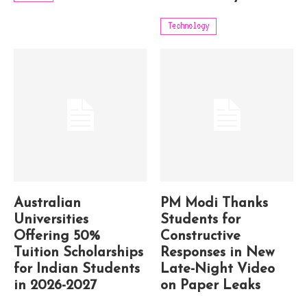
Technology
Australian
PM Modi Thanks
Universities
Students for
Offering 50%
Constructive
Tuition Scholarships
Responses in New
for Indian Students
Late-Night Video
in 2026-2027
on Paper Leaks