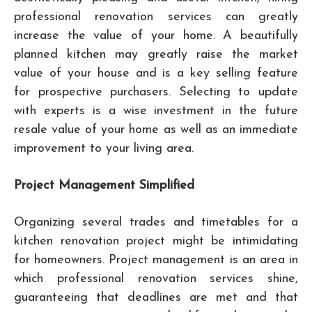
professional renovation services can greatly
increase the value of your home. A beautifully
planned kitchen may greatly raise the market
value of your house and is a key selling feature
for prospective purchasers. Selecting to update
with experts is a wise investment in the future
resale value of your home as well as an immediate
improvement to your living area.
Project Management Simplified
Organizing several trades and timetables for a
kitchen renovation project might be intimidating
for homeowners. Project management is an area in
which professional renovation services shine,
guaranteeing that deadlines are met and that