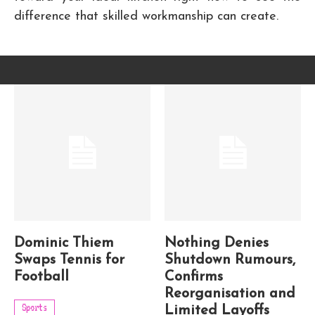
difference that skilled workmanship can create.
Dominic Thiem
Nothing Denies
Swaps Tennis for
Shutdown Rumours,
Football
Confirms
Reorganisation and
Sports
Limited Layoffs