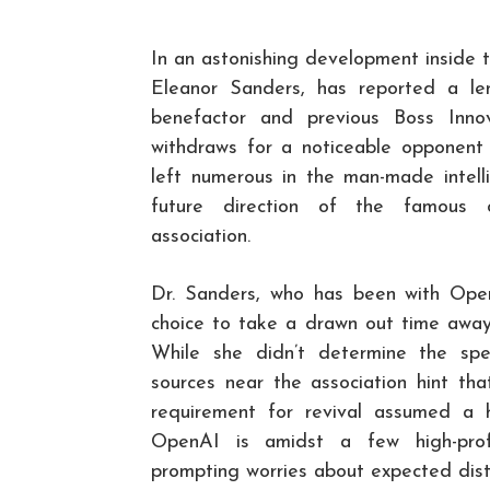
In an astonishing development inside t
Eleanor Sanders, has reported a len
benefactor and previous Boss Innov
withdraws for a noticeable opponent 
left numerous in the man-made intell
future direction of the famous c
association.
Dr. Sanders, who has been with Open
choice to take a drawn out time away i
While she didn’t determine the spec
sources near the association hint tha
requirement for revival assumed a
OpenAI is amidst a few high-profi
prompting worries about expected dist