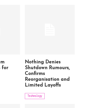
em
Nothing Denies
 for
Shutdown Rumours,
Confirms
Reorganisation and
Limited Layoffs
Technology