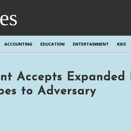
res
ACCOUNTING
EDUCATION
ENTERTAINMENT
KIDS
nt Accepts Expanded 
pes to Adversary