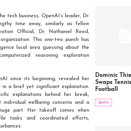
he tech business, OpenAI’s leader, Dr.
gthy time away, similarly as fellow
ation Official, Dr. Nathaniel Reed,
organization. This one-two punch has
igence local area guessing about the
omputerized reasoning exploration
Dominic Thi
AI since its beginning, revealed her
Swaps Tennis
n a brief yet significant explanation.
Football
ific explanations behind her break,
t individual wellbeing concerns and a
Sports
 huge part. Her takeoff comes when
le tasks and coordinated efforts,
urbances.