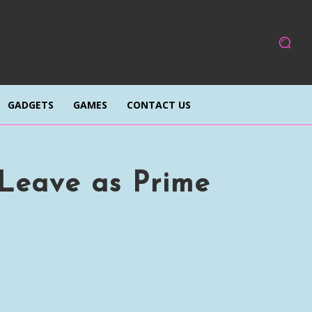
GADGETS
GAMES
CONTACT US
Leave as Prime