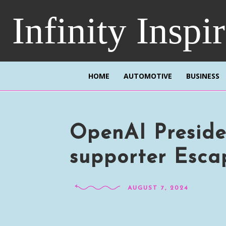
Infinity Inspi
HOME
AUTOMOTIVE
BUSINESS
OpenAI Preside
supporter Esca
AUGUST 7, 2024