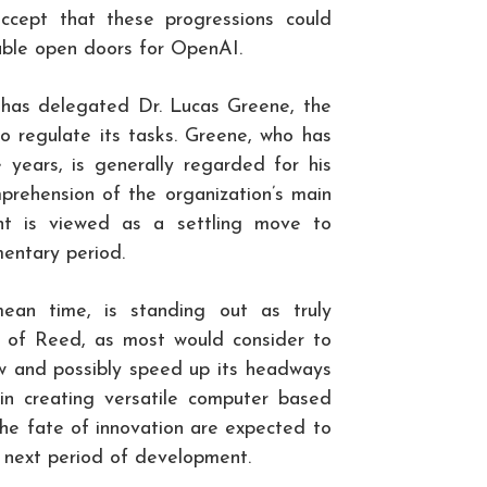
accept that these progressions could
uable open doors for OpenAI.
has delegated Dr. Lucas Greene, the
 to regulate its tasks. Greene, who has
years, is generally regarded for his
prehension of the organization’s main
nt is viewed as a settling move to
entary period.
ean time, is standing out as truly
ng of Reed, as most would consider to
ew and possibly speed up its headways
l in creating versatile computer based
 the fate of innovation are expected to
 next period of development.