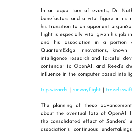
In an equal turn of events, Dr. Nat
benefactors and a vital figure in its
his transition to an opponent organi
flight is especially vital given his jo
and his association in a portion o
QuantumEdge Innovations, known fo
intelligence research and forceful d
contender to OpenAI, and Reed’s cha
influence in the computer based intelli
trip-wizards
|
runwayflight
|
travelsswif
The planning of these advancements
about the eventual fate of OpenAI. In
the consolidated effect of Sanders’ l
association’s continuous undertaking