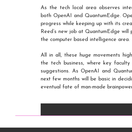
As the tech local area observes inten
both OpenAI and QuantumEdge. OpenAI
progress while keeping up with its cre
Reed’s new job at QuantumEdge will p
the computer based intelligence area.
All in all, these huge movements hig
the tech business, where key facult
suggestions. As OpenAI and Quantu
next few months will be basic in deci
eventual fate of man-made brainpower