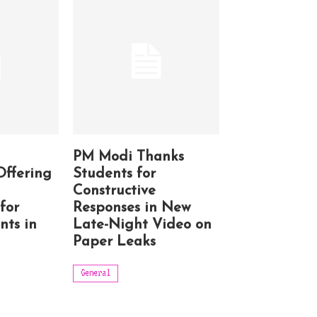
PM Modi Thanks
Offering
Students for
Constructive
for
Responses in New
nts in
Late-Night Video on
Paper Leaks
General