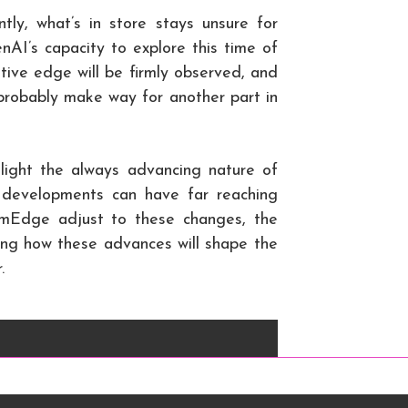
tly, what’s in store stays unsure for
’s capacity to explore this time of
ative edge will be firmly observed, and
robably make way for another part in
hlight the always advancing nature of
y developments can have far reaching
mEdge adjust to these changes, the
ding how these advances will shape the
.