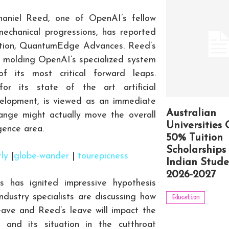
haniel Reed, one of OpenAI’s fellow
 mechanical progressions, has reported
zation, QuantumEdge Advances. Reed’s
b in molding OpenAI’s specialized system
f its most critical forward leaps.
r its state of the art artificial
evelopment, is viewed as an immediate
Australian
nge might actually move the overall
Universities 
gence area.
50% Tuition
Scholarships 
tly
|
globe-wander
|
tourepicness
Indian Stude
2026-2027
 has ignited impressive hypothesis
dustry specialists are discussing how
Education
eave and Reed’s leave will impact the
s and its situation in the cutthroat