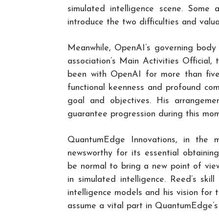
simulated intelligence scene. Some 
introduce the two difficulties and val
Meanwhile, OpenAI’s governing body 
association’s Main Activities Official,
been with OpenAI for more than five 
functional keenness and profound com
goal and objectives. His arrangeme
guarantee progression during this mom
QuantumEdge Innovations, in the m
newsworthy for its essential obtaini
be normal to bring a new point of vi
in simulated intelligence. Reed’s skil
intelligence models and his vision for
assume a vital part in QuantumEdge’s