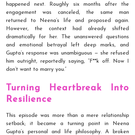
happened next. Roughly six months after the
engagement was canceled, the same man
returned to Neena’s life and proposed again.
However, the context had already shifted
dramatically for her. The unanswered questions
and emotional betrayal left deep marks, and
Gupta’s response was unambiguous — she refused
him outright, reportedly saying, “F**k off. Now I
don’t want to marry you.”
Turning Heartbreak Into
Resilience
This episode was more than a mere relationship
setback; it became a turning point in Neena
Gupta’s personal and life philosophy. A broken