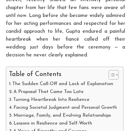
chapter from her life that few fans were aware of
until now. Long before she became widely admired
for her acting performances and respected for her
candid approach to life, Gupta endured a painful
heartbreak when her fiancé called off their
wedding just days before the ceremony — a
decision he never clearly explained.
Table of Contents
The Sudden Call-Off and Lack of Explanation
A Proposal That Came Too Late
Turning Heartbreak Into Resilience
Facing Societal Judgment and Personal Growth
Marriage, Family, and Evolving Relationships
Lessons in Resilience and Self-Worth