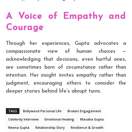
A Voice of Empathy and
Courage
Through her experiences, Gupta advocates a
compassionate view of human choices —
acknowledging that decisions, even hurtful ones,
are sometimes born of circumstance rather than
intention. Her insight invites empathy rather than
judgment, encouraging others to consider the
deeper stories behind life’s abrupt turns.
TAGS
Bollywood Personal Life
Broken Engagement
Celebrity Interview
Emotional Healing
Masaba Gupta
Neena Gupta
Relationship Story
Resilience & Growth