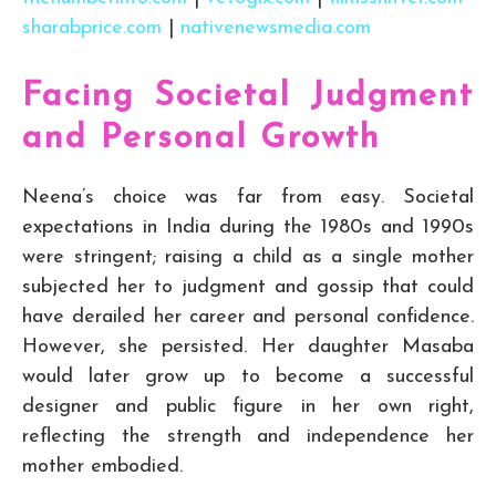
sharabprice.com
|
nativenewsmedia.com
Facing Societal Judgment
and Personal Growth
Neena’s choice was far from easy. Societal
expectations in India during the 1980s and 1990s
were stringent; raising a child as a single mother
subjected her to judgment and gossip that could
have derailed her career and personal confidence.
However, she persisted. Her daughter Masaba
would later grow up to become a successful
designer and public figure in her own right,
reflecting the strength and independence her
mother embodied.