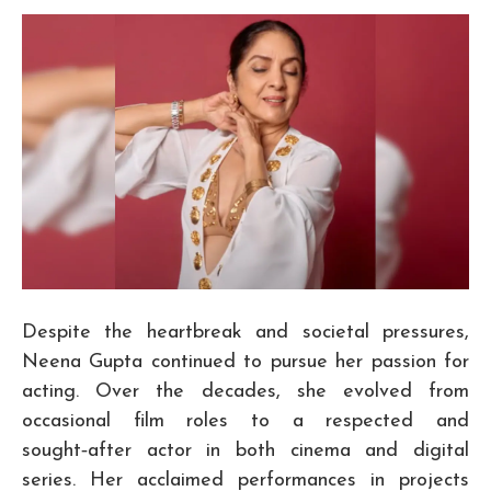
Despite the heartbreak and societal pressures,
Neena Gupta continued to pursue her passion for
acting. Over the decades, she evolved from
occasional film roles to a respected and
sought‑after actor in both cinema and digital
series. Her acclaimed performances in projects