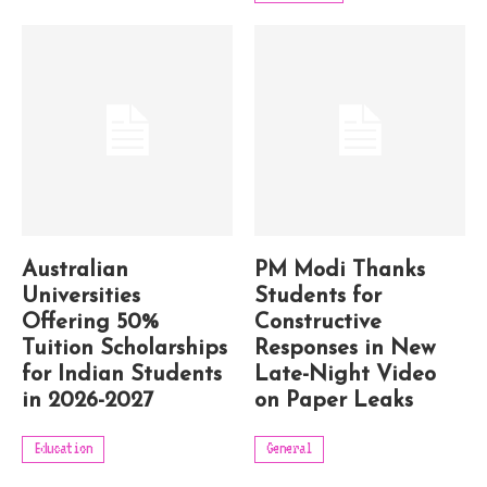
Australian
PM Modi Thanks
Universities
Students for
Offering 50%
Constructive
Tuition Scholarships
Responses in New
for Indian Students
Late-Night Video
in 2026-2027
on Paper Leaks
Education
General