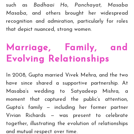
such as
Badhaai Ho
,
Panchayat
,
Masaba
Masaba
, and others brought her widespread
recognition and admiration, particularly for roles
that depict nuanced, strong women.
Marriage, Family, and
Evolving Relationships
In 2008, Gupta married Vivek Mehra, and the two
have since shared a supportive partnership. At
Masaba’s wedding to Satyadeep Mishra, a
moment that captured the public’s attention,
Gupta’s family — including her former partner
Vivian Richards — was present to celebrate
together, illustrating the evolution of relationships
and mutual respect over time.