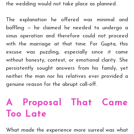
the wedding would not take place as planned.
The explanation he offered was minimal and
baffling — he claimed he needed to undergo a
sinus operation and therefore could not proceed
with the marriage at that time. For Gupta, this
excuse was puzzling, especially since it came
without honesty, context, or emotional clarity. She
persistently sought answers from his family, yet
neither the man nor his relatives ever provided a
genuine reason for the abrupt call‑off.
A Proposal That Came
Too Late
What made the experience more surreal was what