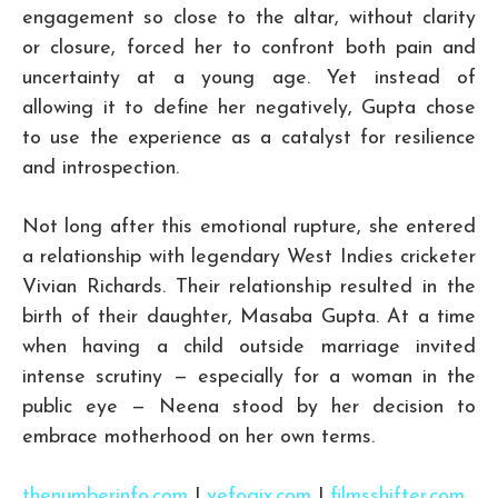
engagement so close to the altar, without clarity
or closure, forced her to confront both pain and
uncertainty at a young age. Yet instead of
allowing it to define her negatively, Gupta chose
to use the experience as a catalyst for resilience
and introspection.
Not long after this emotional rupture, she entered
a relationship with legendary West Indies cricketer
Vivian Richards. Their relationship resulted in the
birth of their daughter, Masaba Gupta. At a time
when having a child outside marriage invited
intense scrutiny — especially for a woman in the
public eye — Neena stood by her decision to
embrace motherhood on her own terms.
thenumberinfo.com
|
vefogix.com
|
filmsshifter.com