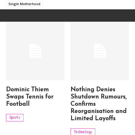
Single Motherhood
Dominic Thiem
Nothing Denies
Swaps Tennis for
Shutdown Rumours,
Football
Confirms
Reorganisation and
Sports
Limited Layoffs
Technology