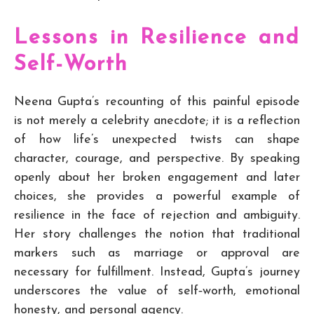
Lessons in Resilience and
Self-Worth
Neena Gupta’s recounting of this painful episode
is not merely a celebrity anecdote; it is a reflection
of how life’s unexpected twists can shape
character, courage, and perspective. By speaking
openly about her broken engagement and later
choices, she provides a powerful example of
resilience in the face of rejection and ambiguity.
Her story challenges the notion that traditional
markers such as marriage or approval are
necessary for fulfillment. Instead, Gupta’s journey
underscores the value of self‑worth, emotional
honesty, and personal agency.