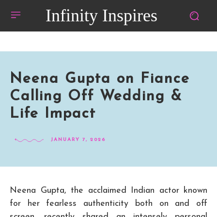
Infinity Inspires
Neena Gupta on Fiance
Calling Off Wedding &
Life Impact
JANUARY 7, 2026
Neena Gupta, the acclaimed Indian actor known
for her fearless authenticity both on and off
screen, recently shared an intensely personal