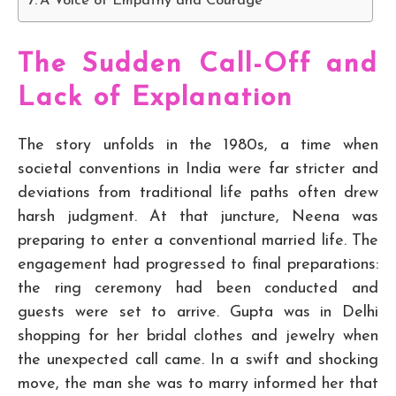
A Voice of Empathy and Courage
The Sudden Call-Off and
Lack of Explanation
The story unfolds in the 1980s, a time when
societal conventions in India were far stricter and
deviations from traditional life paths often drew
harsh judgment. At that juncture, Neena was
preparing to enter a conventional married life. The
engagement had progressed to final preparations:
the ring ceremony had been conducted and
guests were set to arrive. Gupta was in Delhi
shopping for her bridal clothes and jewelry when
the unexpected call came. In a swift and shocking
move, the man she was to marry informed her that