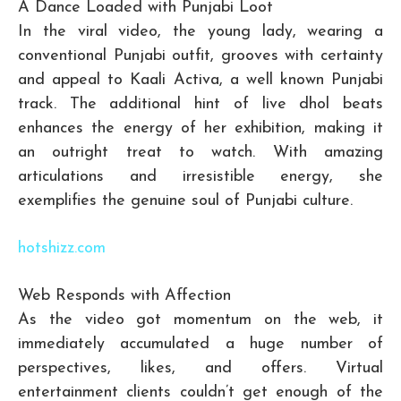
A Dance Loaded with Punjabi Loot
In the viral video, the young lady, wearing a
conventional Punjabi outfit, grooves with certainty
and appeal to Kaali Activa, a well known Punjabi
track. The additional hint of live dhol beats
enhances the energy of her exhibition, making it
an outright treat to watch. With amazing
articulations and irresistible energy, she
exemplifies the genuine soul of Punjabi culture.
hotshizz.com
Web Responds with Affection
As the video got momentum on the web, it
immediately accumulated a huge number of
perspectives, likes, and offers. Virtual
entertainment clients couldn’t get enough of the