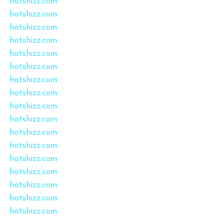
hotshizz.com
hotshizz.com
hotshizz.com
hotshizz.com
hotshizz.com
hotshizz.com
hotshizz.com
hotshizz.com
hotshizz.com
hotshizz.com
hotshizz.com
hotshizz.com
hotshizz.com
hotshizz.com
hotshizz.com
hotshizz.com
hotshizz.com