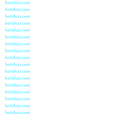
hotshizz.com
hotshizz.com
hotshizz.com
hotshizz.com
hotshizz.com
hotshizz.com
hotshizz.com
hotshizz.com
hotshizz.com
hotshizz.com
hotshizz.com
hotshizz.com
hotshizz.com
hotshizz.com
hotshizz.com
hotshizz.com
hotshizz.com