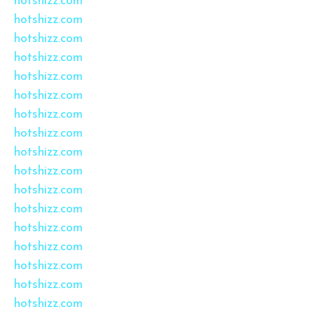
hotshizz.com
hotshizz.com
hotshizz.com
hotshizz.com
hotshizz.com
hotshizz.com
hotshizz.com
hotshizz.com
hotshizz.com
hotshizz.com
hotshizz.com
hotshizz.com
hotshizz.com
hotshizz.com
hotshizz.com
hotshizz.com
hotshizz.com