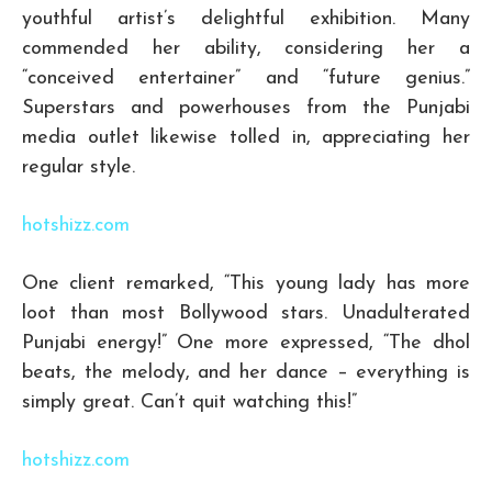
youthful artist’s delightful exhibition. Many
commended her ability, considering her a
“conceived entertainer” and “future genius.”
Superstars and powerhouses from the Punjabi
media outlet likewise tolled in, appreciating her
regular style.
hotshizz.com
One client remarked, “This young lady has more
loot than most Bollywood stars. Unadulterated
Punjabi energy!” One more expressed, “The dhol
beats, the melody, and her dance – everything is
simply great. Can’t quit watching this!”
hotshizz.com