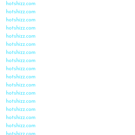
hotshizz.com
hotshizz.com
hotshizz.com
hotshizz.com
hotshizz.com
hotshizz.com
hotshizz.com
hotshizz.com
hotshizz.com
hotshizz.com
hotshizz.com
hotshizz.com
hotshizz.com
hotshizz.com
hotshizz.com
hotshizz.com
hotshizz.com