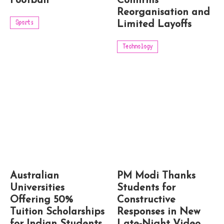
Football
Confirms
Reorganisation and
Sports
Limited Layoffs
Technology
Australian
PM Modi Thanks
Universities
Students for
Offering 50%
Constructive
Tuition Scholarships
Responses in New