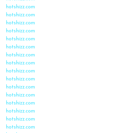
hotshizz.com
hotshizz.com
hotshizz.com
hotshizz.com
hotshizz.com
hotshizz.com
hotshizz.com
hotshizz.com
hotshizz.com
hotshizz.com
hotshizz.com
hotshizz.com
hotshizz.com
hotshizz.com
hotshizz.com
hotshizz.com