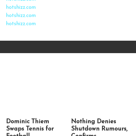
hotshizz.com
hotshizz.com
hotshizz.com
Dominic Thiem
Nothing Denies
Swaps Tennis for
Shutdown Rumours,