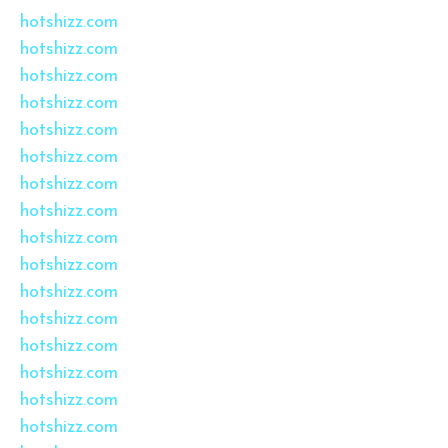
hotshizz.com
hotshizz.com
hotshizz.com
hotshizz.com
hotshizz.com
hotshizz.com
hotshizz.com
hotshizz.com
hotshizz.com
hotshizz.com
hotshizz.com
hotshizz.com
hotshizz.com
hotshizz.com
hotshizz.com
hotshizz.com