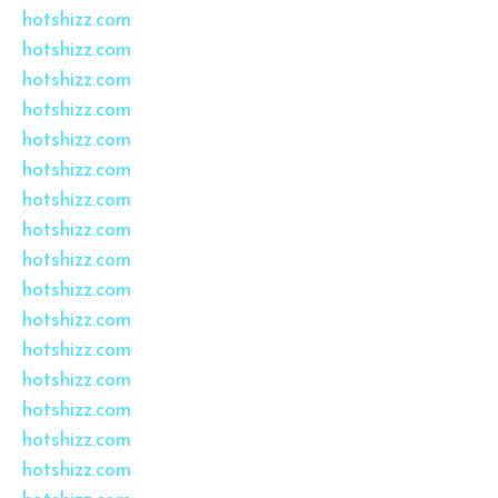
hotshizz.com
hotshizz.com
hotshizz.com
hotshizz.com
hotshizz.com
hotshizz.com
hotshizz.com
hotshizz.com
hotshizz.com
hotshizz.com
hotshizz.com
hotshizz.com
hotshizz.com
hotshizz.com
hotshizz.com
hotshizz.com