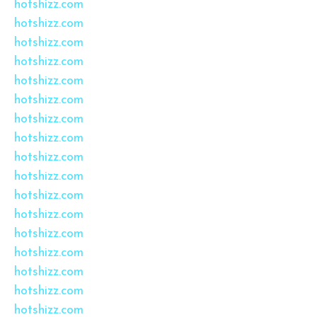
hotshizz.com
hotshizz.com
hotshizz.com
hotshizz.com
hotshizz.com
hotshizz.com
hotshizz.com
hotshizz.com
hotshizz.com
hotshizz.com
hotshizz.com
hotshizz.com
hotshizz.com
hotshizz.com
hotshizz.com
hotshizz.com
hotshizz.com