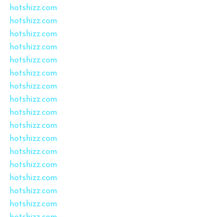
hotshizz.com
hotshizz.com
hotshizz.com
hotshizz.com
hotshizz.com
hotshizz.com
hotshizz.com
hotshizz.com
hotshizz.com
hotshizz.com
hotshizz.com
hotshizz.com
hotshizz.com
hotshizz.com
hotshizz.com
hotshizz.com