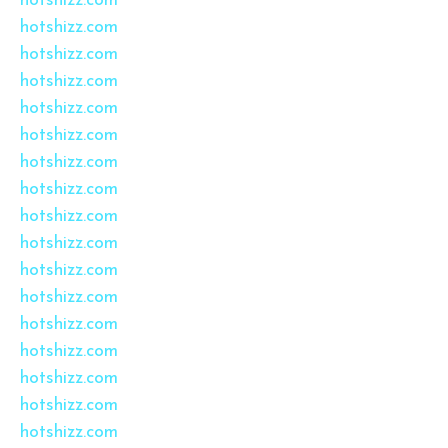
hotshizz.com
hotshizz.com
hotshizz.com
hotshizz.com
hotshizz.com
hotshizz.com
hotshizz.com
hotshizz.com
hotshizz.com
hotshizz.com
hotshizz.com
hotshizz.com
hotshizz.com
hotshizz.com
hotshizz.com
hotshizz.com
hotshizz.com