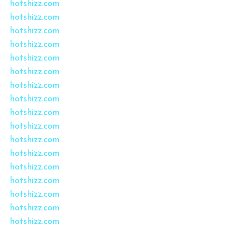
hotshizz.com
hotshizz.com
hotshizz.com
hotshizz.com
hotshizz.com
hotshizz.com
hotshizz.com
hotshizz.com
hotshizz.com
hotshizz.com
hotshizz.com
hotshizz.com
hotshizz.com
hotshizz.com
hotshizz.com
hotshizz.com
hotshizz.com