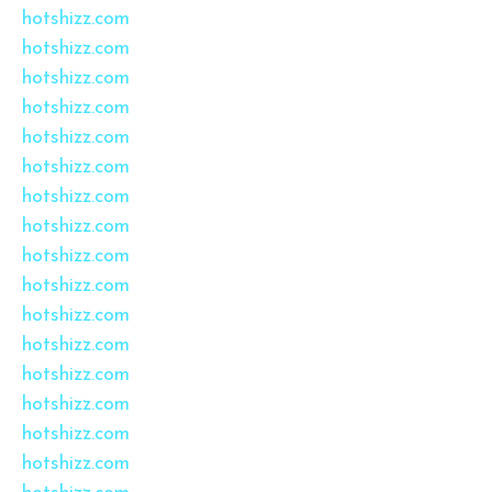
hotshizz.com
hotshizz.com
hotshizz.com
hotshizz.com
hotshizz.com
hotshizz.com
hotshizz.com
hotshizz.com
hotshizz.com
hotshizz.com
hotshizz.com
hotshizz.com
hotshizz.com
hotshizz.com
hotshizz.com
hotshizz.com