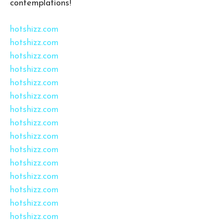
contemplations!
hotshizz.com
hotshizz.com
hotshizz.com
hotshizz.com
hotshizz.com
hotshizz.com
hotshizz.com
hotshizz.com
hotshizz.com
hotshizz.com
hotshizz.com
hotshizz.com
hotshizz.com
hotshizz.com
hotshizz.com