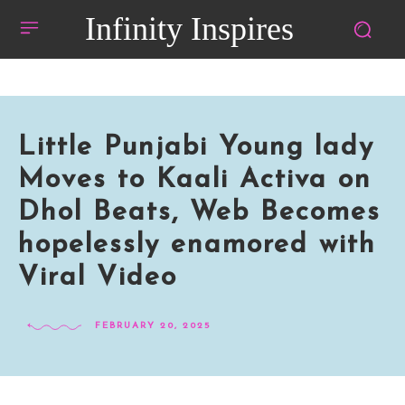
Infinity Inspires
Little Punjabi Young lady
Moves to Kaali Activa on
Dhol Beats, Web Becomes
hopelessly enamored with
Viral Video
FEBRUARY 20, 2025