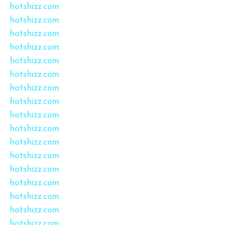
hotshizz.com
hotshizz.com
hotshizz.com
hotshizz.com
hotshizz.com
hotshizz.com
hotshizz.com
hotshizz.com
hotshizz.com
hotshizz.com
hotshizz.com
hotshizz.com
hotshizz.com
hotshizz.com
hotshizz.com
hotshizz.com
hotshizz.com