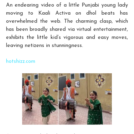
An endearing video of a little Punjabi young lady
moving to Kaali Activa on dhol beats has
overwhelmed the web. The charming clasp, which
has been broadly shared via virtual entertainment,
exhibits the little kid’s vigorous and easy moves,
leaving netizens in stunningness.
hotshizz.com