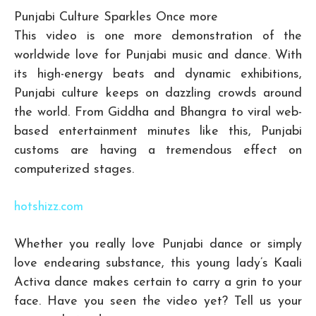
Punjabi Culture Sparkles Once more
This video is one more demonstration of the
worldwide love for Punjabi music and dance. With
its high-energy beats and dynamic exhibitions,
Punjabi culture keeps on dazzling crowds around
the world. From Giddha and Bhangra to viral web-
based entertainment minutes like this, Punjabi
customs are having a tremendous effect on
computerized stages.
hotshizz.com
Whether you really love Punjabi dance or simply
love endearing substance, this young lady’s Kaali
Activa dance makes certain to carry a grin to your
face. Have you seen the video yet? Tell us your