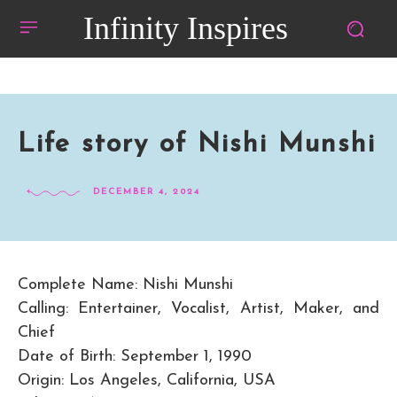
Infinity Inspires
Life story of Nishi Munshi
DECEMBER 4, 2024
Complete Name: Nishi Munshi
Calling: Entertainer, Vocalist, Artist, Maker, and
Chief
Date of Birth: September 1, 1990
Origin: Los Angeles, California, USA