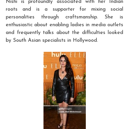
Nishi is profoundly associated with her Indian
roots and is a supporter for mixing social
personalities through craftsmanship. She is
enthusiastic about enabling ladies in media outlets
and frequently talks about the difficulties looked
by South Asian specialists in Hollywood.