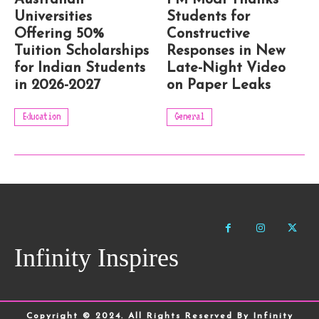
Australian
PM Modi Thanks
Universities
Students for
Offering 50%
Constructive
Tuition Scholarships
Responses in New
for Indian Students
Late-Night Video
in 2026-2027
on Paper Leaks
Education
General
Infinity Inspires
Copyright © 2024. All Rights Reserved By Infinity