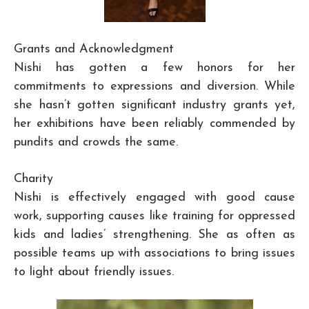
Grants and Acknowledgment
Nishi has gotten a few honors for her
commitments to expressions and diversion. While
she hasn’t gotten significant industry grants yet,
her exhibitions have been reliably commended by
pundits and crowds the same.
Charity
Nishi is effectively engaged with good cause
work, supporting causes like training for oppressed
kids and ladies’ strengthening. She as often as
possible teams up with associations to bring issues
to light about friendly issues.