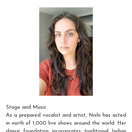
Stage and Music
As a prepared vocalist and artist, Nishi has acted
in north of 1,000 live shows around the world. Her
dance foundation incorporates traditional Indian