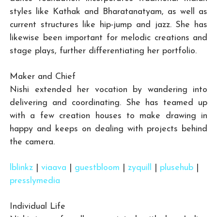
styles like Kathak and Bharatanatyam, as well as
current structures like hip-jump and jazz. She has
likewise been important for melodic creations and
stage plays, further differentiating her portfolio.
Maker and Chief
Nishi extended her vocation by wandering into
delivering and coordinating. She has teamed up
with a few creation houses to make drawing in
happy and keeps on dealing with projects behind
the camera.
lblinkz
|
viaava
|
guestbloom
|
zyquill
|
plusehub
|
presslymedia
Individual Life