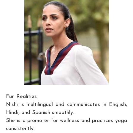
Fun Realities
Nishi is multilingual and communicates in English,
Hindi, and Spanish smoothly.
She is a promoter for wellness and practices yoga
consistently.