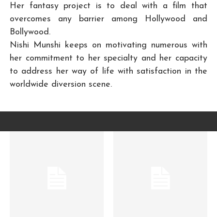
Her fantasy project is to deal with a film that
overcomes any barrier among Hollywood and
Bollywood.
Nishi Munshi keeps on motivating numerous with
her commitment to her specialty and her capacity
to address her way of life with satisfaction in the
worldwide diversion scene.