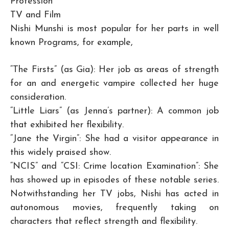
Profession
TV and Film
Nishi Munshi is most popular for her parts in well
known Programs, for example,
“The Firsts” (as Gia): Her job as areas of strength
for an and energetic vampire collected her huge
consideration.
“Little Liars” (as Jenna’s partner): A common job
that exhibited her flexibility.
“Jane the Virgin”: She had a visitor appearance in
this widely praised show.
“NCIS” and “CSI: Crime location Examination”: She
has showed up in episodes of these notable series.
Notwithstanding her TV jobs, Nishi has acted in
autonomous movies, frequently taking on
characters that reflect strength and flexibility.