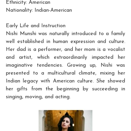
Ethnicity: American
Nationality: Indian-American
Early Life and Instruction
Nishi Munshi was naturally introduced to a family
well established in human expression and culture.
Her dad is a performer, and her mom is a vocalist
and artist, which extraordinarily impacted her
imaginative tendencies. Growing up, Nishi was
presented to a multicultural climate, mixing her
Indian legacy with American culture. She showed
her gifts from the beginning by succeeding in
singing, moving, and acting.