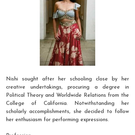
Nishi sought after her schooling close by her
creative undertakings, procuring a degree in
Political Theory and Worldwide Relations from the
College of California. Notwithstanding her
scholarly accomplishments, she decided to follow
her enthusiasm for performing expressions.