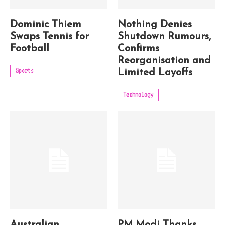
Dominic Thiem
Nothing Denies
Swaps Tennis for
Shutdown Rumours,
Football
Confirms
Reorganisation and
Sports
Limited Layoffs
Technology