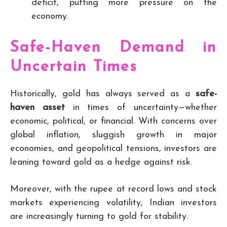
deficit, putting more pressure on the
economy.
Safe-Haven Demand in
Uncertain Times
Historically, gold has always served as a
safe-
haven asset
in times of uncertainty—whether
economic, political, or financial. With concerns over
global inflation, sluggish growth in major
economies, and geopolitical tensions, investors are
leaning toward gold as a hedge against risk.
Moreover, with the rupee at record lows and stock
markets experiencing volatility, Indian investors
are increasingly turning to gold for stability.