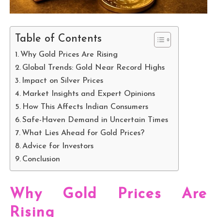
Table of Contents
Why Gold Prices Are Rising
Global Trends: Gold Near Record Highs
Impact on Silver Prices
Market Insights and Expert Opinions
How This Affects Indian Consumers
Safe-Haven Demand in Uncertain Times
What Lies Ahead for Gold Prices?
Advice for Investors
Conclusion
Why Gold Prices Are
Rising