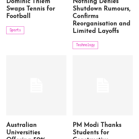
Dominic Thiem
Nothing Denies
Swaps Tennis for
Shutdown Rumours,
Football
Confirms
Reorganisation and
Sports
Limited Layoffs
Technology
Australian
PM Modi Thanks
Universities
Students for