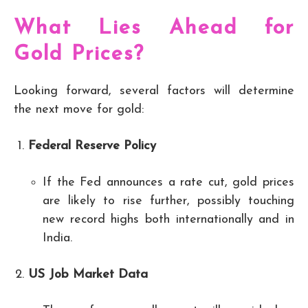
What Lies Ahead for
Gold Prices?
Looking forward, several factors will determine
the next move for gold:
Federal Reserve Policy
If the Fed announces a rate cut, gold prices
are likely to rise further, possibly touching
new record highs both internationally and in
India.
US Job Market Data