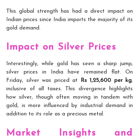
This global strength has had a direct impact on
Indian prices since India imports the majority of its
gold demand.
Impact on Silver Prices
Interestingly, while gold has seen a sharp jump,
silver prices in India have remained flat. On
Friday, silver was priced at
Rs 1,25,600 per kg
,
inclusive of all taxes. This divergence highlights
how silver, though often moving in tandem with
gold, is more influenced by industrial demand in
addition to its role as a precious metal.
Market Insights and