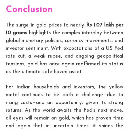
Conclusion
The surge in gold prices to nearly
Rs 1.07 lakh per
10 grams
highlights the complex interplay between
global monetary policies, currency movements, and
investor sentiment. With expectations of a US Fed
rate cut, a weak rupee, and ongoing geopolitical
tensions, gold has once again reaffirmed its status
as the ultimate safe-haven asset.
For Indian households and investors, the yellow
metal continues to be both a challenge—due to
rising costs—and an opportunity, given its strong
returns. As the world awaits the Fed’s next move,
all eyes will remain on gold, which has proven time
and again that in uncertain times, it shines the