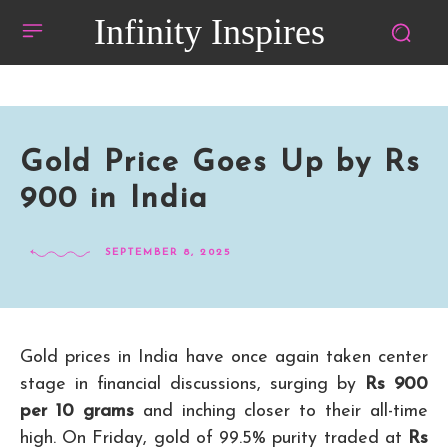
Infinity Inspires
Gold Price Goes Up by Rs
900 in India
SEPTEMBER 8, 2025
Gold prices in India have once again taken center
stage in financial discussions, surging by
Rs 900
per 10 grams
and inching closer to their all-time
high. On Friday, gold of 99.5% purity traded at
Rs