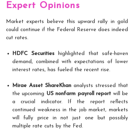
Expert Opinions
Market experts believe this upward rally in gold
could continue if the Federal Reserve does indeed
cut rates.
HDFC Securities
highlighted that safe-haven
demand, combined with expectations of lower
interest rates, has fueled the recent rise.
Mirae Asset ShareKhan
analysts stressed that
the upcoming
US nonfarm payroll report
will be
a crucial indicator. If the report reflects
continued weakness in the job market, markets
will fully price in not just one but possibly
multiple rate cuts by the Fed.