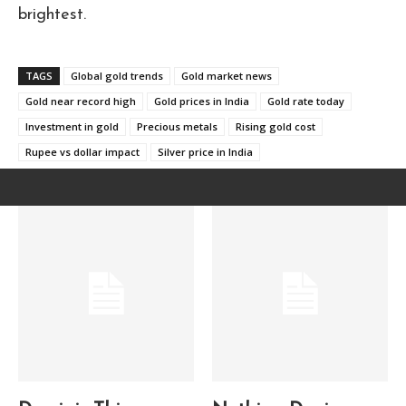
brightest.
TAGS
Global gold trends
Gold market news
Gold near record high
Gold prices in India
Gold rate today
Investment in gold
Precious metals
Rising gold cost
Rupee vs dollar impact
Silver price in India