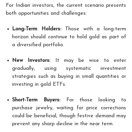
For Indian investors, the current scenario presents
both opportunities and challenges:
Long-Term Holders:
Those with a long-term
horizon should continue to hold gold as part of
a diversified portfolio.
New Investors:
It may be wise to enter
gradually, using systematic investment
strategies such as buying in small quantities or
investing in gold ETFs.
Short-Term Buyers:
For those looking to
purchase jewelry, waiting for price corrections
could be beneficial, though festive demand may
prevent any sharp decline in the near term.