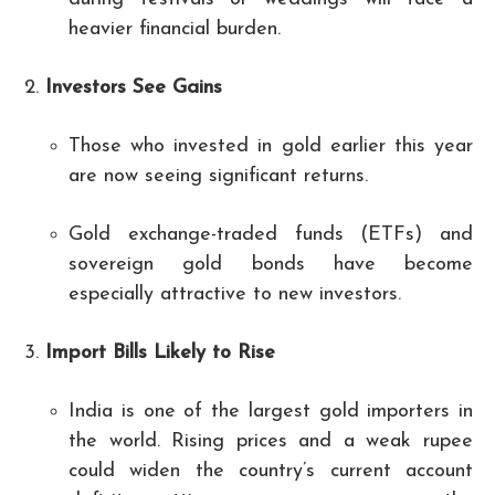
heavier financial burden.
Investors See Gains
Those who invested in gold earlier this year
are now seeing significant returns.
Gold exchange-traded funds (ETFs) and
sovereign gold bonds have become
especially attractive to new investors.
Import Bills Likely to Rise
India is one of the largest gold importers in
the world. Rising prices and a weak rupee
could widen the country’s current account