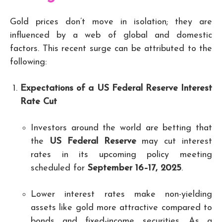
Gold prices don’t move in isolation; they are
influenced by a web of global and domestic
factors. This recent surge can be attributed to the
following:
Expectations of a US Federal Reserve Interest
Rate Cut
Investors around the world are betting that
the
US Federal Reserve
may cut interest
rates in its upcoming policy meeting
scheduled for
September 16–17, 2025
.
Lower interest rates make non-yielding
assets like gold more attractive compared to
bonds and fixed-income securities. As a