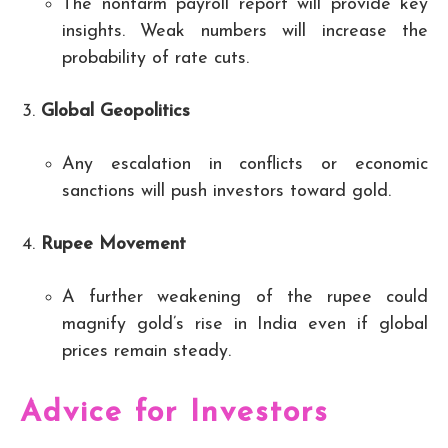
The nonfarm payroll report will provide key
insights. Weak numbers will increase the
probability of rate cuts.
Global Geopolitics
Any escalation in conflicts or economic
sanctions will push investors toward gold.
Rupee Movement
A further weakening of the rupee could
magnify gold’s rise in India even if global
prices remain steady.
Advice for Investors