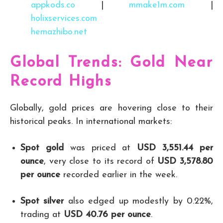
appkods.co
|
mmake1m.com
|
holixservices.com
hemazhibo.net
Global Trends: Gold Near
Record Highs
Globally, gold prices are hovering close to their
historical peaks. In international markets:
Spot gold
was priced at
USD 3,551.44 per
ounce
, very close to its record of
USD 3,578.80
per ounce
recorded earlier in the week.
Spot silver
also edged up modestly by 0.22%,
trading at
USD 40.76 per ounce
.