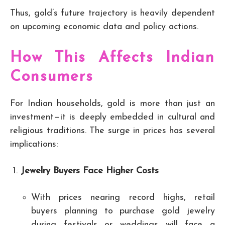
Thus, gold’s future trajectory is heavily dependent
on upcoming economic data and policy actions.
How This Affects Indian
Consumers
For Indian households, gold is more than just an
investment—it is deeply embedded in cultural and
religious traditions. The surge in prices has several
implications:
Jewelry Buyers Face Higher Costs
With prices nearing record highs, retail
buyers planning to purchase gold jewelry
during festivals or weddings will face a