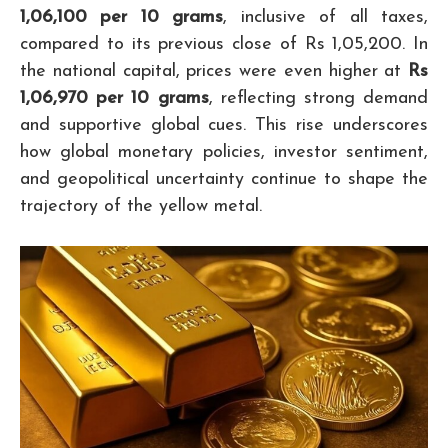
1,06,100 per 10 grams
, inclusive of all taxes,
compared to its previous close of Rs 1,05,200. In
the national capital, prices were even higher at
Rs
1,06,970 per 10 grams
, reflecting strong demand
and supportive global cues. This rise underscores
how global monetary policies, investor sentiment,
and geopolitical uncertainty continue to shape the
trajectory of the yellow metal.