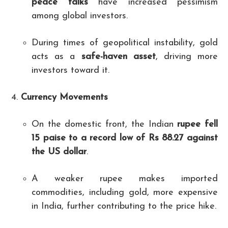
peace talks
have increased pessimism
among global investors.
During times of geopolitical instability, gold
acts as a
safe-haven asset
, driving more
investors toward it.
Currency Movements
On the domestic front, the Indian
rupee fell
15 paise to a record low of Rs 88.27 against
the US dollar
.
A weaker rupee makes imported
commodities, including gold, more expensive
in India, further contributing to the price hike.