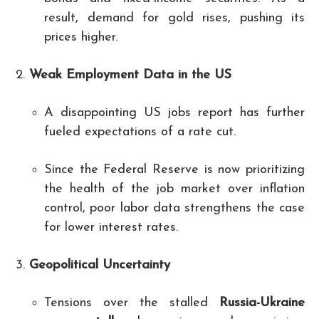
result, demand for gold rises, pushing its
prices higher.
Weak Employment Data in the US
A disappointing US jobs report has further
fueled expectations of a rate cut.
Since the Federal Reserve is now prioritizing
the health of the job market over inflation
control, poor labor data strengthens the case
for lower interest rates.
Geopolitical Uncertainty
Tensions over the stalled
Russia-Ukraine