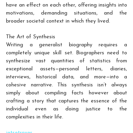
have an effect on each other, offering insights into
motivations, demanding situations, and the
broader societal context in which they lived.
The Art of Synthesis
Writing a generalist biography requires a
completely unique skill set. Biographers need to
synthesize vast quantities of statistics from
exceptional assets—personal letters, diaries,
interviews, historical data, and more—into a
cohesive narrative. This synthesis isn’t always
simply about compiling facts however about
crafting a story that captures the essence of the
individual even as doing justice to the
complexities in their life.
jetsetrover