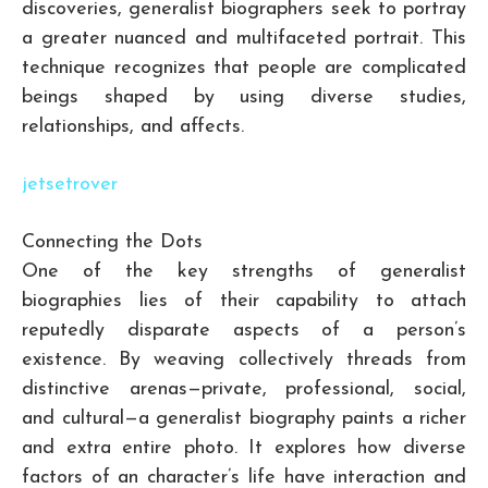
discoveries, generalist biographers seek to portray
a greater nuanced and multifaceted portrait. This
technique recognizes that people are complicated
beings shaped by using diverse studies,
relationships, and affects.
jetsetrover
Connecting the Dots
One of the key strengths of generalist
biographies lies of their capability to attach
reputedly disparate aspects of a person’s
existence. By weaving collectively threads from
distinctive arenas—private, professional, social,
and cultural—a generalist biography paints a richer
and extra entire photo. It explores how diverse
factors of an character’s life have interaction and