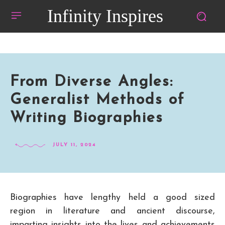
Infinity Inspires
From Diverse Angles:
Generalist Methods of
Writing Biographies
JULY 11, 2024
Biographies have lengthy held a good sized
region in literature and ancient discourse,
imparting insights into the lives and achievements