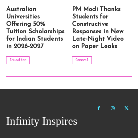
Australian
PM Modi Thanks
Universities
Students for
Offering 50%
Constructive
Tuition Scholarships
Responses in New
for Indian Students
Late-Night Video
in 2026-2027
on Paper Leaks
Education
General
Infinity Inspires