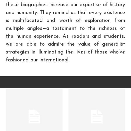
these biographies increase our expertise of history
and humanity. They remind us that every existence
is multifaceted and worth of exploration from
multiple angles—a testament to the richness of
the human experience. As readers and students,
we are able to admire the value of generalist
strategies in illuminating the lives of those who’ve
fashioned our international.