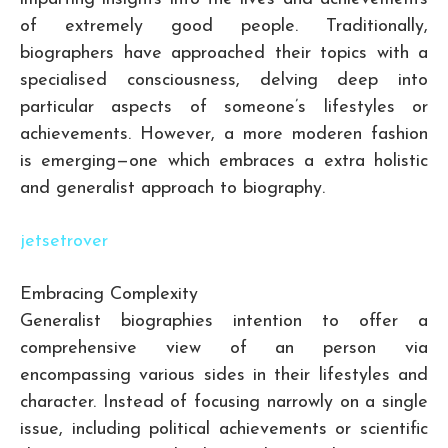
of extremely good people. Traditionally,
biographers have approached their topics with a
specialised consciousness, delving deep into
particular aspects of someone’s lifestyles or
achievements. However, a more moderen fashion
is emerging—one which embraces a extra holistic
and generalist approach to biography.
jetsetrover
Embracing Complexity
Generalist biographies intention to offer a
comprehensive view of an person via
encompassing various sides in their lifestyles and
character. Instead of focusing narrowly on a single
issue, including political achievements or scientific