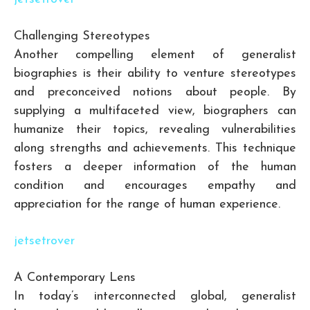
Challenging Stereotypes
Another compelling element of generalist
biographies is their ability to venture stereotypes
and preconceived notions about people. By
supplying a multifaceted view, biographers can
humanize their topics, revealing vulnerabilities
along strengths and achievements. This technique
fosters a deeper information of the human
condition and encourages empathy and
appreciation for the range of human experience.
jetsetrover
A Contemporary Lens
In today’s interconnected global, generalist