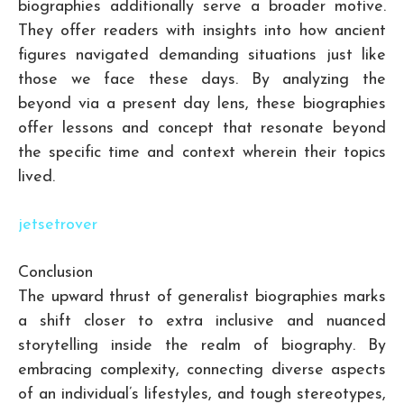
biographies additionally serve a broader motive.
They offer readers with insights into how ancient
figures navigated demanding situations just like
those we face these days. By analyzing the
beyond via a present day lens, these biographies
offer lessons and concept that resonate beyond
the specific time and context wherein their topics
lived.
jetsetrover
Conclusion
The upward thrust of generalist biographies marks
a shift closer to extra inclusive and nuanced
storytelling inside the realm of biography. By
embracing complexity, connecting diverse aspects
of an individual’s lifestyles, and tough stereotypes,