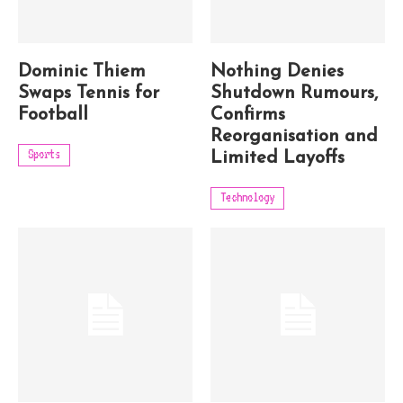
Dominic Thiem
Nothing Denies
Swaps Tennis for
Shutdown Rumours,
Football
Confirms
Reorganisation and
Sports
Limited Layoffs
Technology