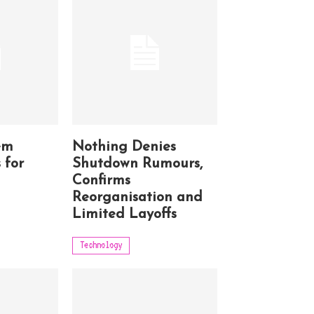
em
Nothing Denies
 for
Shutdown Rumours,
Confirms
Reorganisation and
Limited Layoffs
Technology