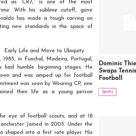
ested as “CR7,” is one of the most
 time. With his sublime cutoff, gave
Ronaldo has made a tough carving on
ting new standards in the space of
Early Life and Move to Ubiquity
 1985, in Funchal, Madeira, Portugal,
Dominic Thi
ro had humble beginning stages. He
Swaps Tennis
d town and was amped up for football
Football
mmitment was seen by Wearing CP, one
joined their life as a young person
Sports
the eye of football scouts, and at 18
anchester Joined in 2003. Under the
 shaped into a first rate player. His