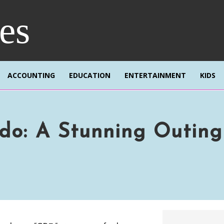
res
ACCOUNTING
EDUCATION
ENTERTAINMENT
KIDS
do: A Stunning Outing