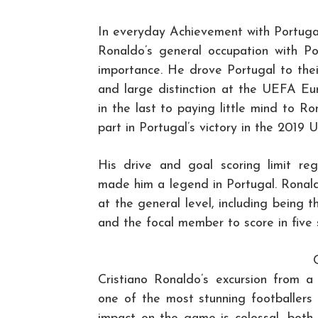
In everyday Achievement with Portuga
Ronaldo’s general occupation with Po
importance. He drove Portugal to the
and large distinction at the UEFA Eu
in the last to paying little mind to 
part in Portugal’s victory in the 2019
His drive and goal scoring limit re
made him a legend in Portugal. Ronald
at the general level, including being t
and the focal member to score in five s
Cristiano Ronaldo’s excursion from a 
one of the most stunning footballers 