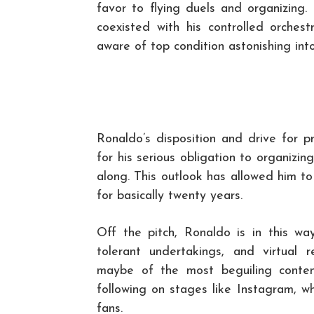
favor to flying duels and organizing. 
coexisted with his controlled orches
aware of top condition astonishing into
Ronaldo’s disposition and drive for p
for his serious obligation to organizi
along. This outlook has allowed him t
for basically twenty years.
Off the pitch, Ronaldo is in this wa
tolerant undertakings, and virtual
maybe of the most beguiling conten
following on stages like Instagram, w
fans.