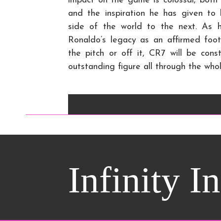
impact on the game is colossal, both 
and the inspiration he has given to l
side of the world to the next. As 
Ronaldo’s legacy as an affirmed foot
the pitch or off it, CR7 will be co
outstanding figure all through the whol
Infinity I