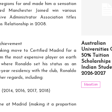
ng regions for and made him a sensation
ed Manchester Joined win various
sive Administrator Association titles
Relationship in 2008.
Australian
Achievement
Universities 
king move to Certified Madrid for a
50% Tuition
im the most expensive player on earth
Scholarships 
 where Ronaldo set his status as an
Indian Stude
ne-year residency with the club, Ronaldo
2026-2027
er regards, including:
Education
 (2014, 2016, 2017, 2018)
ime at Madrid (making it a proportion