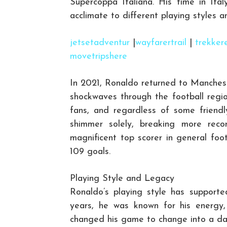
Supercoppa Italiana. His time in Italy
acclimate to different playing styles an
jetsetadventur
|
wayfarertrail
|
trekker
movetripshere
In 2021, Ronaldo returned to Manches
shockwaves through the football regi
fans, and regardless of some friendl
shimmer solely, breaking more recor
magnificent top scorer in general foot
109 goals.
Playing Style and Legacy
Ronaldo’s playing style has supported
years, he was known for his energy, 
changed his game to change into a dan