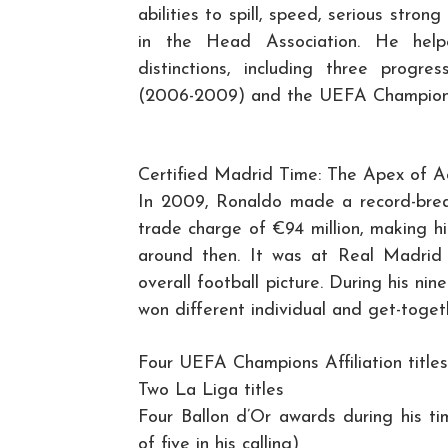
abilities to spill, speed, serious stro
in the Head Association. He help
distinctions, including three progres
(2006-2009) and the UEFA Champions 
Certified Madrid Time: The Apex of 
In 2009, Ronaldo made a record-brea
trade charge of €94 million, making h
around then. It was at Real Madrid
overall football picture. During his ni
won different individual and get-togeth
Four UEFA Champions Affiliation titles
Two La Liga titles
Four Ballon d’Or awards during his t
of five in his calling)