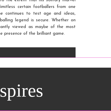
to the extent that his solitary marvel
imitless certain footballers from one
he continues to test age and ideas,
balling legend is secure. Whether on
nstantly viewed as maybe of the most
e presence of the brilliant game.
nspires