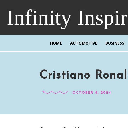
Infinity Inspi
HOME
AUTOMOTIVE
BUSINESS
Cristiano Ronal
OCTOBER 8, 2024