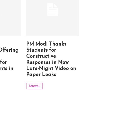
PM Modi Thanks
Offering
Students for
Constructive
for
Responses in New
nts in
Late-Night Video on
Paper Leaks
General