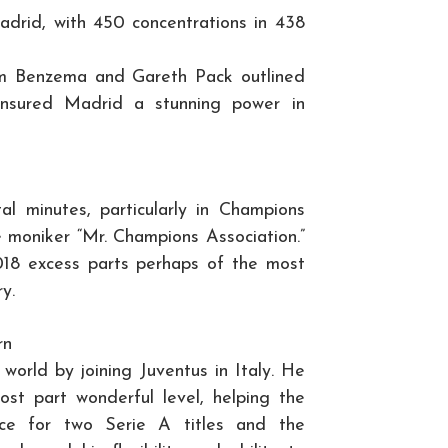
Madrid, with 450 concentrations in 438
arim Benzema and Gareth Pack outlined
Ensured Madrid a stunning power in
al minutes, particularly in Champions
e moniker “Mr. Champions Association.”
018 excess parts perhaps of the most
y.
rn
world by joining Juventus in Italy. He
st part wonderful level, helping the
nce for two Serie A titles and the