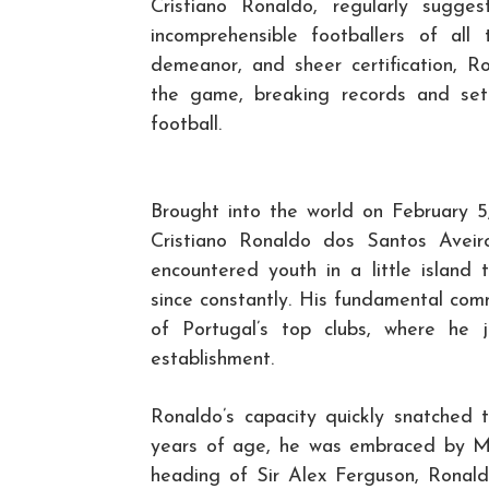
Cristiano Ronaldo, regularly sugg
incomprehensible footballers of all
demeanor, and sheer certification, 
the game, breaking records and set
football.
Brought into the world on February 5,
Cristiano Ronaldo dos Santos Avei
encountered youth in a little islan
since constantly. His fundamental co
of Portugal’s top clubs, where he 
establishment.
Ronaldo’s capacity quickly snatched 
years of age, he was embraced by M
heading of Sir Alex Ferguson, Ronaldo