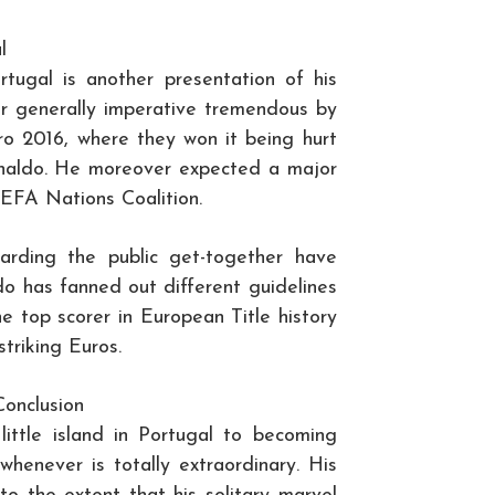
l
rtugal is another presentation of his
ir generally imperative tremendous by
ro 2016, where they won it being hurt
Ronaldo. He moreover expected a major
 UEFA Nations Coalition.
garding the public get-together have
o has fanned out different guidelines
he top scorer in European Title history
triking Euros.
Conclusion
little island in Portugal to becoming
whenever is totally extraordinary. His