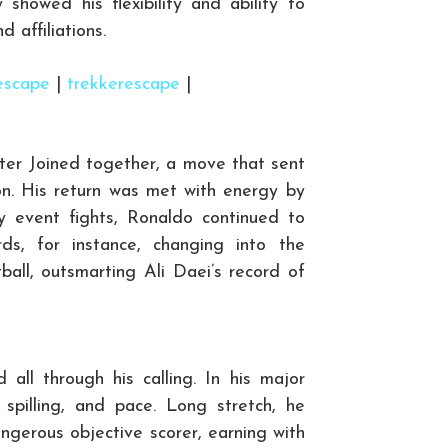
 showed his flexibility and ability to
d affiliations.
escape
|
trekkerescape
|
ter Joined together, a move that sent
on. His return was met with energy by
y event fights, Ronaldo continued to
ds, for instance, changing into the
ball, outsmarting Ali Daei’s record of
 all through his calling. In his major
spilling, and pace. Long stretch, he
gerous objective scorer, earning with