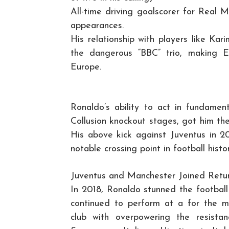
All-time driving goalscorer for Real 
appearances.
His relationship with players like K
the dangerous “BBC” trio, making 
Europe.
Ronaldo’s ability to act in fundament
Collusion knockout stages, got him th
His above kick against Juventus in 2
notable crossing point in football histor
Juventus and Manchester Joined Retu
In 2018, Ronaldo stunned the football 
continued to perform at a for the mo
club with overpowering the resista