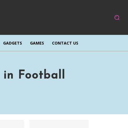
GADGETS
GAMES
CONTACT US
 in Football