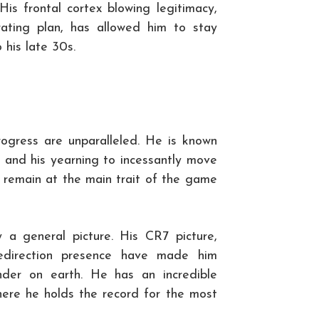
His frontal cortex blowing legitimacy,
trating plan, has allowed him to stay
 his late 30s.
rogress are unparalleled. He is known
ng and his yearning to incessantly move
o remain at the main trait of the game
y a general picture. His CR7 picture,
 redirection presence have made him
der on earth. He has an incredible
here he holds the record for the most