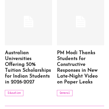
Australian
PM Modi Thanks
Universities
Students for
Offering 50%
Constructive
Tuition Scholarships
Responses in New
for Indian Students
Late-Night Video
in 2026-2027
on Paper Leaks
Education
General