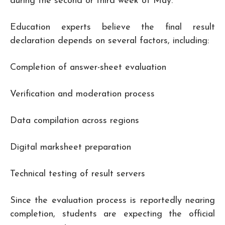
during the second or third week of May.
Education experts believe the final result
declaration depends on several factors, including:
Completion of answer-sheet evaluation
Verification and moderation process
Data compilation across regions
Digital marksheet preparation
Technical testing of result servers
Since the evaluation process is reportedly nearing
completion, students are expecting the official