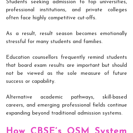
Students seeking admission to top universities,
professional institutions, and private colleges
often face highly competitive cut-offs.
As a result, result season becomes emotionally
stressful for many students and families.
Education counsellors frequently remind students
that board exam results are important but should
not be viewed as the sole measure of future
success or capability.
Alternative academic pathways, skill-based
careers, and emerging professional fields continue
expanding beyond traditional admission systems.
How CBSE’s OSM System