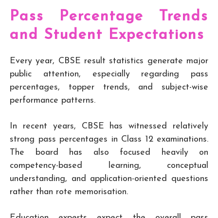
Pass Percentage Trends
and Student Expectations
Every year, CBSE result statistics generate major
public attention, especially regarding pass
percentages, topper trends, and subject-wise
performance patterns.
In recent years, CBSE has witnessed relatively
strong pass percentages in Class 12 examinations.
The board has also focused heavily on
competency-based learning, conceptual
understanding, and application-oriented questions
rather than rote memorisation.
Education experts expect the overall pass