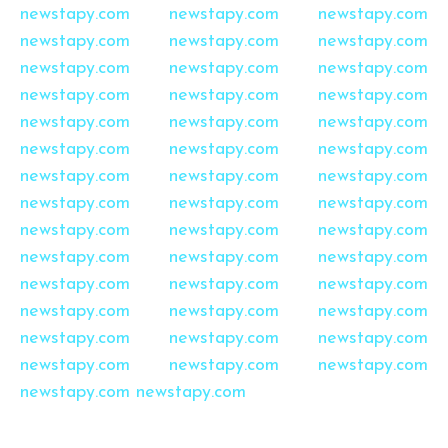
newstapy.com
newstapy.com
newstapy.com
newstapy.com
newstapy.com
newstapy.com
newstapy.com
newstapy.com
newstapy.com
newstapy.com
newstapy.com
newstapy.com
newstapy.com
newstapy.com
newstapy.com
newstapy.com
newstapy.com
newstapy.com
newstapy.com
newstapy.com
newstapy.com
newstapy.com
newstapy.com
newstapy.com
newstapy.com
newstapy.com
newstapy.com
newstapy.com
newstapy.com
newstapy.com
newstapy.com
newstapy.com
newstapy.com
newstapy.com
newstapy.com
newstapy.com
newstapy.com
newstapy.com
newstapy.com
newstapy.com
newstapy.com
newstapy.com
newstapy.com
newstapy.com