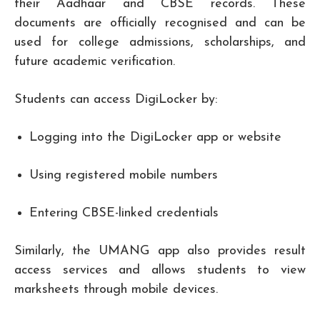
their Aadhaar and CBSE records. These
documents are officially recognised and can be
used for college admissions, scholarships, and
future academic verification.
Students can access DigiLocker by:
Logging into the DigiLocker app or website
Using registered mobile numbers
Entering CBSE-linked credentials
Similarly, the UMANG app also provides result
access services and allows students to view
marksheets through mobile devices.