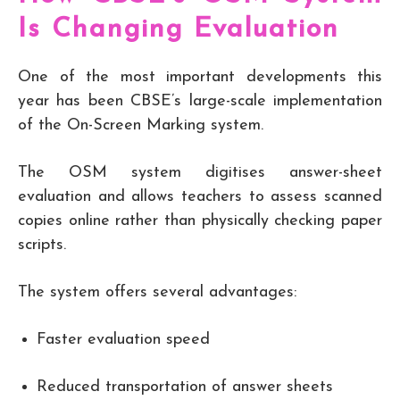
Is Changing Evaluation
One of the most important developments this
year has been CBSE’s large-scale implementation
of the On-Screen Marking system.
The OSM system digitises answer-sheet
evaluation and allows teachers to assess scanned
copies online rather than physically checking paper
scripts.
The system offers several advantages:
Faster evaluation speed
Reduced transportation of answer sheets