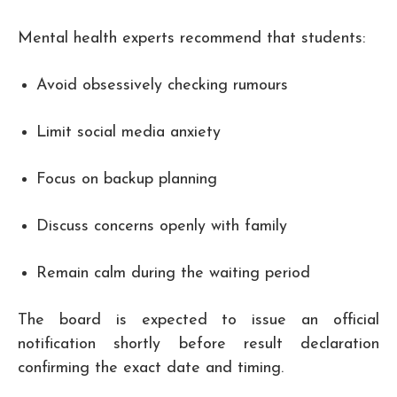
Mental health experts recommend that students:
Avoid obsessively checking rumours
Limit social media anxiety
Focus on backup planning
Discuss concerns openly with family
Remain calm during the waiting period
The board is expected to issue an official
notification shortly before result declaration
confirming the exact date and timing.