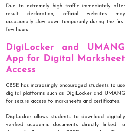
Due to extremely high traffic immediately after
result declaration, official websites may
occasionally slow down temporarily during the first
few hours.
DigiLocker and UMANG
App for Digital Marksheet
Access
CBSE has increasingly encouraged students to use
digital platforms such as DigiLocker and UMANG
for secure access to marksheets and certificates.
DigiLocker allows students to download digitally
verified academic documents directly linked to