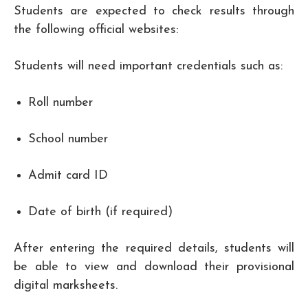
Students are expected to check results through
the following official websites:
Students will need important credentials such as:
Roll number
School number
Admit card ID
Date of birth (if required)
After entering the required details, students will
be able to view and download their provisional
digital marksheets.