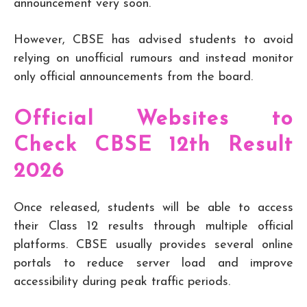
announcement very soon.
However, CBSE has advised students to avoid
relying on unofficial rumours and instead monitor
only official announcements from the board.
Official Websites to
Check CBSE 12th Result
2026
Once released, students will be able to access
their Class 12 results through multiple official
platforms. CBSE usually provides several online
portals to reduce server load and improve
accessibility during peak traffic periods.