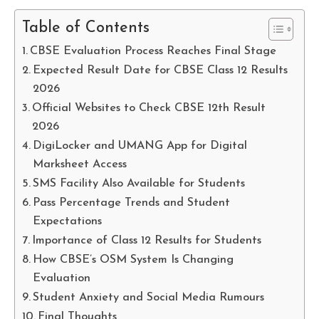
Table of Contents
CBSE Evaluation Process Reaches Final Stage
Expected Result Date for CBSE Class 12 Results
2026
Official Websites to Check CBSE 12th Result
2026
DigiLocker and UMANG App for Digital
Marksheet Access
SMS Facility Also Available for Students
Pass Percentage Trends and Student
Expectations
Importance of Class 12 Results for Students
How CBSE’s OSM System Is Changing
Evaluation
Student Anxiety and Social Media Rumours
Final Thoughts