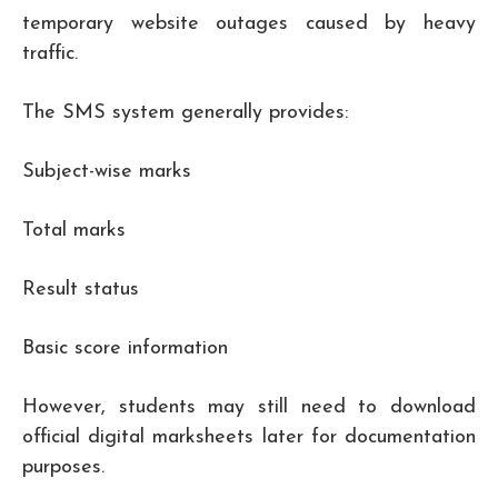
temporary website outages caused by heavy
traffic.
The SMS system generally provides:
Subject-wise marks
Total marks
Result status
Basic score information
However, students may still need to download
official digital marksheets later for documentation
purposes.