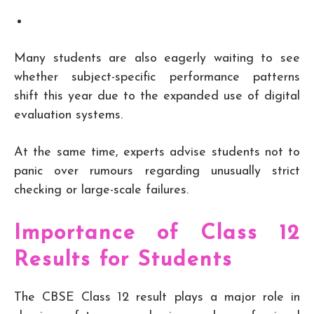
Many students are also eagerly waiting to see
whether subject-specific performance patterns
shift this year due to the expanded use of digital
evaluation systems.
At the same time, experts advise students not to
panic over rumours regarding unusually strict
checking or large-scale failures.
Importance of Class 12
Results for Students
The CBSE Class 12 result plays a major role in