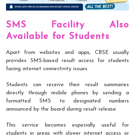
SMS Facility Also
Available for Students
Apart from websites and apps, CBSE usually
provides SMS-based result access for students
facing internet connectivity issues.
Students can receive their result summaries
directly through mobile phones by sending a
formatted SMS to designated numbers
announced by the board during result release.
This service becomes especially useful for
students in areas with slower internet access or