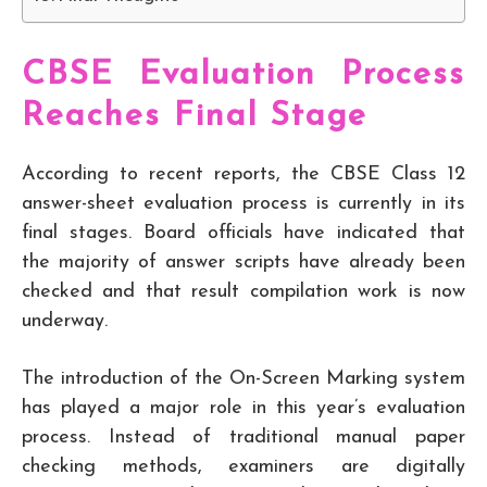
CBSE Evaluation Process
Reaches Final Stage
According to recent reports, the CBSE Class 12
answer-sheet evaluation process is currently in its
final stages. Board officials have indicated that
the majority of answer scripts have already been
checked and that result compilation work is now
underway.
The introduction of the On-Screen Marking system
has played a major role in this year’s evaluation
process. Instead of traditional manual paper
checking methods, examiners are digitally