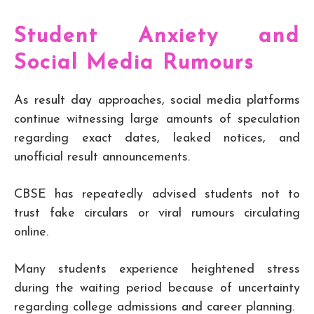
Student Anxiety and
Social Media Rumours
As result day approaches, social media platforms
continue witnessing large amounts of speculation
regarding exact dates, leaked notices, and
unofficial result announcements.
CBSE has repeatedly advised students not to
trust fake circulars or viral rumours circulating
online.
Many students experience heightened stress
during the waiting period because of uncertainty
regarding college admissions and career planning.