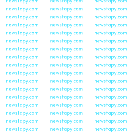
newstapy.com
newstapy.com
newstapy.com
newstapy.com
newstapy.com
newstapy.com
newstapy.com
newstapy.com
newstapy.com
newstapy.com
newstapy.com
newstapy.com
newstapy.com
newstapy.com
newstapy.com
newstapy.com
newstapy.com
newstapy.com
newstapy.com
newstapy.com
newstapy.com
newstapy.com
newstapy.com
newstapy.com
newstapy.com
newstapy.com
newstapy.com
newstapy.com
newstapy.com
newstapy.com
newstapy.com
newstapy.com
newstapy.com
newstapy.com
newstapy.com
newstapy.com
newstapy.com
newstapy.com
newstapy.com
newstapy.com
newstapy.com
newstapy.com
newstapy.com
newstapy.com
newstapy.com
newstapy.com
newstapy.com
newstapy.com
newstapy.com
newstapy.com
newstapy.com