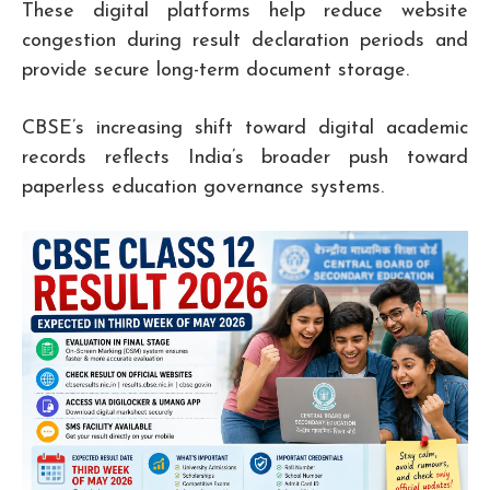
These digital platforms help reduce website
congestion during result declaration periods and
provide secure long-term document storage.
CBSE’s increasing shift toward digital academic
records reflects India’s broader push toward
paperless education governance systems.