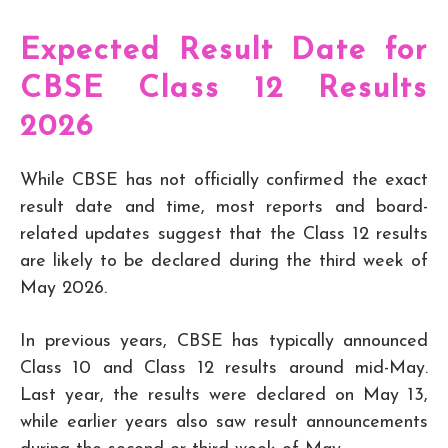
Expected Result Date for
CBSE Class 12 Results
2026
While CBSE has not officially confirmed the exact
result date and time, most reports and board-
related updates suggest that the Class 12 results
are likely to be declared during the third week of
May 2026.
In previous years, CBSE has typically announced
Class 10 and Class 12 results around mid-May.
Last year, the results were declared on May 13,
while earlier years also saw result announcements