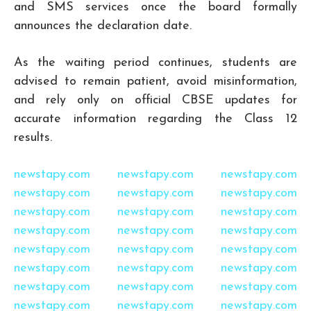
and SMS services once the board formally
announces the declaration date.
As the waiting period continues, students are
advised to remain patient, avoid misinformation,
and rely only on official CBSE updates for
accurate information regarding the Class 12
results.
newstapy.com
newstapy.com
newstapy.com
newstapy.com
newstapy.com
newstapy.com
newstapy.com
newstapy.com
newstapy.com
newstapy.com
newstapy.com
newstapy.com
newstapy.com
newstapy.com
newstapy.com
newstapy.com
newstapy.com
newstapy.com
newstapy.com
newstapy.com
newstapy.com
newstapy.com
newstapy.com
newstapy.com