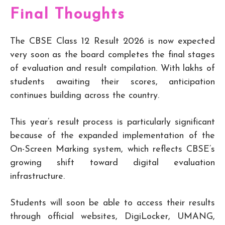
Final Thoughts
The CBSE Class 12 Result 2026 is now expected
very soon as the board completes the final stages
of evaluation and result compilation. With lakhs of
students awaiting their scores, anticipation
continues building across the country.
This year’s result process is particularly significant
because of the expanded implementation of the
On-Screen Marking system, which reflects CBSE’s
growing shift toward digital evaluation
infrastructure.
Students will soon be able to access their results
through official websites, DigiLocker, UMANG,