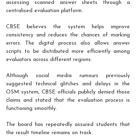
assessing scanned answer sheets through a
centralised evaluation platform.
CBSE believes the system helps improve
consistency and reduces the chances of marking
errors. The digital process also allows answer
scripts to be distributed more efficiently among
evaluators across different regions.
Although social media rumours previously
suggested technical glitches and delays in the
OSM system, CBSE officials publicly denied those
claims and stated that the evaluation process is
functioning smoothly.
The board has repeatedly assured students that
the result timeline remains on track.