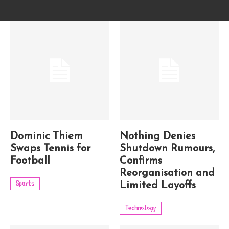
Dominic Thiem
Nothing Denies
Swaps Tennis for
Shutdown Rumours,
Football
Confirms
Reorganisation and
Sports
Limited Layoffs
Technology