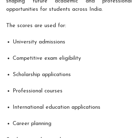
shaping future academic and professional
opportunities for students across India.
The scores are used for:
University admissions
Competitive exam eligibility
Scholarship applications
Professional courses
International education applications
Career planning