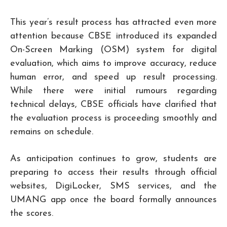
This year’s result process has attracted even more
attention because CBSE introduced its expanded
On-Screen Marking (OSM) system for digital
evaluation, which aims to improve accuracy, reduce
human error, and speed up result processing.
While there were initial rumours regarding
technical delays, CBSE officials have clarified that
the evaluation process is proceeding smoothly and
remains on schedule.
As anticipation continues to grow, students are
preparing to access their results through official
websites, DigiLocker, SMS services, and the
UMANG app once the board formally announces
the scores.