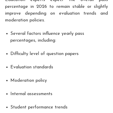
percentage in 2026 to remain stable or slightly
improve depending on evaluation trends and
moderation policies.
Several factors influence yearly pass
percentages, including:
Difficulty level of question papers
Evaluation standards
Moderation policy
Internal assessments
Student performance trends