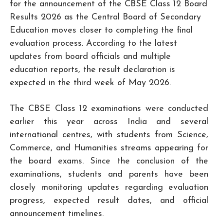
for the announcement of the CBSE Class 12 Board
Results 2026 as the Central Board of Secondary
Education moves closer to completing the final
evaluation process. According to the latest
updates from board officials and multiple
education reports, the result declaration is
expected in the third week of May 2026.
The CBSE Class 12 examinations were conducted
earlier this year across India and several
international centres, with students from Science,
Commerce, and Humanities streams appearing for
the board exams. Since the conclusion of the
examinations, students and parents have been
closely monitoring updates regarding evaluation
progress, expected result dates, and official
announcement timelines.