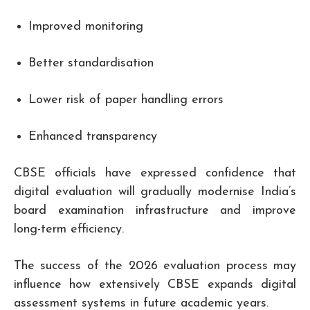
Improved monitoring
Better standardisation
Lower risk of paper handling errors
Enhanced transparency
CBSE officials have expressed confidence that
digital evaluation will gradually modernise India’s
board examination infrastructure and improve
long-term efficiency.
The success of the 2026 evaluation process may
influence how extensively CBSE expands digital
assessment systems in future academic years.