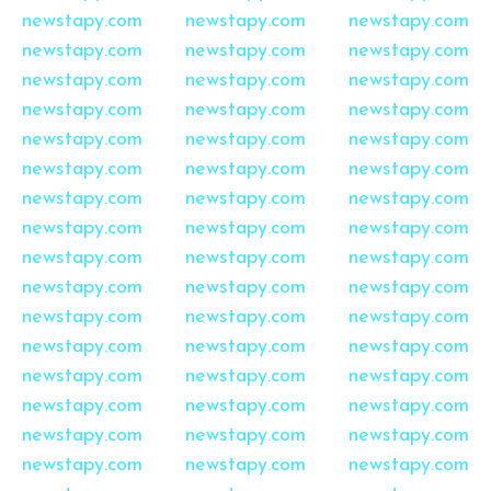
newstapy.com
newstapy.com
newstapy.com
newstapy.com
newstapy.com
newstapy.com
newstapy.com
newstapy.com
newstapy.com
newstapy.com
newstapy.com
newstapy.com
newstapy.com
newstapy.com
newstapy.com
newstapy.com
newstapy.com
newstapy.com
newstapy.com
newstapy.com
newstapy.com
newstapy.com
newstapy.com
newstapy.com
newstapy.com
newstapy.com
newstapy.com
newstapy.com
newstapy.com
newstapy.com
newstapy.com
newstapy.com
newstapy.com
newstapy.com
newstapy.com
newstapy.com
newstapy.com
newstapy.com
newstapy.com
newstapy.com
newstapy.com
newstapy.com
newstapy.com
newstapy.com
newstapy.com
newstapy.com
newstapy.com
newstapy.com