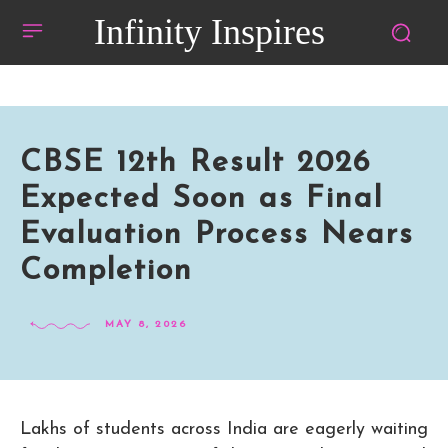
Infinity Inspires
CBSE 12th Result 2026
Expected Soon as Final
Evaluation Process Nears
Completion
MAY 8, 2026
Lakhs of students across India are eagerly waiting