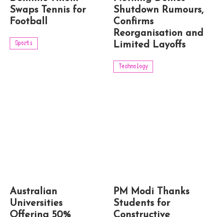
Swaps Tennis for
Shutdown Rumours,
Football
Confirms
Reorganisation and
Sports
Limited Layoffs
Technology
Australian
PM Modi Thanks
Universities
Students for
Offering 50%
Constructive