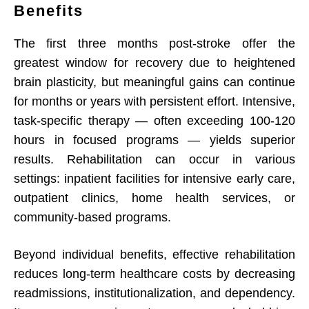
Benefits
The first three months post-stroke offer the
greatest window for recovery due to heightened
brain plasticity, but meaningful gains can continue
for months or years with persistent effort. Intensive,
task-specific therapy — often exceeding 100-120
hours in focused programs — yields superior
results. Rehabilitation can occur in various
settings: inpatient facilities for intensive early care,
outpatient clinics, home health services, or
community-based programs.
Beyond individual benefits, effective rehabilitation
reduces long-term healthcare costs by decreasing
readmissions, institutionalization, and dependency.