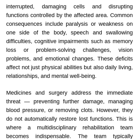
interrupted, damaging cells and disrupting
functions controlled by the affected area. Common
consequences include paralysis or weakness on
one side of the body, speech and swallowing
difficulties, cognitive impairments such as memory
loss or problem-solving challenges, vision
problems, and emotional changes. These deficits
affect not just physical abilities but also daily living,
relationships, and mental well-being.
Medicines and surgery address the immediate
threat — preventing further damage, managing
blood pressure, or removing clots. However, they
do not automatically restore lost functions. This is
where a multidisciplinary rehabilitation team
becomes indispensable. The team typically