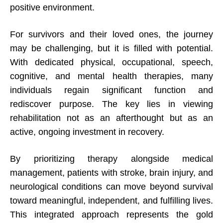
positive environment.
For survivors and their loved ones, the journey
may be challenging, but it is filled with potential.
With dedicated physical, occupational, speech,
cognitive, and mental health therapies, many
individuals regain significant function and
rediscover purpose. The key lies in viewing
rehabilitation not as an afterthought but as an
active, ongoing investment in recovery.
By prioritizing therapy alongside medical
management, patients with stroke, brain injury, and
neurological conditions can move beyond survival
toward meaningful, independent, and fulfilling lives.
This integrated approach represents the gold