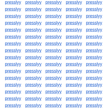
presslyy
presslyy
presslyy
presslyy
presslyy
presslyy
presslyy
presslyy
presslyy
presslyy
presslyy
presslyy
presslyy
presslyy
presslyy
presslyy
presslyy
presslyy
presslyy
presslyy
presslyy
presslyy
presslyy
presslyy
presslyy
presslyy
presslyy
presslyy
presslyy
presslyy
presslyy
presslyy
presslyy
presslyy
presslyy
presslyy
presslyy
presslyy
presslyy
presslyy
presslyy
presslyy
presslyy
presslyy
presslyy
presslyy
presslyy
presslyy
presslyy
presslyy
presslyy
presslyy
presslyy
presslyy
presslyy
presslyy
presslyy
presslyy
presslyy
presslyy
presslyy
presslyy
presslyy
presslyy
presslyy
presslyy
presslyy
presslyy
presslyy
presslyy
presslyy
presslyy
presslyy
presslyy
presslyy
presslyy
presslyy
presslyy
presslyy
presslyy