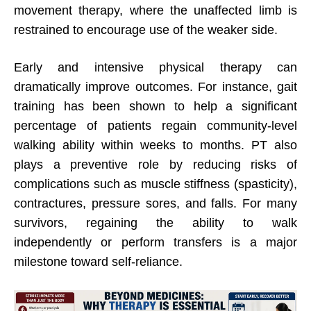
movement therapy, where the unaffected limb is
restrained to encourage use of the weaker side.
Early and intensive physical therapy can
dramatically improve outcomes. For instance, gait
training has been shown to help a significant
percentage of patients regain community-level
walking ability within weeks to months. PT also
plays a preventive role by reducing risks of
complications such as muscle stiffness (spasticity),
contractures, pressure sores, and falls. For many
survivors, regaining the ability to walk
independently or perform transfers is a major
milestone toward self-reliance.