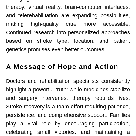
therapy, virtual reality, brain-computer interfaces,
and telerehabilitation are expanding possibilities,
making high-quality care more accessible.
Continued research into personalized approaches
based on stroke type, location, and patient
genetics promises even better outcomes.
A Message of Hope and Action
Doctors and rehabilitation specialists consistently
highlight a powerful truth: while medicines stabilize
and surgery intervenes, therapy rebuilds lives.
Stroke recovery is a team effort requiring patience,
persistence, and comprehensive support. Families
play a vital role by encouraging participation,
celebrating small victories, and maintaining a