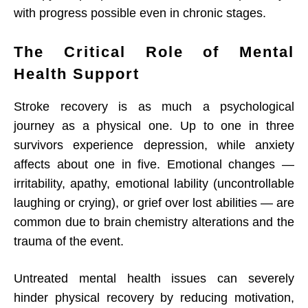
with progress possible even in chronic stages.
The Critical Role of Mental
Health Support
Stroke recovery is as much a psychological
journey as a physical one. Up to one in three
survivors experience depression, while anxiety
affects about one in five. Emotional changes —
irritability, apathy, emotional lability (uncontrollable
laughing or crying), or grief over lost abilities — are
common due to brain chemistry alterations and the
trauma of the event.
Untreated mental health issues can severely
hinder physical recovery by reducing motivation,