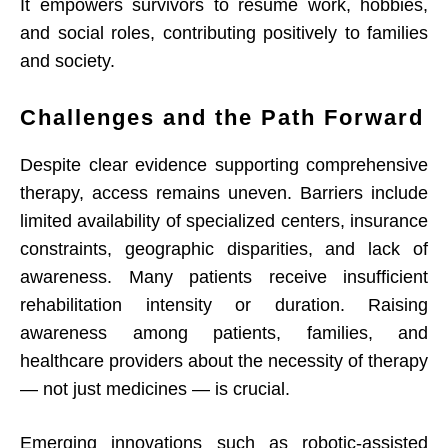
It empowers survivors to resume work, hobbies,
and social roles, contributing positively to families
and society.
Challenges and the Path Forward
Despite clear evidence supporting comprehensive
therapy, access remains uneven. Barriers include
limited availability of specialized centers, insurance
constraints, geographic disparities, and lack of
awareness. Many patients receive insufficient
rehabilitation intensity or duration. Raising
awareness among patients, families, and
healthcare providers about the necessity of therapy
— not just medicines — is crucial.
Emerging innovations such as robotic-assisted