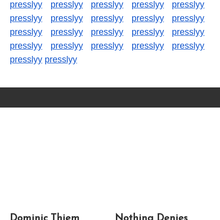
presslyy
presslyy
presslyy
presslyy
presslyy
presslyy
presslyy
presslyy
presslyy
presslyy
presslyy
presslyy
presslyy
presslyy
presslyy
presslyy
presslyy
presslyy
presslyy
presslyy
presslyy
presslyy
Dominic Thiem
Nothing Denies