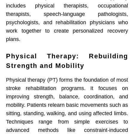
includes physical therapists, occupational
therapists, speech-language pathologists,
psychologists, and rehabilitation physicians who
work together to create personalized recovery
plans.
Physical Therapy: Rebuilding
Strength and Mobility
Physical therapy (PT) forms the foundation of most
stroke rehabilitation programs. It focuses on
improving strength, balance, coordination, and
mobility. Patients relearn basic movements such as
sitting, standing, walking, and using affected limbs.
Techniques range from simple exercises to
advanced methods like constraint-induced