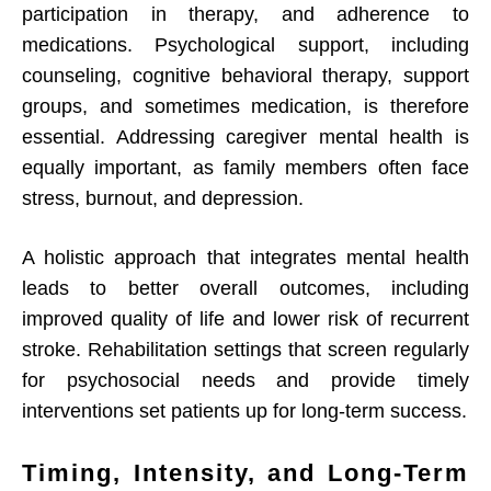
participation in therapy, and adherence to
medications. Psychological support, including
counseling, cognitive behavioral therapy, support
groups, and sometimes medication, is therefore
essential. Addressing caregiver mental health is
equally important, as family members often face
stress, burnout, and depression.
A holistic approach that integrates mental health
leads to better overall outcomes, including
improved quality of life and lower risk of recurrent
stroke. Rehabilitation settings that screen regularly
for psychosocial needs and provide timely
interventions set patients up for long-term success.
Timing, Intensity, and Long-Term