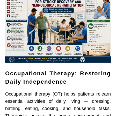
Occupational Therapy: Restoring
Daily Independence
Occupational therapy (OT) helps patients relearn
essential activities of daily living — dressing,
bathing, eating, cooking, and household tasks.
Therapists assess the home environment and