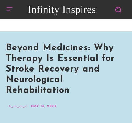
Infinity Inspires
Beyond Medicines: Why
Therapy Is Essential for
Stroke Recovery and
Neurological
Rehabilitation
MAY 13, 2026