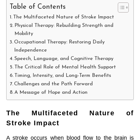
Table of Contents
The Multifaceted Nature of Stroke Impact
Physical Therapy: Rebuilding Strength and
Mobility
Occupational Therapy: Restoring Daily
Independence
Speech, Language, and Cognitive Therapy
The Critical Role of Mental Health Support
Timing, Intensity, and Long-Term Benefits
Challenges and the Path Forward
A Message of Hope and Action
The Multifaceted Nature of
Stroke Impact
A stroke occurs when blood flow to the brain is