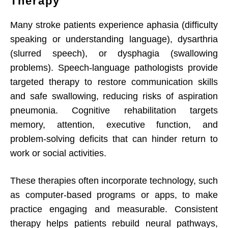
Therapy
Many stroke patients experience aphasia (difficulty
speaking or understanding language), dysarthria
(slurred speech), or dysphagia (swallowing
problems). Speech-language pathologists provide
targeted therapy to restore communication skills
and safe swallowing, reducing risks of aspiration
pneumonia. Cognitive rehabilitation targets
memory, attention, executive function, and
problem-solving deficits that can hinder return to
work or social activities.
These therapies often incorporate technology, such
as computer-based programs or apps, to make
practice engaging and measurable. Consistent
therapy helps patients rebuild neural pathways,