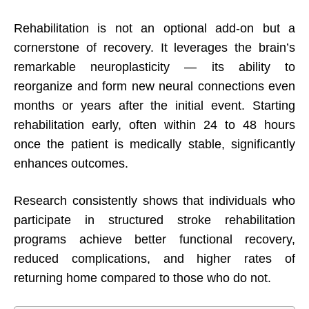
Rehabilitation is not an optional add-on but a
cornerstone of recovery. It leverages the brain’s
remarkable neuroplasticity — its ability to
reorganize and form new neural connections even
months or years after the initial event. Starting
rehabilitation early, often within 24 to 48 hours
once the patient is medically stable, significantly
enhances outcomes.
Research consistently shows that individuals who
participate in structured stroke rehabilitation
programs achieve better functional recovery,
reduced complications, and higher rates of
returning home compared to those who do not.