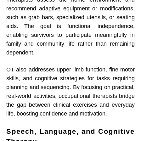
recommend adaptive equipment or modifications,
such as grab bars, specialized utensils, or seating
aids. The goal is functional independence,
enabling survivors to participate meaningfully in
family and community life rather than remaining
dependent.
OT also addresses upper limb function, fine motor
skills, and cognitive strategies for tasks requiring
planning and sequencing. By focusing on practical,
real-world activities, occupational therapists bridge
the gap between clinical exercises and everyday
life, boosting confidence and motivation.
Speech, Language, and Cognitive