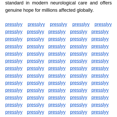
standard in modern neurological care and offers
genuine hope for millions affected globally.
presslyy
presslyy
presslyy
presslyy
presslyy
presslyy
presslyy
presslyy
presslyy
presslyy
presslyy
presslyy
presslyy
presslyy
presslyy
presslyy
presslyy
presslyy
presslyy
presslyy
presslyy
presslyy
presslyy
presslyy
presslyy
presslyy
presslyy
presslyy
presslyy
presslyy
presslyy
presslyy
presslyy
presslyy
presslyy
presslyy
presslyy
presslyy
presslyy
presslyy
presslyy
presslyy
presslyy
presslyy
presslyy
presslyy
presslyy
presslyy
presslyy
presslyy
presslyy
presslyy
presslyy
presslyy
presslyy
presslyy
presslyy
presslyy
presslyy
presslyy
presslyy
presslyy
presslyy
presslyy
presslyy