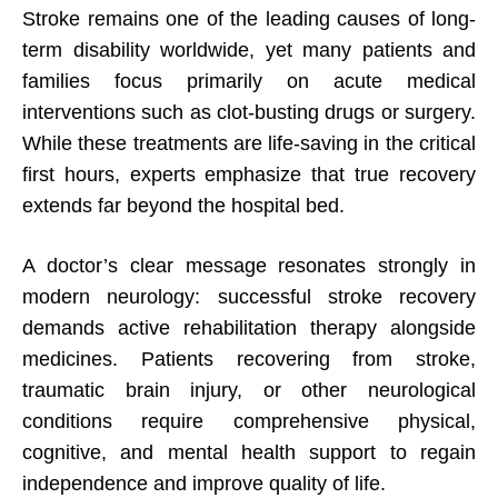
Stroke remains one of the leading causes of long-
term disability worldwide, yet many patients and
families focus primarily on acute medical
interventions such as clot-busting drugs or surgery.
While these treatments are life-saving in the critical
first hours, experts emphasize that true recovery
extends far beyond the hospital bed.
A doctor’s clear message resonates strongly in
modern neurology: successful stroke recovery
demands active rehabilitation therapy alongside
medicines. Patients recovering from stroke,
traumatic brain injury, or other neurological
conditions require comprehensive physical,
cognitive, and mental health support to regain
independence and improve quality of life.