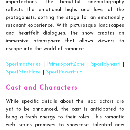
imperfections. The beautiful cinematography
reflects the emotional highs and lows of the
protagonists, setting the stage for an emotionally
resonant experience. With picturesque landscapes
and heartfelt dialogues, the show creates an
immersive atmosphere that allows viewers to
escape into the world of romance.
Sportmasteries
|
PrimeSportZone
|
Sportdynasti
|
SportStarPlace
|
SportPowerHub
Cast and Characters
While specific details about the lead actors are
yet to be announced, the cast is anticipated to
bring a fresh energy to their roles. This romantic
web series promises to showcase talented new