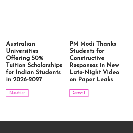
Australian
PM Modi Thanks
Universities
Students for
Offering 50%
Constructive
Tuition Scholarships
Responses in New
for Indian Students
Late-Night Video
in 2026-2027
on Paper Leaks
Education
General