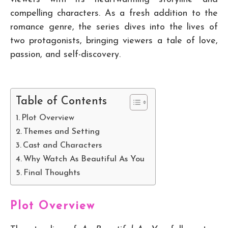
compelling characters. As a fresh addition to the
romance genre, the series dives into the lives of
two protagonists, bringing viewers a tale of love,
passion, and self-discovery.
Table of Contents
Plot Overview
Themes and Setting
Cast and Characters
Why Watch As Beautiful As You
Final Thoughts
Plot Overview