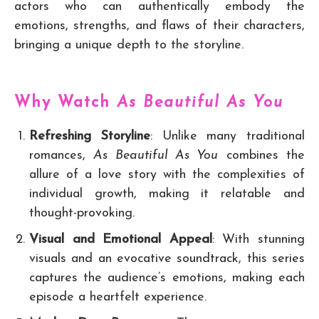
actors who can authentically embody the
emotions, strengths, and flaws of their characters,
bringing a unique depth to the storyline.
Why Watch
As Beautiful As You
Refreshing Storyline
: Unlike many traditional
romances,
As Beautiful As You
combines the
allure of a love story with the complexities of
individual growth, making it relatable and
thought-provoking.
Visual and Emotional Appeal
: With stunning
visuals and an evocative soundtrack, this series
captures the audience’s emotions, making each
episode a heartfelt experience.