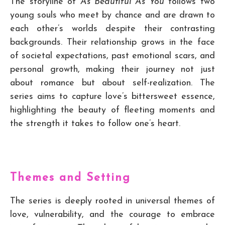
The storyline of
As Beautiful As You
follows two
young souls who meet by chance and are drawn to
each other’s worlds despite their contrasting
backgrounds. Their relationship grows in the face
of societal expectations, past emotional scars, and
personal growth, making their journey not just
about romance but about self-realization. The
series aims to capture love’s bittersweet essence,
highlighting the beauty of fleeting moments and
the strength it takes to follow one’s heart.
Themes and Setting
The series is deeply rooted in universal themes of
love, vulnerability, and the courage to embrace