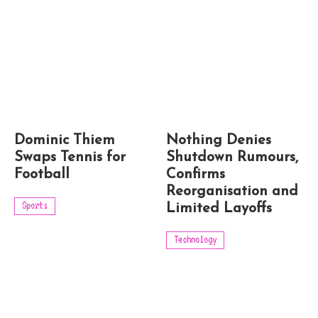
Dominic Thiem
Nothing Denies
Swaps Tennis for
Shutdown Rumours,
Football
Confirms
Reorganisation and
Sports
Limited Layoffs
Technology