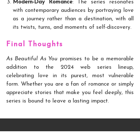
Modern-Day Romance
: The series resonates
with contemporary audiences by portraying love
as a journey rather than a destination, with all
its twists, turns, and moments of self-discovery.
Final Thoughts
As Beautiful As You
promises to be a memorable
addition to the 2024 web series lineup,
celebrating love in its purest, most vulnerable
form. Whether you are a fan of romance or simply
appreciate stories that make you feel deeply, this
series is bound to leave a lasting impact.