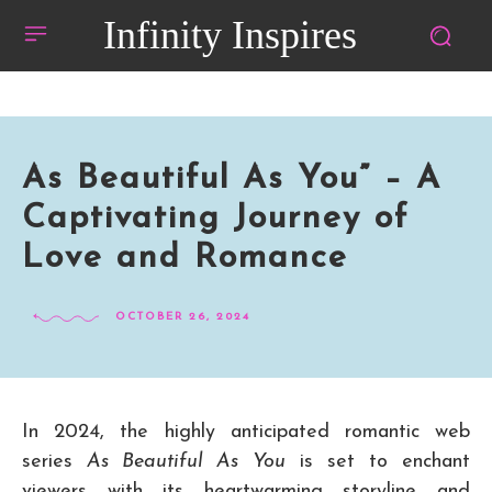
Infinity Inspires
As Beautiful As You” – A
Captivating Journey of
Love and Romance
OCTOBER 26, 2024
In 2024, the highly anticipated romantic web
series
As Beautiful As You
is set to enchant
viewers with its heartwarming storyline and