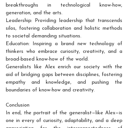
breakthroughs in technological know-how,
generation, and the arts.
Leadership: Providing leadership that transcends
silos, fostering collaboration and holistic methods
to societal demanding situations.
Education: Inspiring a brand new technology of
thinkers who embrace curiosity, creativity, and a
broad-based know-how of the world.
Generalists like Alex enrich our society with the
aid of bridging gaps between disciplines, fostering
empathy and knowledge, and pushing the
boundaries of know-how and creativity.
Conclusion
In end, the portrait of the generalist—like Alex—is
one in every of curiosity, adaptability, and a deep