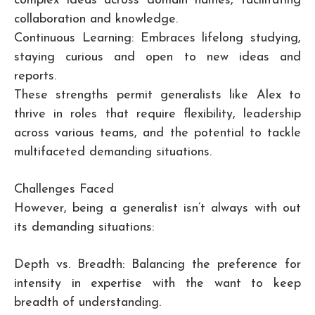
complex ideas across domain names, facilitating
collaboration and knowledge.
Continuous Learning: Embraces lifelong studying,
staying curious and open to new ideas and
reports.
These strengths permit generalists like Alex to
thrive in roles that require flexibility, leadership
across various teams, and the potential to tackle
multifaceted demanding situations.
Challenges Faced
However, being a generalist isn’t always with out
its demanding situations:
Depth vs. Breadth: Balancing the preference for
intensity in expertise with the want to keep
breadth of understanding.