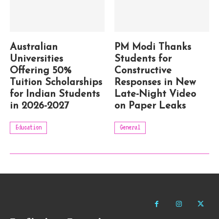
Australian
PM Modi Thanks
Universities
Students for
Offering 50%
Constructive
Tuition Scholarships
Responses in New
for Indian Students
Late-Night Video
in 2026-2027
on Paper Leaks
Education
General