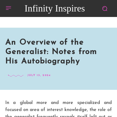
Infinity Inspires
An Overview of the
Generalist: Notes from
His Autobiography
JULY 13, 2024
In a global more and more specialized and
focused on area of interest knowledge, the role of
the generalist frequently reveals itself left out or