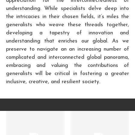
appreciation for the interconnectedness of
understanding. While specialists delve deep into
the intricacies in their chosen fields, it’s miles the
generalists who weave these threads together,
developing a tapestry of innovation and
understanding that enriches our global. As we
preserve to navigate an an increasing number of
complicated and interconnected global panorama,
embracing and valuing the contributions of
generalists will be critical in fostering a greater
inclusive, creative, and resilient society.