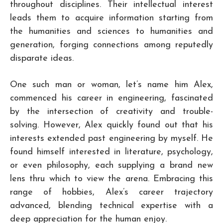
throughout disciplines. Their intellectual interest
leads them to acquire information starting from
the humanities and sciences to humanities and
generation, forging connections among reputedly
disparate ideas.
One such man or woman, let’s name him Alex,
commenced his career in engineering, fascinated
by the intersection of creativity and trouble-
solving. However, Alex quickly found out that his
interests extended past engineering by myself. He
found himself interested in literature, psychology,
or even philosophy, each supplying a brand new
lens thru which to view the arena. Embracing this
range of hobbies, Alex’s career trajectory
advanced, blending technical expertise with a
deep appreciation for the human enjoy.