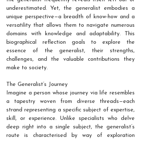
underestimated. Yet, the generalist embodies a
unique perspective—a breadth of know-how and a
versatility that allows them to navigate numerous
domains with knowledge and adaptability. This
biographical reflection goals to explore the
essence of the generalist, their strengths,
challenges, and the valuable contributions they
make to society.
The Generalist’s Journey
Imagine a person whose journey via life resembles
a tapestry woven from diverse threads—each
strand representing a specific subject of expertise,
skill, or experience. Unlike specialists who delve
deep right into a single subject, the generalist’s
route is characterised by way of exploration