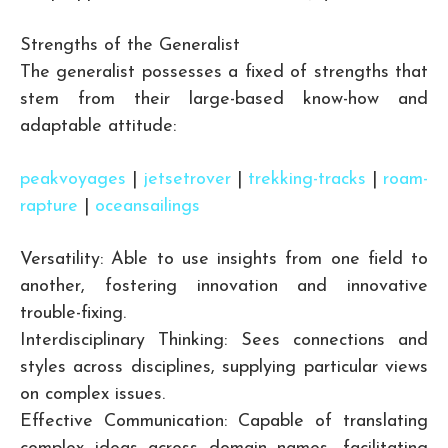
Strengths of the Generalist
The generalist possesses a fixed of strengths that
stem from their large-based know-how and
adaptable attitude:
peakvoyages
|
jetsetrover
|
trekking-tracks
|
roam-
rapture
|
oceansailings
Versatility: Able to use insights from one field to
another, fostering innovation and innovative
trouble-fixing.
Interdisciplinary Thinking: Sees connections and
styles across disciplines, supplying particular views
on complex issues.
Effective Communication: Capable of translating