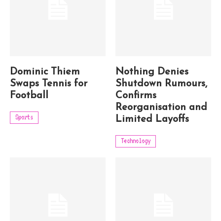
Dominic Thiem
Nothing Denies
Swaps Tennis for
Shutdown Rumours,
Football
Confirms
Reorganisation and
Sports
Limited Layoffs
Technology