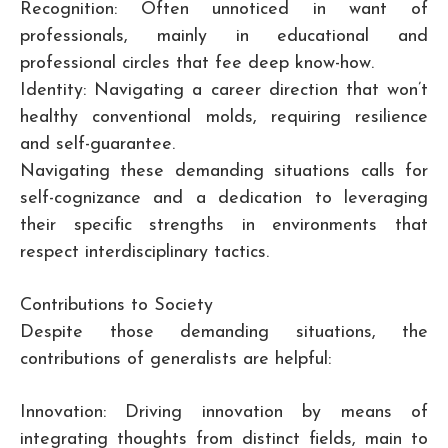
Recognition: Often unnoticed in want of
professionals, mainly in educational and
professional circles that fee deep know-how.
Identity: Navigating a career direction that won’t
healthy conventional molds, requiring resilience
and self-guarantee.
Navigating these demanding situations calls for
self-cognizance and a dedication to leveraging
their specific strengths in environments that
respect interdisciplinary tactics.
Contributions to Society
Despite those demanding situations, the
contributions of generalists are helpful:
Innovation: Driving innovation by means of
integrating thoughts from distinct fields, main to