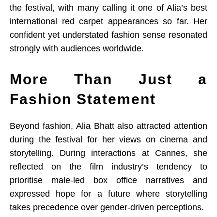
the festival, with many calling it one of Alia’s best
international red carpet appearances so far. Her
confident yet understated fashion sense resonated
strongly with audiences worldwide.
More Than Just a
Fashion Statement
Beyond fashion, Alia Bhatt also attracted attention
during the festival for her views on cinema and
storytelling. During interactions at Cannes, she
reflected on the film industry’s tendency to
prioritise male-led box office narratives and
expressed hope for a future where storytelling
takes precedence over gender-driven perceptions.