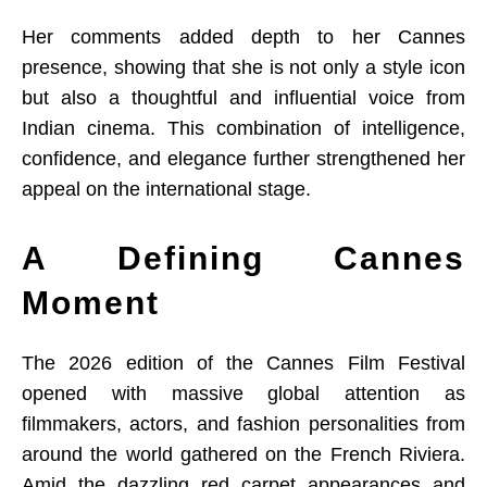
Her comments added depth to her Cannes
presence, showing that she is not only a style icon
but also a thoughtful and influential voice from
Indian cinema. This combination of intelligence,
confidence, and elegance further strengthened her
appeal on the international stage.
A Defining Cannes
Moment
The 2026 edition of the Cannes Film Festival
opened with massive global attention as
filmmakers, actors, and fashion personalities from
around the world gathered on the French Riviera.
Amid the dazzling red carpet appearances and