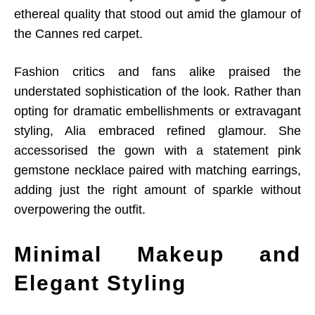
ethereal quality that stood out amid the glamour of
the Cannes red carpet.
Fashion critics and fans alike praised the
understated sophistication of the look. Rather than
opting for dramatic embellishments or extravagant
styling, Alia embraced refined glamour. She
accessorised the gown with a statement pink
gemstone necklace paired with matching earrings,
adding just the right amount of sparkle without
overpowering the outfit.
Minimal Makeup and
Elegant Styling