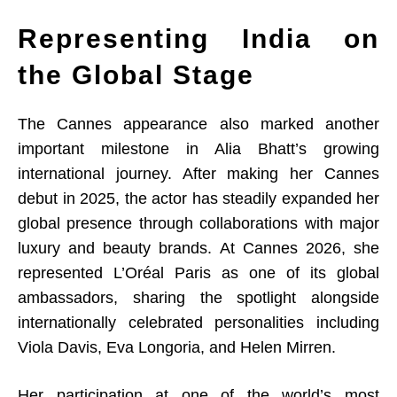
Representing India on
the Global Stage
The Cannes appearance also marked another
important milestone in Alia Bhatt’s growing
international journey. After making her Cannes
debut in 2025, the actor has steadily expanded her
global presence through collaborations with major
luxury and beauty brands. At Cannes 2026, she
represented L’Oréal Paris as one of its global
ambassadors, sharing the spotlight alongside
internationally celebrated personalities including
Viola Davis, Eva Longoria, and Helen Mirren.
Her participation at one of the world’s most