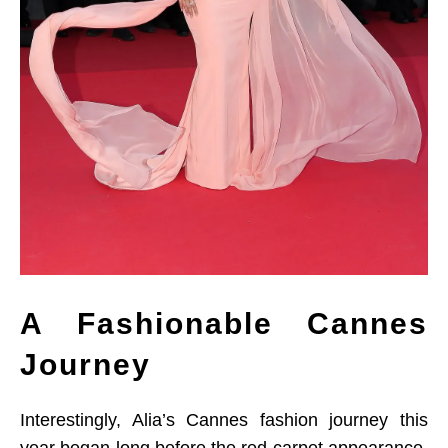
A Fashionable Cannes
Journey
Interestingly, Alia’s Cannes fashion journey this