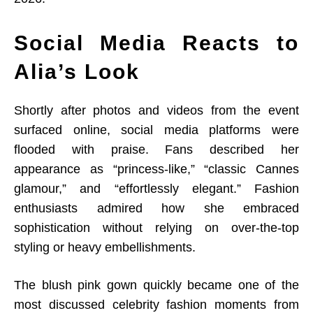
Social Media Reacts to
Alia’s Look
Shortly after photos and videos from the event
surfaced online, social media platforms were
flooded with praise. Fans described her
appearance as “princess-like,” “classic Cannes
glamour,” and “effortlessly elegant.” Fashion
enthusiasts admired how she embraced
sophistication without relying on over-the-top
styling or heavy embellishments.
The blush pink gown quickly became one of the
most discussed celebrity fashion moments from