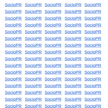
SocioPR
SocioPR
SocioPR
SocioPR
SocioPR
SocioPR
SocioPR
SocioPR
SocioPR
SocioPR
SocioPR
SocioPR
SocioPR
SocioPR
SocioPR
SocioPR
SocioPR
SocioPR
SocioPR
SocioPR
SocioPR
SocioPR
SocioPR
SocioPR
SocioPR
SocioPR
SocioPR
SocioPR
SocioPR
SocioPR
SocioPR
SocioPR
SocioPR
SocioPR
SocioPR
SocioPR
SocioPR
SocioPR
SocioPR
SocioPR
SocioPR
SocioPR
SocioPR
SocioPR
SocioPR
SocioPR
SocioPR
SocioPR
SocioPR
SocioPR
SocioPR
SocioPR
SocioPR
SocioPR
SocioPR
SocioPR
SocioPR
SocioPR
SocioPR
SocioPR
SocioPR
SocioPR
SocioPR
SocioPR
SocioPR
SocioPR
SocioPR
SocioPR
SocioPR
SocioPR
SocioPR
SocioPR
SocioPR
SocioPR
SocioPR
SocioPR
SocioPR
SocioPR
SocioPR
SocioPR