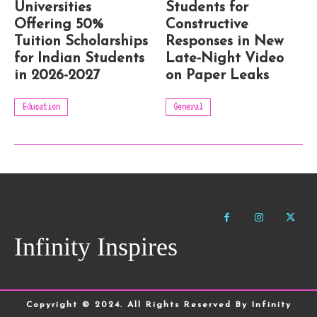
Universities
Students for
Offering 50%
Constructive
Tuition Scholarships
Responses in New
for Indian Students
Late-Night Video
in 2026-2027
on Paper Leaks
Education
General
Infinity Inspires
Copyright © 2024. All Rights Reserved By Infinity