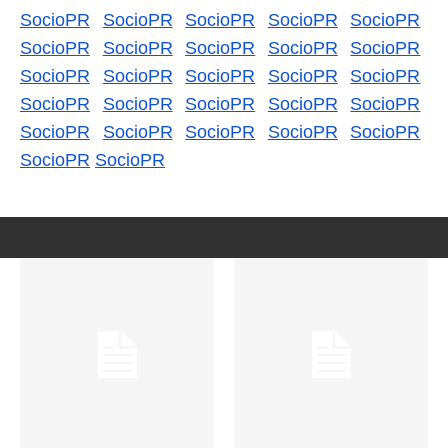
SocioPR
SocioPR
SocioPR
SocioPR
SocioPR
SocioPR
SocioPR
SocioPR
SocioPR
SocioPR
SocioPR
SocioPR
SocioPR
SocioPR
SocioPR
SocioPR
SocioPR
SocioPR
SocioPR
SocioPR
SocioPR
SocioPR
SocioPR
SocioPR
SocioPR
SocioPR
SocioPR