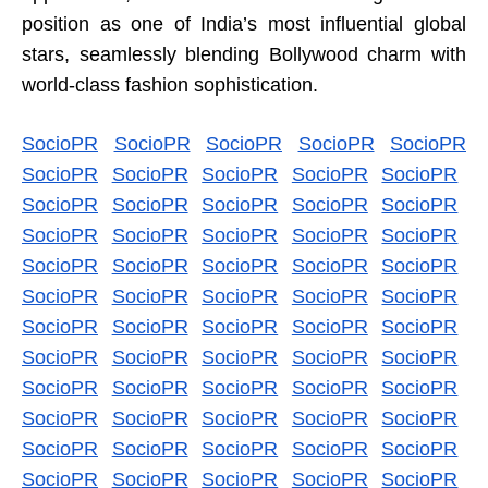
position as one of India’s most influential global
stars, seamlessly blending Bollywood charm with
world-class fashion sophistication.
SocioPR
SocioPR
SocioPR
SocioPR
SocioPR
SocioPR
SocioPR
SocioPR
SocioPR
SocioPR
SocioPR
SocioPR
SocioPR
SocioPR
SocioPR
SocioPR
SocioPR
SocioPR
SocioPR
SocioPR
SocioPR
SocioPR
SocioPR
SocioPR
SocioPR
SocioPR
SocioPR
SocioPR
SocioPR
SocioPR
SocioPR
SocioPR
SocioPR
SocioPR
SocioPR
SocioPR
SocioPR
SocioPR
SocioPR
SocioPR
SocioPR
SocioPR
SocioPR
SocioPR
SocioPR
SocioPR
SocioPR
SocioPR
SocioPR
SocioPR
SocioPR
SocioPR
SocioPR
SocioPR
SocioPR
SocioPR
SocioPR
SocioPR
SocioPR
SocioPR