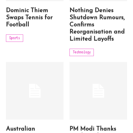
Dominic Thiem
Nothing Denies
Swaps Tennis for
Shutdown Rumours,
Football
Confirms
Reorganisation and
Sports
Limited Layoffs
Technology
Australian
PM Modi Thanks