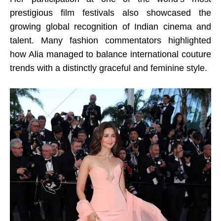
prestigious film festivals also showcased the
growing global recognition of Indian cinema and
talent. Many fashion commentators highlighted
how Alia managed to balance international couture
trends with a distinctly graceful and feminine style.