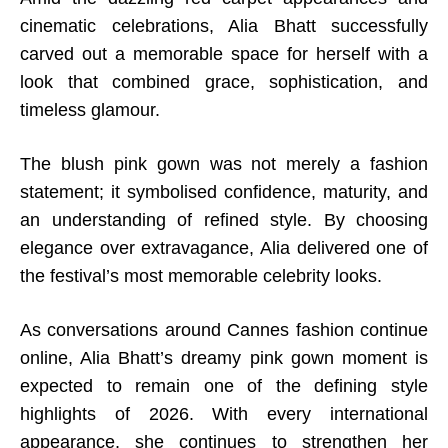
cinematic celebrations, Alia Bhatt successfully
carved out a memorable space for herself with a
look that combined grace, sophistication, and
timeless glamour.
The blush pink gown was not merely a fashion
statement; it symbolised confidence, maturity, and
an understanding of refined style. By choosing
elegance over extravagance, Alia delivered one of
the festival’s most memorable celebrity looks.
As conversations around Cannes fashion continue
online, Alia Bhatt’s dreamy pink gown moment is
expected to remain one of the defining style
highlights of 2026. With every international
appearance, she continues to strengthen her