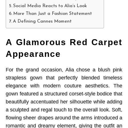
Social Media Reacts to Alia’s Look
More Than Just a Fashion Statement
A Defining Cannes Moment
A Glamorous Red Carpet
Appearance
For the grand occasion, Alia chose a blush pink
strapless gown that perfectly blended timeless
elegance with modern couture aesthetics. The
gown featured a structured corset-style bodice that
beautifully accentuated her silhouette while adding
a sculpted and regal touch to the overall look. Soft,
flowing sheer drapes around the arms introduced a
romantic and dreamy element, giving the outfit an