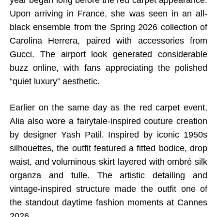
year began long before the red carpet appearance.
Upon arriving in France, she was seen in an all-
black ensemble from the Spring 2026 collection of
Carolina Herrera, paired with accessories from
Gucci. The airport look generated considerable
buzz online, with fans appreciating the polished
“quiet luxury” aesthetic.
Earlier on the same day as the red carpet event,
Alia also wore a fairytale-inspired couture creation
by designer Yash Patil. Inspired by iconic 1950s
silhouettes, the outfit featured a fitted bodice, drop
waist, and voluminous skirt layered with ombré silk
organza and tulle. The artistic detailing and
vintage-inspired structure made the outfit one of
the standout daytime fashion moments at Cannes
2026.