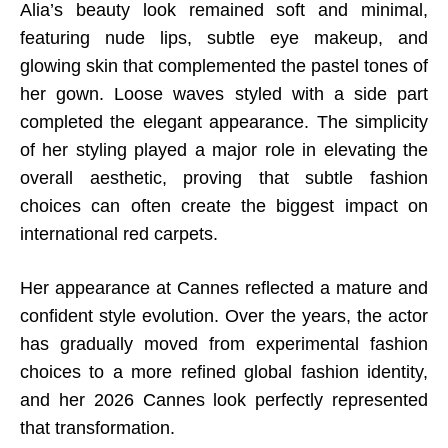
Alia’s beauty look remained soft and minimal,
featuring nude lips, subtle eye makeup, and
glowing skin that complemented the pastel tones of
her gown. Loose waves styled with a side part
completed the elegant appearance. The simplicity
of her styling played a major role in elevating the
overall aesthetic, proving that subtle fashion
choices can often create the biggest impact on
international red carpets.
Her appearance at Cannes reflected a mature and
confident style evolution. Over the years, the actor
has gradually moved from experimental fashion
choices to a more refined global fashion identity,
and her 2026 Cannes look perfectly represented
that transformation.