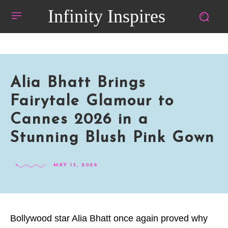
Infinity Inspires
Alia Bhatt Brings
Fairytale Glamour to
Cannes 2026 in a
Stunning Blush Pink Gown
MAY 13, 2026
Bollywood star Alia Bhatt once again proved why