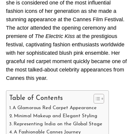
she is considered one of the most influential
fashion icons of her generation as she made a
stunning appearance at the Cannes Film Festival.
The actor attended the opening ceremony and
premiere of
The Electric Kiss
at the prestigious
festival, captivating fashion enthusiasts worldwide
with her sophisticated blush pink ensemble. Her
graceful red carpet moment quickly became one of
the most talked-about celebrity appearances from
Cannes this year.
Table of Contents
A Glamorous Red Carpet Appearance
Minimal Makeup and Elegant Styling
Representing India on the Global Stage
A Fashionable Cannes Journey