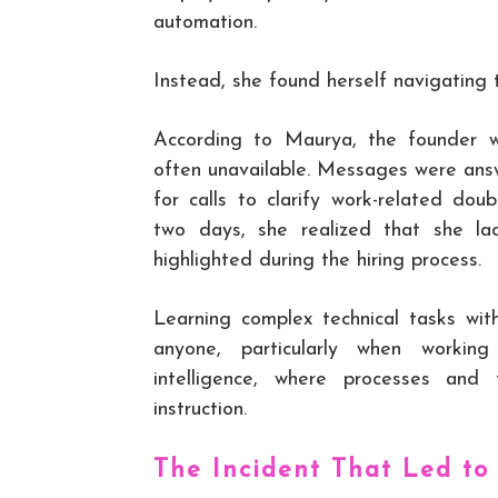
automation.
Instead, she found herself navigating 
According to Maurya, the founder 
often unavailable. Messages were ans
for calls to clarify work-related dou
two days, she realized that she l
highlighted during the hiring process.
Learning complex technical tasks wit
anyone, particularly when working 
intelligence, where processes and
instruction.
The Incident That Led to