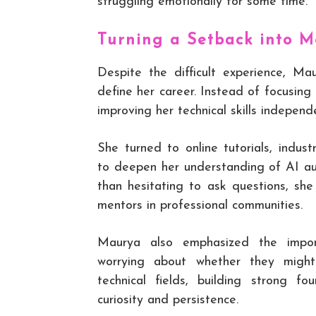
struggling emotionally for some time.
Turning a Setback into M
Despite the difficult experience, Ma
define her career. Instead of focusin
improving her technical skills independe
She turned to online tutorials, indus
to deepen her understanding of AI au
than hesitating to ask questions, sh
mentors in professional communities.
Maurya also emphasized the impor
worrying about whether they might
technical fields, building strong f
curiosity and persistence.