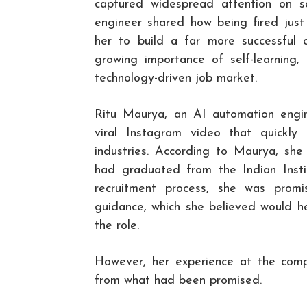
captured widespread attention on 
engineer shared how being fired just
her to build a far more successful c
growing importance of self-learning, 
technology-driven job market.
Ritu Maurya, an AI automation engin
viral Instagram video that quickly 
industries. According to Maurya, sh
had graduated from the Indian Insti
recruitment process, she was prom
guidance, which she believed would he
the role.
However, her experience at the comp
from what had been promised.