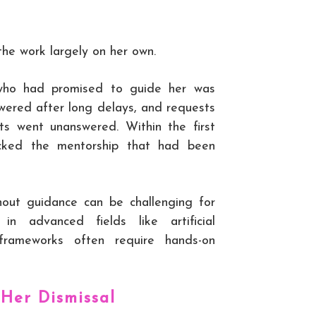
the work largely on her own.
who had promised to guide her was
wered after long delays, and requests
bts went unanswered. Within the first
acked the mentorship that had been
hout guidance can be challenging for
in advanced fields like artificial
 frameworks often require hands-on
 Her Dismissal