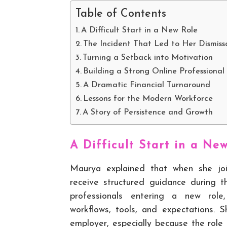
Table of Contents
A Difficult Start in a New Role
The Incident That Led to Her Dismiss
Turning a Setback into Motivation
Building a Strong Online Professional
A Dramatic Financial Turnaround
Lessons for the Modern Workforce
A Story of Persistence and Growth
A Difficult Start in a Ne
Maurya explained that when she jo
receive structured guidance during t
professionals entering a new rol
workflows, tools, and expectations. 
employer, especially because the role 