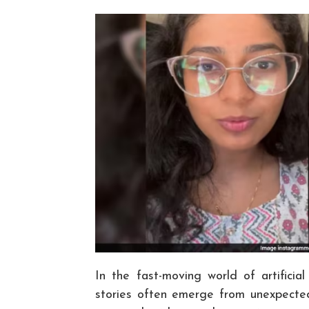
In the fast-moving world of artificia
stories often emerge from unexpected