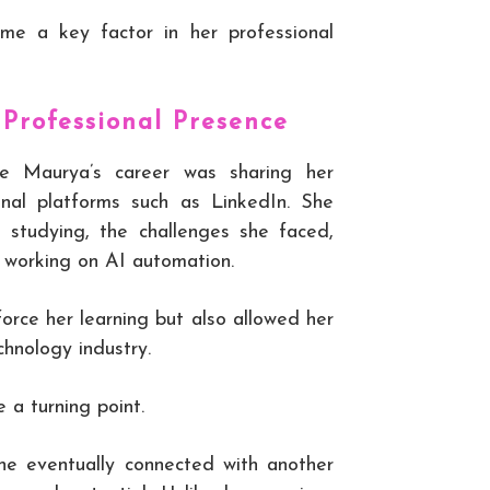
ame a key factor in her professional
 Professional Presence
te Maurya’s career was sharing her
ional platforms such as LinkedIn. She
 studying, the challenges she faced,
e working on AI automation.
force her learning but also allowed her
chnology industry.
 a turning point.
she eventually connected with another