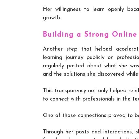
Her willingness to learn openly bec
growth.
Building a Strong Online
Another step that helped accelera
learning journey publicly on profess
regularly posted about what she was
and the solutions she discovered whil
This transparency not only helped rein
to connect with professionals in the te
One of those connections proved to be
Through her posts and interactions, 