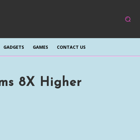
GADGETS
GAMES
CONTACT US
ims 8X Higher