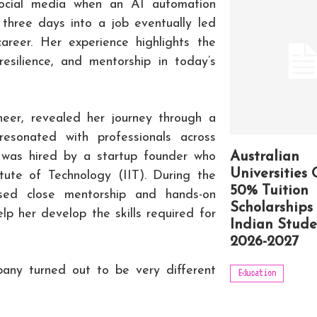
social media when an AI automation
 three days into a job eventually led
areer. Her experience highlights the
resilience, and mentorship in today’s
eer, revealed her journey through a
resonated with professionals across
e was hired by a startup founder who
Australian
Universities 
tute of Technology (IIT). During the
50% Tuition
ised close mentorship and hands-on
Scholarships 
lp her develop the skills required for
Indian Stude
2026-2027
any turned out to be very different
Education