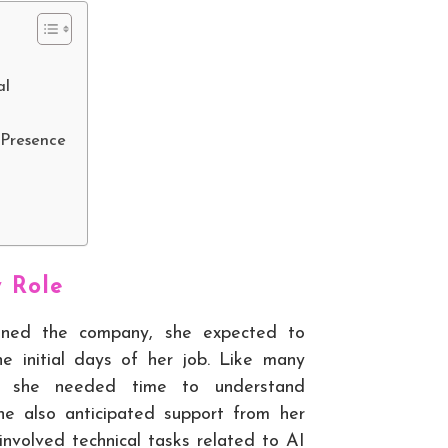
al
 Presence
w Role
ined the company, she expected to
he initial days of her job. Like many
e, she needed time to understand
She also anticipated support from her
involved technical tasks related to AI