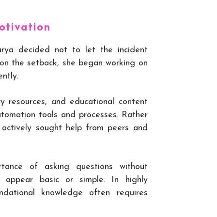
otivation
urya decided not to let the incident
g on the setback, she began working on
ntly.
try resources, and educational content
tomation tools and processes. Rather
e actively sought help from peers and
tance of asking questions without
 appear basic or simple. In highly
oundational knowledge often requires