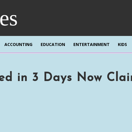
res
ACCOUNTING
EDUCATION
ENTERTAINMENT
KIDS
red in 3 Days Now Cla