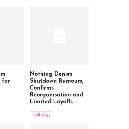
em
Nothing Denies
 for
Shutdown Rumours,
Confirms
Reorganisation and
Limited Layoffs
Technology