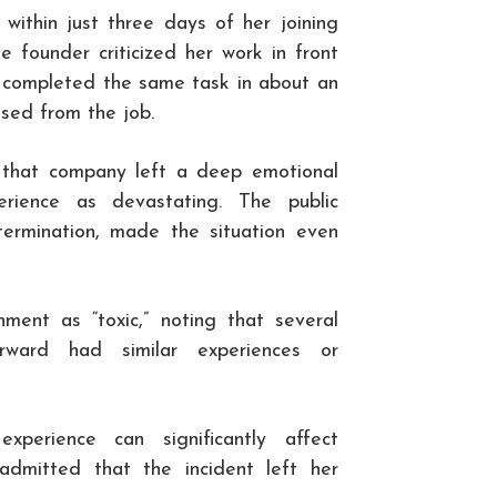
 within just three days of her joining
 founder criticized her work in front
ve completed the same task in about an
ssed from the job.
t that company left a deep emotional
rience as devastating. The public
termination, made the situation even
ment as “toxic,” noting that several
rward had similar experiences or
xperience can significantly affect
admitted that the incident left her