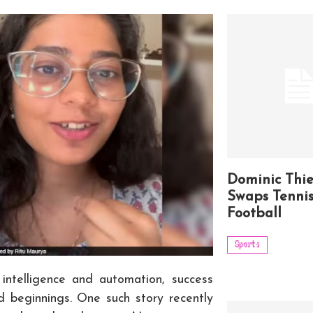
Dominic Thi
Swaps Tennis
Football
Sports
l intelligence and automation, success
 beginnings. One such story recently