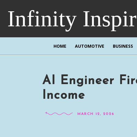
Infinity Inspi
HOME
AUTOMOTIVE
BUSINESS
AI Engineer Fi
Income
MARCH 12, 2026