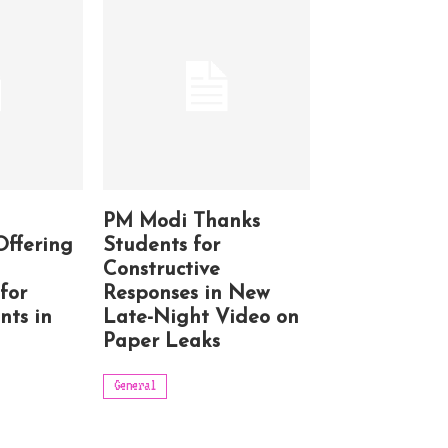
PM Modi Thanks
Offering
Students for
Constructive
for
Responses in New
nts in
Late-Night Video on
Paper Leaks
General