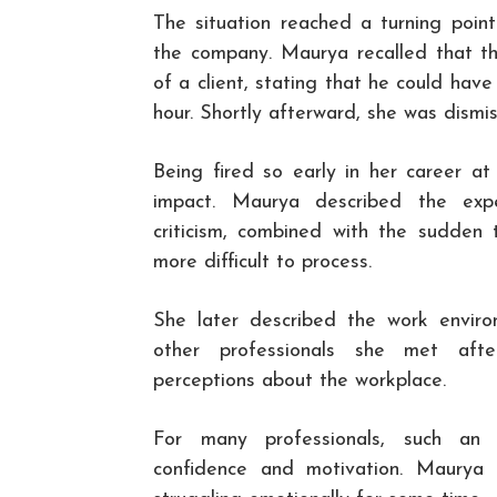
The situation reached a turning point
the company. Maurya recalled that the
of a client, stating that he could ha
hour. Shortly afterward, she was dismi
Being fired so early in her career a
impact. Maurya described the expe
criticism, combined with the sudden 
more difficult to process.
She later described the work environ
other professionals she met afte
perceptions about the workplace.
For many professionals, such an e
confidence and motivation. Maurya 