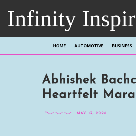
Infinity Inspi
HOME
AUTOMOTIVE
BUSINESS
Abhishek Bachc
Heartfelt Mara
MAY 13, 2026