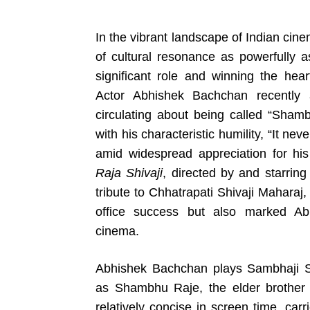
In the vibrant landscape of Indian ci
of cultural resonance as powerfully as
significant role and winning the hea
Actor Abhishek Bachchan recently 
circulating about being called “Shambh
with his characteristic humility, “It 
amid widespread appreciation for his 
Raja Shivaji
, directed by and starrin
tribute to Chhatrapati Shivaji Maharaj
office success but also marked Abh
cinema.
Abhishek Bachchan plays Sambhaji Sh
as Shambhu Raje, the elder brother 
relatively concise in screen time, carr