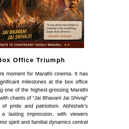
Box Office Triumph
rk moment for Marathi cinema. It has
gnificant milestones at the box office
ng one of the highest-grossing Marathi
ith chants of “Jai Bhavani Jai Shivaji”
 of pride and patriotism. Abhishek’s
 a lasting impression, with viewers
or spirit and familial dynamics central