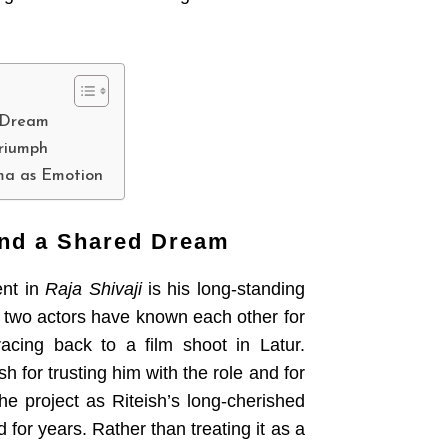
 Dream
Triumph
ema as Emotion
and a Shared Dream
ent in
Raja Shivaji
is his long-standing
 two actors have known each other for
acing back to a film shoot in Latur.
h for trusting him with the role and for
the project as Riteish’s long-cherished
for years. Rather than treating it as a