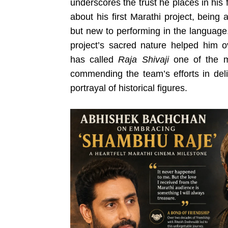
underscores the trust he places in his f
about his first Marathi project, being
but new to performing in the language
project’s sacred nature helped him 
has called
Raja Shivaji
one of the mo
commending the team’s efforts in deli
portrayal of historical figures.