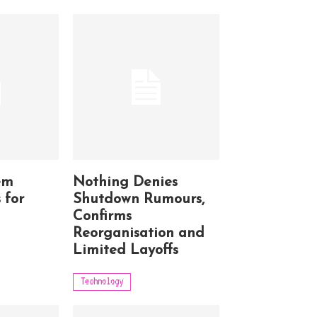
em
Nothing Denies
 for
Shutdown Rumours,
Confirms
Reorganisation and
Limited Layoffs
Technology