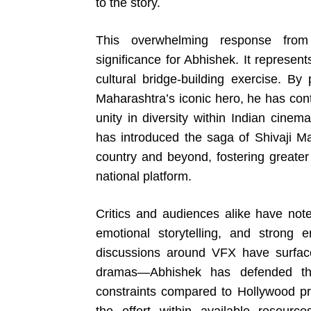
to the story.
This overwhelming response from
significance for Abhishek. It represent
cultural bridge-building exercise. By 
Maharashtra’s iconic hero, he has cont
unity in diversity within Indian cine
has introduced the saga of Shivaji M
country and beyond, fostering greater 
national platform.
Critics and audiences alike have note
emotional storytelling, and strong
discussions around VFX have surfac
dramas—Abhishek has defended the
constraints compared to Hollywood pr