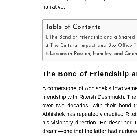
narrative.
Table of Contents
The Bond of Friendship and a Shared
The Cultural Impact and Box Office 
Lessons in Passion, Humility, and Cin
The Bond of Friendship 
A cornerstone of Abhishek’s involvem
friendship with Riteish Deshmukh. The
over two decades, with their bond tr
Abhishek has repeatedly credited Riteis
his visionary direction. He described 
dream—one that the latter had nurtured 