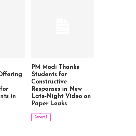
PM Modi Thanks
Offering
Students for
Constructive
for
Responses in New
nts in
Late-Night Video on
Paper Leaks
General