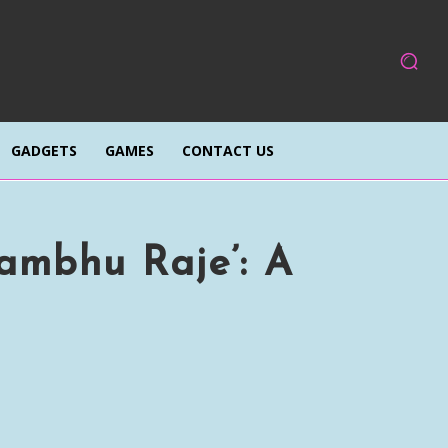
GADGETS
GAMES
CONTACT US
ambhu Raje’: A