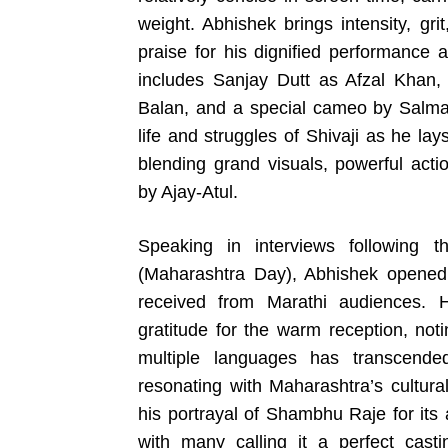
weight. Abhishek brings intensity, gri
praise for his dignified performance 
includes Sanjay Dutt as Afzal Khan
Balan, and a special cameo by Salman
life and struggles of Shivaji as he la
blending grand visuals, powerful acti
by Ajay-Atul.
Speaking in interviews following 
(Maharashtra Day), Abhishek opened
received from Marathi audiences. 
gratitude for the warm reception, not
multiple languages has transcende
resonating with Maharashtra’s cultura
his portrayal of Shambhu Raje for its
with many calling it a perfect cast