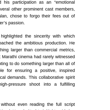
 his participation as an “emotional
several other prominent cast members,
an, chose to forgo their fees out of
er’s passion.
highlighted the sincerity with which
ached the ambitious production. He
thing larger than commercial metrics,
t Marathi cinema had rarely witnessed
nting to do something larger than all of
e for ensuring a positive, inspired
cal demands. This collaborative spirit
h-pressure shoot into a fulfilling
 without even reading the full script