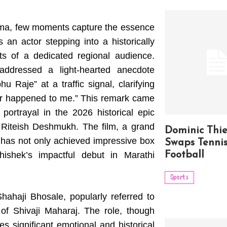
nema, few moments capture the essence
 an actor stepping into a historically
rts of a dedicated regional audience.
addressed a light-hearted anecdote
u Raje” at a traffic signal, clarifying
never happened to me.” This remark came
portrayal in the 2026 historical epic
g Riteish Deshmukh. The film, a grand
Dominic Thi
, has not only achieved impressive box
Swaps Tennis
ishek’s impactful debut in Marathi
Football
Sports
ahaji Bhosale, popularly referred to
of Shivaji Maharaj. The role, though
ies significant emotional and historical