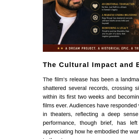
The Cultural Impact and 
The film’s release has been a landma
shattered several records, crossing si
within its first two weeks and becomi
films ever. Audiences have responded w
in theaters, reflecting a deep sense
performance, though brief, has left
appreciating how he embodied the warri