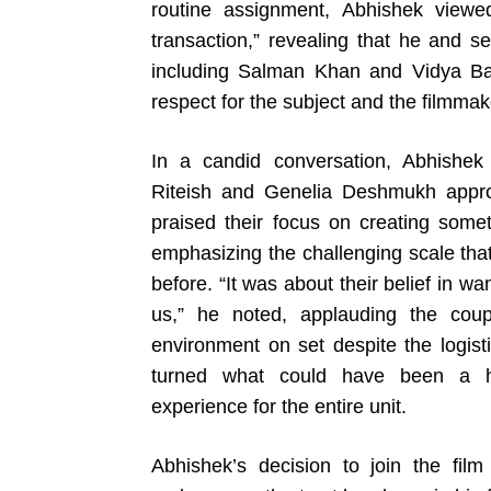
routine assignment, Abhishek viewed
transaction,” revealing that he and 
including Salman Khan and Vidya Bal
respect for the subject and the filmmak
In a candid conversation, Abhishek 
Riteish and Genelia Deshmukh appro
praised their focus on creating some
emphasizing the challenging scale tha
before. “It was about their belief in wa
us,” he noted, applauding the coupl
environment on set despite the logisti
turned what could have been a hig
experience for the entire unit.
Abhishek’s decision to join the film