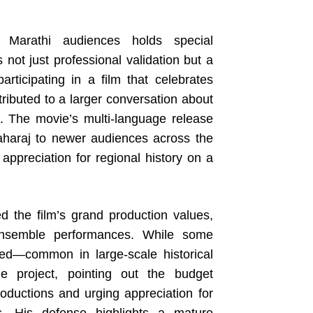
 Marathi audiences holds special
s not just professional validation but a
participating in a film that celebrates
ributed to a larger conversation about
ma. The movie’s multi-language release
aharaj to newer audiences across the
appreciation for regional history on a
d the film’s grand production values,
 ensemble performances. While some
ed—common in large-scale historical
 project, pointing out the budget
oductions and urging appreciation for