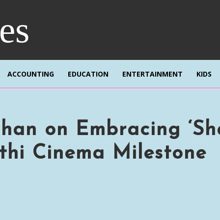
res
ACCOUNTING
EDUCATION
ENTERTAINMENT
KIDS
han on Embracing ‘Sh
thi Cinema Milestone