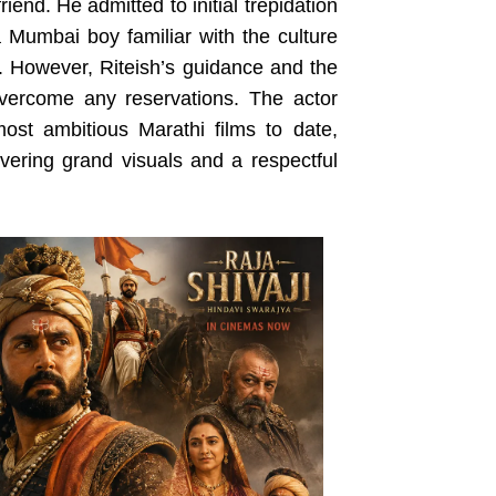
riend. He admitted to initial trepidation
 a Mumbai boy familiar with the culture
. However, Riteish’s guidance and the
overcome any reservations. The actor
st ambitious Marathi films to date,
vering grand visuals and a respectful