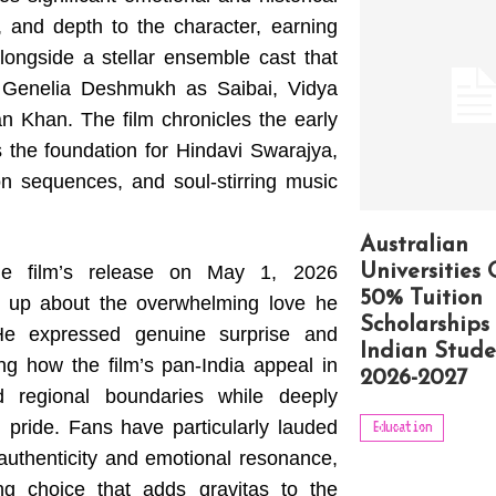
t, and depth to the character, earning
alongside a stellar ensemble cast that
, Genelia Deshmukh as Saibai, Vidya
 Khan. The film chronicles the early
ys the foundation for Hindavi Swarajya,
on sequences, and soul-stirring music
Australian
the film’s release on May 1, 2026
Universities 
50% Tuition
 up about the overwhelming love he
Scholarships 
He expressed genuine surprise and
Indian Stude
ing how the film’s pan-India appeal in
2026-2027
d regional boundaries while deeply
l pride. Fans have particularly lauded
Education
 authenticity and emotional resonance,
ing choice that adds gravitas to the