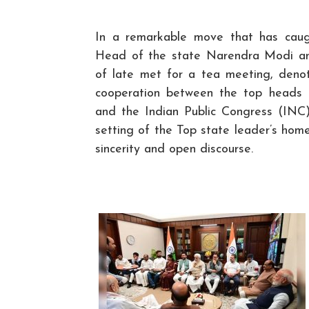
In a remarkable move that has caugh
Head of the state Narendra Modi an
of late met for a tea meeting, deno
cooperation between the top heads 
and the Indian Public Congress (INC)
setting of the Top state leader’s hom
sincerity and open discourse.