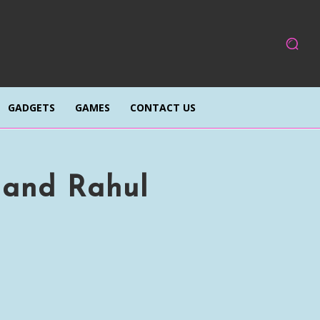
GADGETS
GAMES
CONTACT US
 and Rahul