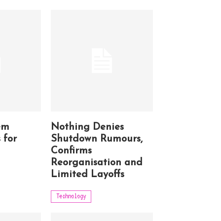
em
Nothing Denies
 for
Shutdown Rumours,
Confirms
Reorganisation and
Limited Layoffs
Technology