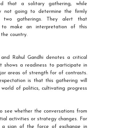
d that a solitary gathering, while
bly not going to determine the firmly
e two gatherings. They alert that
to make an interpretation of this
 the country.
nd Rahul Gandhi denotes a critical
 It shows a readiness to participate in
or areas of strength for of contrasts.
xpectation is that this gathering will
orld of politics, cultivating progress
g to see whether the conversations from
tial activities or strategy changes. For
as a sign of the force of exchange in