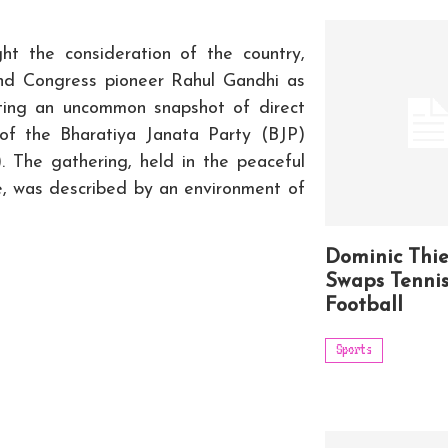
t the consideration of the country,
d Congress pioneer Rahul Gandhi as
ting an uncommon snapshot of direct
of the Bharatiya Janata Party (BJP)
. The gathering, held in the peaceful
e, was described by an environment of
Dominic Thi
Swaps Tennis
Football
Sports