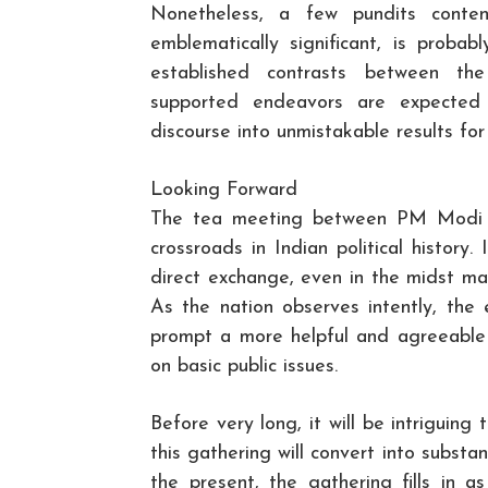
Nonetheless, a few pundits conten
emblematically significant, is proba
established contrasts between th
supported endeavors are expected 
discourse into unmistakable results for
Looking Forward
The tea meeting between PM Modi a
crossroads in Indian political history.
direct exchange, even in the midst maj
As the nation observes intently, the e
prompt a more helpful and agreeable w
on basic public issues.
Before very long, it will be intriguin
this gathering will convert into substan
the present, the gathering fills in 