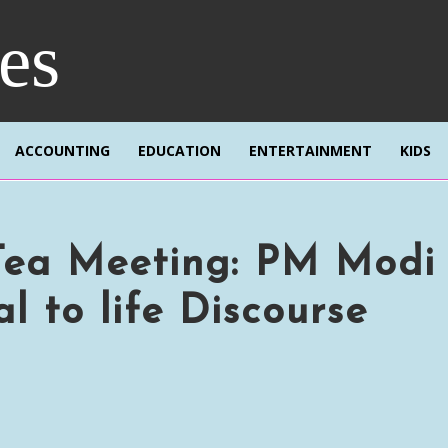
res
ACCOUNTING
EDUCATION
ENTERTAINMENT
KIDS
Tea Meeting: PM Modi
l to life Discourse