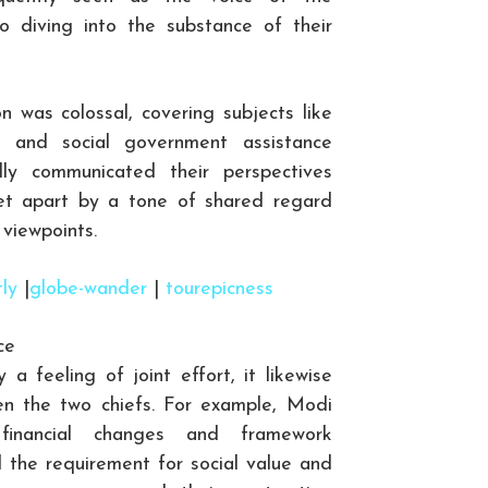
to diving into the substance of their
n was colossal, covering subjects like
, and social government assistance
ly communicated their perspectives
set apart by a tone of shared regard
viewpoints.
tly
|
globe-wander
|
tourepicness
ce
a feeling of joint effort, it likewise
en the two chiefs. For example, Modi
 financial changes and framework
 the requirement for social value and