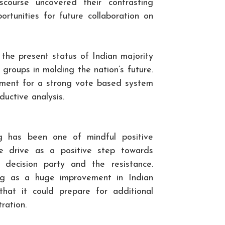
course uncovered their contrasting
rtunities for future collaboration on
 the present status of Indian majority
 groups in molding the nation’s future.
ement for a strong vote based system
ductive analysis.
ng has been one of mindful positive
 drive as a positive step towards
decision party and the resistance.
ing as a huge improvement in Indian
hat it could prepare for additional
ration.