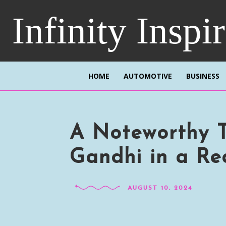
Infinity Inspi
HOME
AUTOMOTIVE
BUSINESS
A Noteworthy 
Gandhi in a Rea
AUGUST 10, 2024