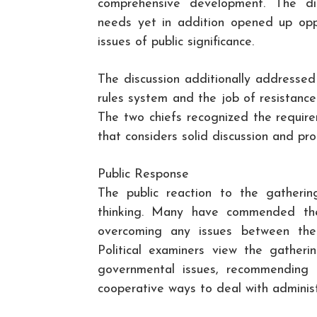
comprehensive development. The dis
needs yet in addition opened up oppo
issues of public significance.
The discussion additionally addressed
rules system and the job of resistance
The two chiefs recognized the requir
that considers solid discussion and pro
Public Response
The public reaction to the gatheri
thinking. Many have commended the
overcoming any issues between the 
Political examiners view the gather
governmental issues, recommending t
cooperative ways to deal with administ