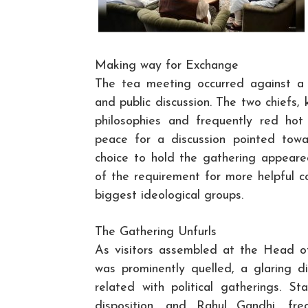
Making way for Exchange
The tea meeting occurred against a 
and public discussion. The two chiefs, k
philosophies and frequently red ho
peace for a discussion pointed towar
choice to hold the gathering appea
of the requirement for more helpful 
biggest ideological groups.
The Gathering Unfurls
As visitors assembled at the Head o
was prominently quelled, a glaring d
related with political gatherings. S
disposition, and Rahul Gandhi, fr