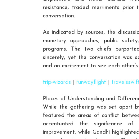
resistance, traded merriments prior 
conversation.
As indicated by sources, the discussio
monetary approaches, public safety
programs. The two chiefs purported
sincerely, yet the conversation was 
and an excitement to see each other’s 
trip-wizards
|
runwayflight
|
travelsswif
Places of Understanding and Differen
While the gathering was set apart by 
featured the areas of conflict betwe
accentuated the significance of
improvement, while Gandhi highlighted