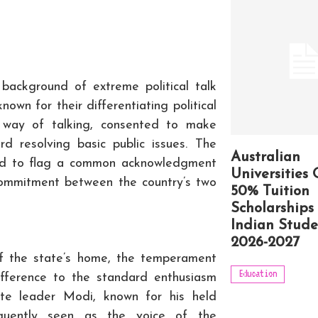
background of extreme political talk
nown for their differentiating political
t way of talking, consented to make
d resolving basic public issues. The
Australian
red to flag a common acknowledgment
Universities 
commitment between the country’s two
50% Tuition
Scholarships 
Indian Stude
2026-2027
f the state’s home, the temperament
Education
ifference to the standard enthusiasm
tate leader Modi, known for his held
equently seen as the voice of the