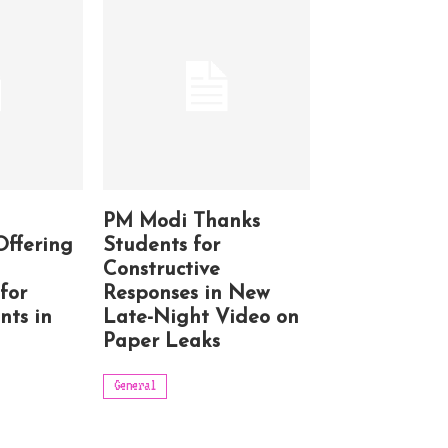
PM Modi Thanks
Offering
Students for
Constructive
for
Responses in New
nts in
Late-Night Video on
Paper Leaks
General